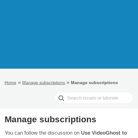
»
»
Home
Manage subscriptions
Manage subscriptions
Search
For
Manage subscriptions
You can follow the discussion on
Use VideoGhost to