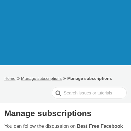
»
»
Home
Manage subscriptions
Manage subscriptions
Search
For
Manage subscriptions
You can follow the discussion on
Best Free Facebook