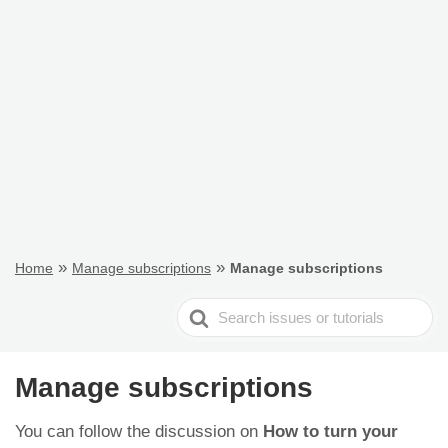
»
»
Home
Manage subscriptions
Manage subscriptions
Search
For
Manage subscriptions
You can follow the discussion on
How to turn your