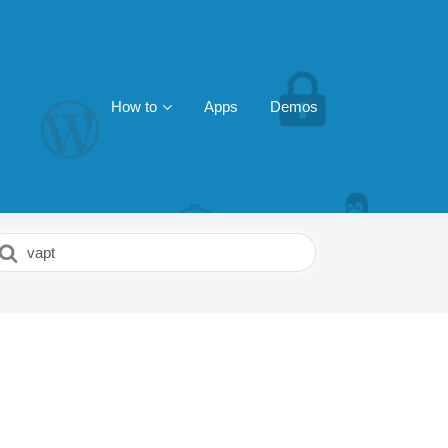
How to
Apps
Demos
earch
or