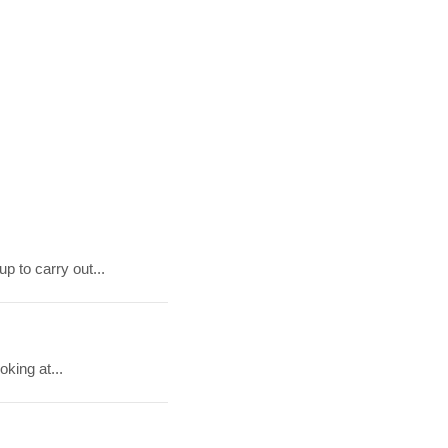
p to carry out...
king at...