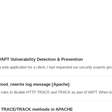
VAPT Vulnerability Detection & Prevention
 web application for a client, I had requested our security experts grou
mod_rewrite log message [Apache]
ite rules to disable HTTP TRACE and TRACK as part of VAPT. When loo
TP TRACE/TRACK methods in APACHE