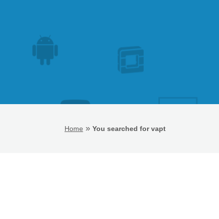
»
Home
You searched for vapt