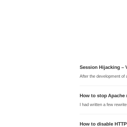
Session Hijacking – 
After the development of a
How to stop Apache 
I had written a few rewr
How to disable HT