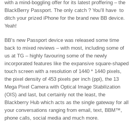
with a mind-boggling offer for its latest proffering – the
BlackBerry Passport. The only catch ? You’ll have to
ditch your prized iPhone for the brand new BB device.
Yeah!
BB’s new Passport device was released some time
back to mixed reviews – with most, including some of
us at
TG – highly favouring some of the newly
incorporated features
like the expansive square-shaped
touch screen with a resolution of 1440 * 1440 pixels,
the pixel density of 453 pixels per inch (ppi), the 13
Mega Pixel Camera with Optical Image Stabilization
(OIS) and last, but certainly not the least, the
Blackberry Hub which acts as the single gateway for all
your conversations ranging from email, text, BBM™,
phone calls, social media and much more.