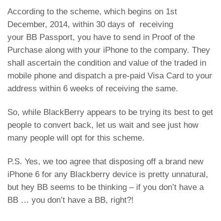
According to the scheme, which begins on 1st
December, 2014, within 30 days of receiving
your BB Passport, you have to send in Proof of the
Purchase along with your iPhone to the company. They
shall ascertain the condition and value of the traded in
mobile phone and dispatch a pre-paid Visa Card to your
address within 6 weeks of receiving the same.
So, while BlackBerry appears to be trying its best to get
people to convert back, let us wait and see just how
many people will opt for this scheme.
P.S. Yes, we too agree that disposing off a brand new
iPhone 6 for any Blackberry device is pretty unnatural,
but hey BB seems to be thinking – if you don’t have a
BB … you don’t have a BB, right?!