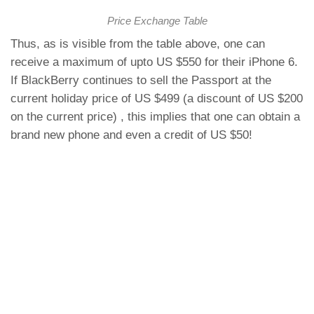
Price Exchange Table
Thus, as is visible from the table above, one can
receive a maximum of upto US $550 for their iPhone 6.
If BlackBerry continues to sell the Passport at the
current holiday price of US $499 (a discount of US $200
on the current price) , this implies that one can obtain a
brand new phone and even a credit of US $50!