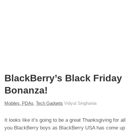
BlackBerry’s Black Friday
Bonanza!
Mobiles, PDAs
,
Tech Gadgets
Vidyut Singhania
It looks like it’s going to be a great Thanksgiving for all
you
BlackBerry boys
as BlackBerry USA has come up