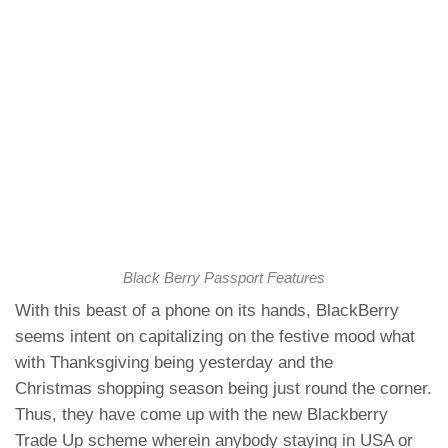
Black Berry Passport Features
With this beast of a phone on its hands, BlackBerry
seems intent on capitalizing on the festive mood what
with Thanksgiving being yesterday and the
Christmas shopping season being just round the corner.
Thus, they have come up with the new
Blackberry
Trade Up scheme
wherein anybody staying in USA or