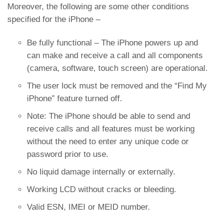
Moreover, the following are some other conditions
specified for the iPhone –
Be fully functional – The iPhone powers up and
can make and receive a call and all components
(camera, software, touch screen) are operational.
The user lock must be removed and the “Find My
iPhone” feature turned off.
Note: The iPhone should be able to send and
receive calls and all features must be working
without the need to enter any unique code or
password prior to use.
No liquid damage internally or externally.
Working LCD without cracks or bleeding.
Valid ESN, IMEI or MEID number.