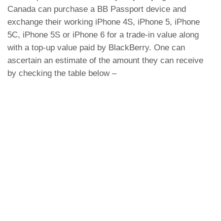
Canada can purchase a BB Passport device and
exchange their working iPhone 4S, iPhone 5, iPhone
5C, iPhone 5S or iPhone 6 for a trade-in value along
with a top-up value paid by BlackBerry. One can
ascertain an estimate of the amount they can receive
by checking the table below –