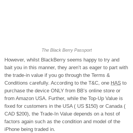
The Black Berry Passport
However, whilst BlackBerry seems happy to try and
bait you in this manner, they aren’t as eager to part with
the trade-in value if you go through the Terms &
Conditions carefully. According to the T&C, one
HAS
to
purchase the device ONLY from BB’s online store or
from Amazon USA. Further, while the Top-Up Value is
fixed for customers in the USA ( US $150) or Canada (
CAD $200), the Trade-In Value depends on a host of
factors again such as the condition and model of the
iPhone being traded in.