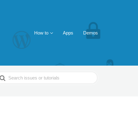
How to
Apps
Demos
earch
or