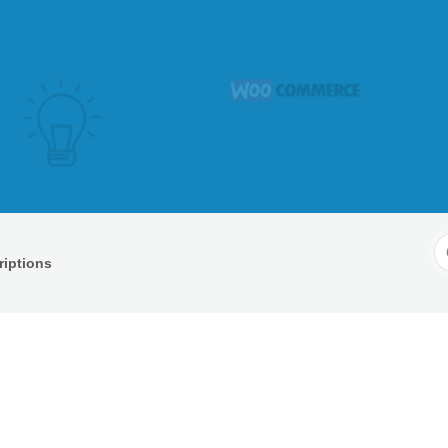
S
iptions
F