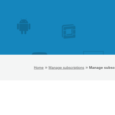
»
»
Home
Manage subscriptions
Manage subscr