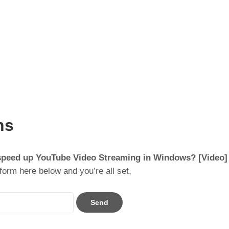
ns
speed up YouTube Video Streaming in Windows? [Video]
form here below and you’re all set.