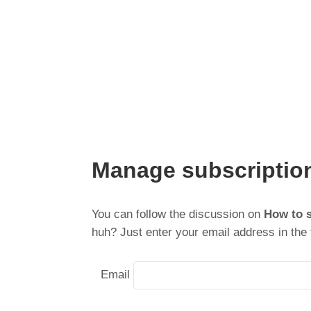
Manage subscriptio
You can follow the discussion on
How to 
huh? Just enter your email address in the 
Email