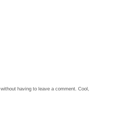
without having to leave a comment. Cool,