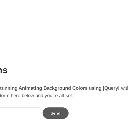
ns
Stunning Animating Background Colors using jQuery!
wit
form here below and you’re all set.