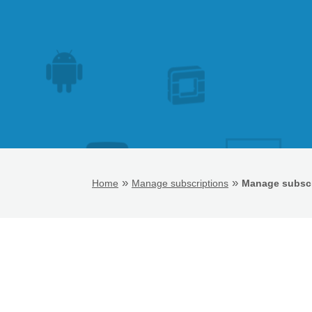
»
»
Home
Manage subscriptions
Manage subscr