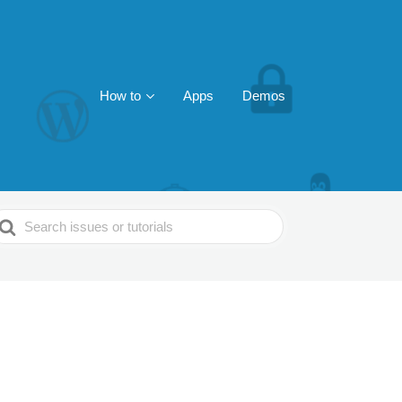
How to
Apps
Demos
earch
or