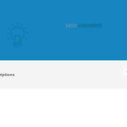
S
iptions
F