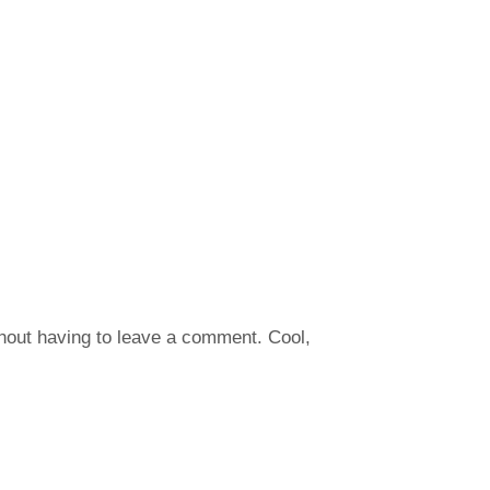
hout having to leave a comment. Cool,