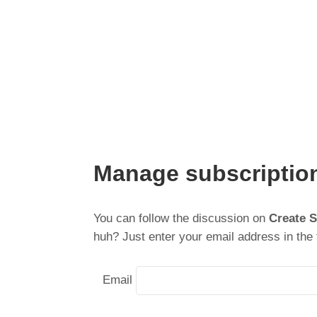
Manage subscriptio
You can follow the discussion on
Create 
huh? Just enter your email address in the 
Email