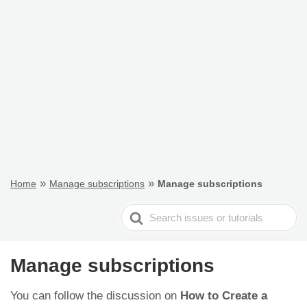
»
»
Home
Manage subscriptions
Manage subscriptions
Search
For
Manage subscriptions
You can follow the discussion on
How to Create a