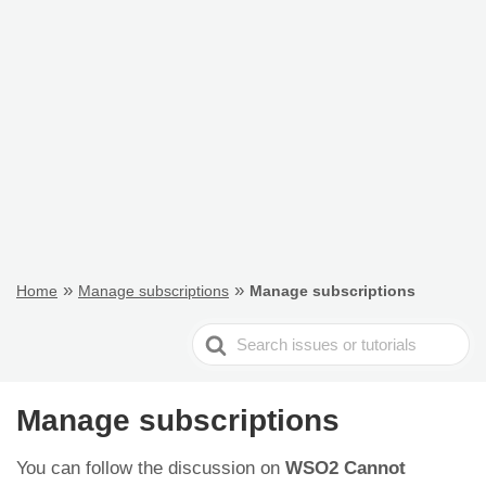
»
»
Home
Manage subscriptions
Manage subscriptions
Search
For
Manage subscriptions
You can follow the discussion on
WSO2 Cannot