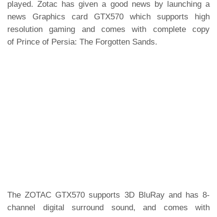
played. Zotac has given a good news by launching a
news Graphics card GTX570 which supports high
resolution gaming and comes with complete copy
of Prince of Persia: The Forgotten Sands.
The ZOTAC GTX570 supports 3D BluRay and has 8-
channel digital surround sound, and comes with