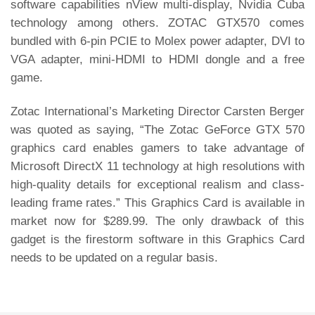
software capabilities nView multi-display, Nvidia Cuba
technology among others. ZOTAC GTX570 comes
bundled with 6-pin PCIE to Molex power adapter, DVI to
VGA adapter, mini-HDMI to HDMI dongle and a free
game.
Zotac International’s Marketing Director Carsten Berger
was quoted as saying, “The Zotac GeForce GTX 570
graphics card enables gamers to take advantage of
Microsoft DirectX 11 technology at high resolutions with
high-quality details for exceptional realism and class-
leading frame rates.” This Graphics Card is available in
market now for $289.99. The only drawback of this
gadget is the firestorm software in this Graphics Card
needs to be updated on a regular basis.