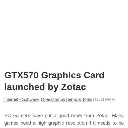
GTX570 Graphics Card
launched by Zotac
Internet - Software
,
Operation Systems & Tools
David Peter
PC Gamers have got a good news from Zotac. Many
games need a high graphic resolution if it needs to be