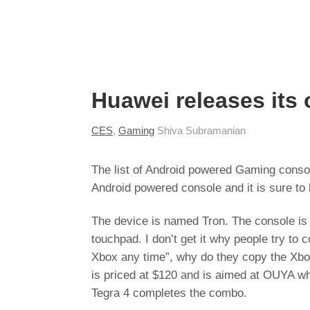
Huawei releases it
CES
,
Gaming
Shiva Subramanian
The list of Android powered Gaming conso
Android powered console and it is sure to 
The device is named Tron. The console is l
touchpad. I don’t get it why people try to 
Xbox any time”, why do they copy the Xbox
is priced at $120 and is aimed at OUYA wh
Tegra 4 completes the combo.