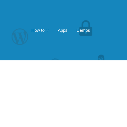
How to
Apps
Demos