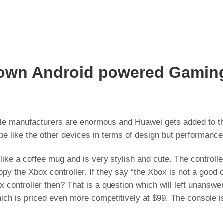
s own Android powered Gamin
le manufacturers are enormous and Huawei gets added to the
be like the other devices in terms of design but performance 
ike a coffee mug and is very stylish and cute. The controller
copy the Xbox controller. If they say “the Xbox is not a good
 controller then? That is a question which will left unansw
ich is priced even more competitively at $99. The console i