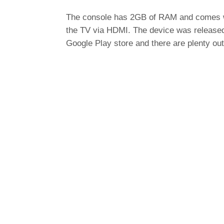
The console has 2GB of RAM and comes wit
the TV via HDMI. The device was release
Google Play store and there are plenty out