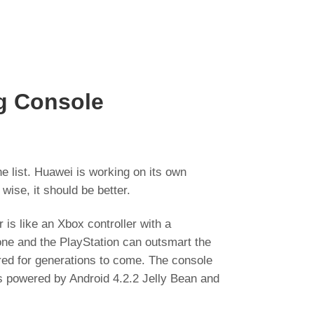
g Console
 list. Huawei is working on its own
wise, it should be better.
 is like an Xbox controller with a
 one and the PlayStation can outsmart the
ered for generations to come. The console
s powered by Android 4.2.2 Jelly Bean and