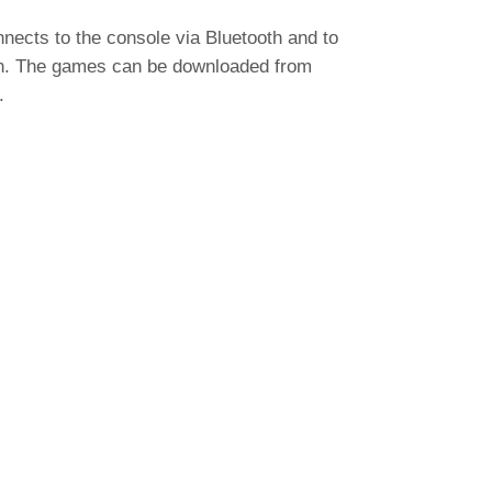
ects to the console via Bluetooth and to
on. The games can be downloaded from
.