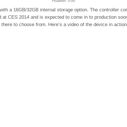
Huawei Tron
h a 16GB/32GB internal storage option. The controller conn
d at CES 2014 and is expected to come in to production so
 there to choose from. Here’s a video of the device in action