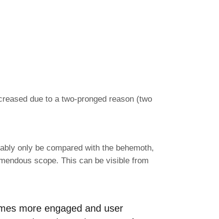
increased due to a two-pronged reason (two
obably only be compared with the behemoth,
tremendous scope. This can be visible from
8 times more engaged and user