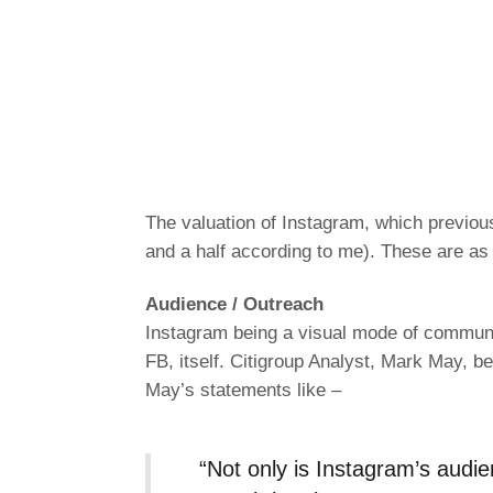
The valuation of Instagram, which previous
and a half according to me). These are as 
Audience / Outreach
Instagram being a visual mode of communic
FB, itself. Citigroup Analyst, Mark May, b
May’s statements like –
“Not only is Instagram’s audi