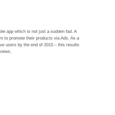
ble app which is not just a sudden fad. A
rm to promote their products via Ads. As a
ive users by the end of 2015 – this results
views.