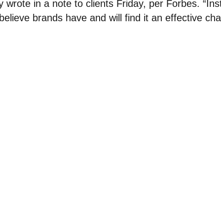
wrote in a note to clients Friday, per Forbes. “Ins
 believe brands have and will find it an effective cha