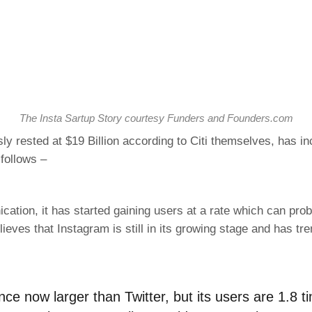
The Insta Sartup Story courtesy Funders and Founders.com
ly rested at $19 Billion according to Citi themselves, has 
follows –
ation, it has started gaining users at a rate which can pr
elieves that Instagram is still in its growing stage and has 
ence now larger than Twitter, but its users are 1.