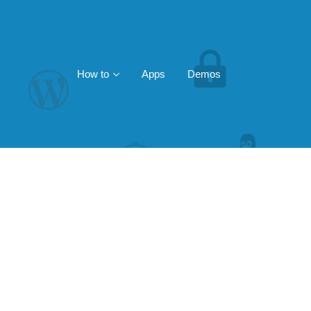
How to
Apps
Demos