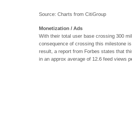
Source: Charts from CitiGroup
Monetization / Ads
With their total user base crossing 300 mi
consequence of crossing this milestone is 
result, a report from
Forbes
states that thi
in an approx average of 12.6 feed views p