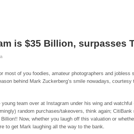
m is $35 Billion, surpasses T
ia
for most of you foodies, amateur photographers and jobless s
 reason behind Mark Zuckerberg’s smile nowadays, courtesy 
oung team over at Instagram under his wing and watchful eye 
mingly) random purchases/takeovers, think again; CitiBank r
illion!! Now, whether you laugh off this valuation or whethe
ure to get Mark laughing all the way to the bank.