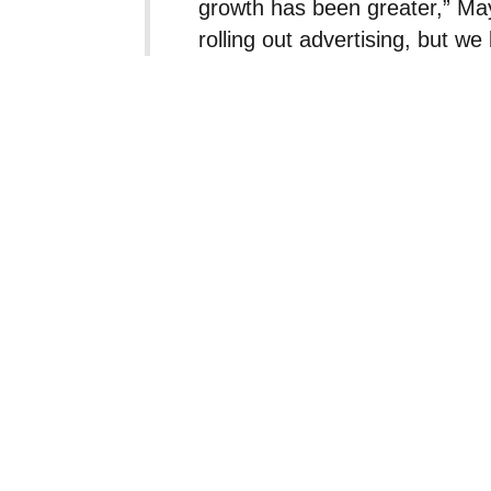
growth has been greater,” May 
rolling out advertising, but we