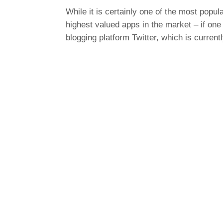
While it is certainly one of the most popu
highest valued apps in the market – if one 
blogging platform Twitter, which is current