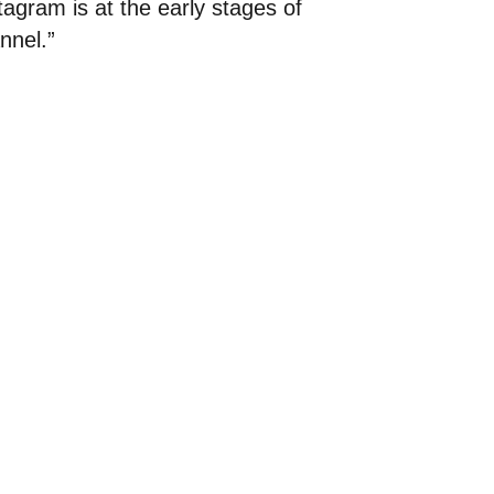
tagram is at the early stages of
nnel.”