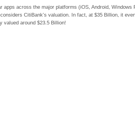
lar apps across the major platforms (iOS, Android, Windows P
considers CitiBank’s valuation. In fact, at $35 Billion, it 
ly valued around $23.5 Billion!