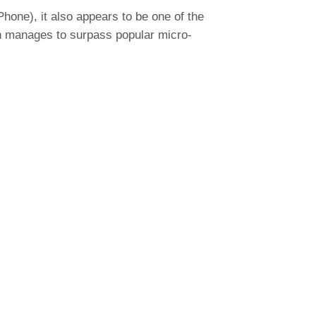
hone), it also appears to be one of the
even manages to surpass popular micro-