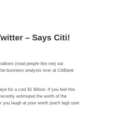
witter – Says Citi!
talkers (read people like me) out
the business analysts over at CitiBank
for a cool $1 Billion. If you feel this
ecently estimated the worth of the
r you laugh at your worth (each legit user