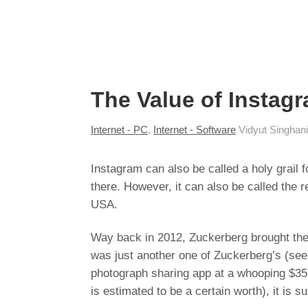
The Value of Instagra
Internet - PC
,
Internet - Software
Vidyut Singhan
Instagram can also be called a holy grail 
there. However, it can also be called the
USA.
Way back in 2012, Zuckerberg brought the y
was just another one of Zuckerberg’s (see
photograph sharing app at a whooping $35 B
is estimated to be a certain worth), it is s