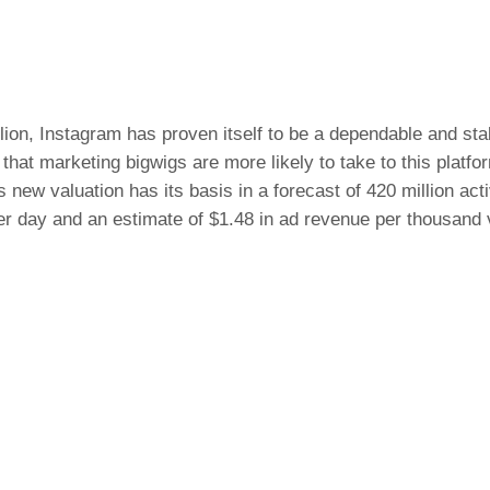
llion, Instagram has proven itself to be a dependable and sta
that marketing bigwigs are more likely to take to this platfo
s new valuation has its basis in a forecast of 420 million act
er day and an estimate of $1.48 in ad revenue per thousand 