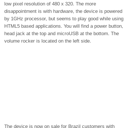
low pixel resolution of 480 x 320. The more
disappointment is with hardware, the device is powered
by 1GHz processor, but seems to play good while using
HTML5 based applications. You will find a power button,
head jack at the top and microUSB at the bottom. The
volume rocker is located on the left side.
The device is now on sale for Brazil customers with