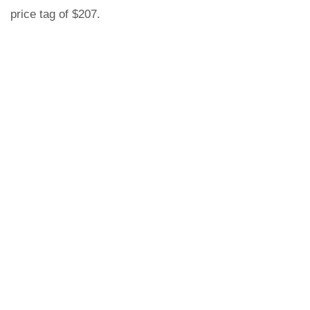
price tag of $207.