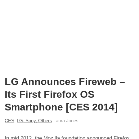
LG Announces Fireweb –
Its First Firefox OS
Smartphone [CES 2014]
CES
,
LG, Sony, Others
Laura Jones
In mid 2012, the
Mozilla foundation announced Firefox