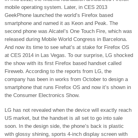
mobile operating system
. Later, in CES 2013
GeekPhone launched the world’s Firefox based
smartphone and named it as
Keon and Peak
. The
second phone was
Alcatel’s One Touch Fire
, which was
released during Mobile World Congress in Barcelona.
And now its time to see what’s at stake for Firefox OS
at CES 2014 in Las Vegas. To our surprise, LG shocked
the show with its first Firefox based handset called
Fireweb. According to the reports from LG, the
company has been in works from October to design a
smartphone that runs Firefox OS and now it’s shown in
the Consumer Electronics Show.
LG has not revealed when the device will exactly reach
US market, but the handset is all set to go into sale
soon. In the design side, the phone’s back is plastic
with glossy shining, sports 4-inch display screen with