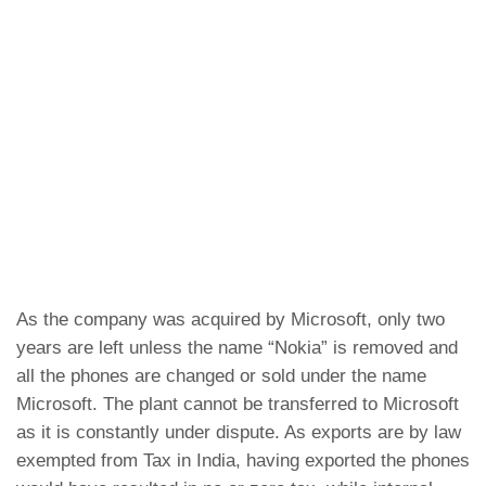
As the company was acquired by Microsoft, only two
years are left unless the name “Nokia” is removed and
all the phones are changed or sold under the name
Microsoft. The plant cannot be transferred to Microsoft
as it is constantly under dispute. As exports are by law
exempted from Tax in India, having exported the phones