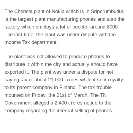
The Chennai plant of Nokia which is in Sriperumbudur,
is the largest plant manufacturing phones and also the
factory which employs a lot of people- around 8000.
The last time,
the plant was under dispute with the
Income Tax
department.
The plant was not allowed to produce phones to
distribute it within the city and actually should have
exported it. The plant was under a dispute for not
paying tax of about 21,000 crores while it sent royalty
to its parent company in Finland. The tax trouble
mounted on Friday, the 21st of March. The TN
Government alleged a 2,400 crores notice to the
company regarding the internal selling of phones.