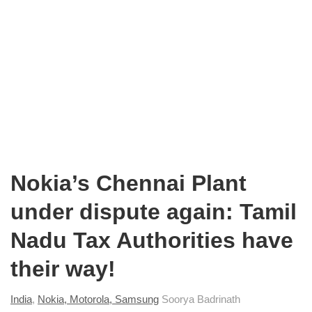
Nokia’s Chennai Plant
under dispute again: Tamil
Nadu Tax Authorities have
their way!
India
,
Nokia, Motorola, Samsung
Soorya Badrinath