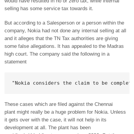
would have resulted in no or zero tax, while internal
selling has some service tax towards it.
But according to a Salesperson or a person within the
company, Nokia had not done any internal selling at all
and it alleges that the TN Tax authorities are giving
some false allegations. It has appealed to the Madras
high court. The company said the following in a
statement
"Nokia considers the claim to be complet
These cases which are filed against the Chennai
plant might really be a huge problem for Nokia. Unless
it gets over with the case, it will not help in its
development at all. The plant has been