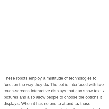
These robots employ a multitude of technologies to
function the way they do. The bot is interfaced with two
touch-screens interactive displays that can show text /
pictures and also allow people to choose the options it
displays. When it has no one to attend to, these