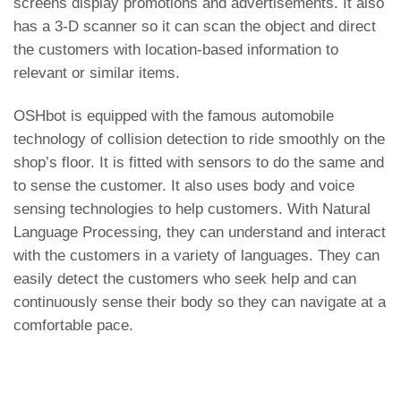
screens display promotions and advertisements. It also
has a 3-D scanner so it can scan the object and direct
the customers with location-based information to
relevant or similar items.
OSHbot is equipped with the famous automobile
technology of collision detection to ride smoothly on the
shop’s floor. It is fitted with sensors to do the same and
to sense the customer. It also uses body and voice
sensing technologies to help customers. With Natural
Language Processing, they can understand and interact
with the customers in a variety of languages. They can
easily detect the customers who seek help and can
continuously sense their body so they can navigate at a
comfortable pace.