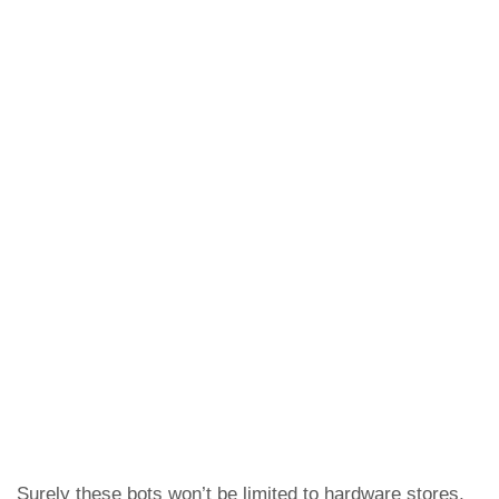
Surely these bots won’t be limited to hardware stores,