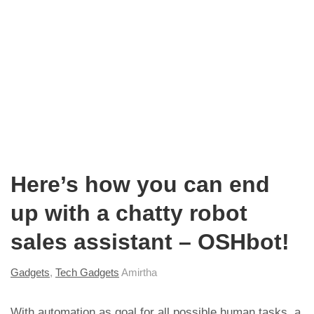
Here’s how you can end
up with a chatty robot
sales assistant – OSHbot!
Gadgets
,
Tech Gadgets
Amirtha
With automation as goal for all possible human tasks, a