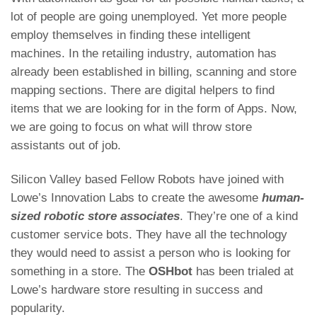
lot of people are going unemployed. Yet more people
employ themselves in finding these intelligent
machines. In the retailing industry, automation has
already been established in billing, scanning and store
mapping sections. There are digital helpers to find
items that we are looking for in the form of Apps. Now,
we are going to focus on what will throw store
assistants out of job.
Silicon Valley based Fellow Robots have joined with
Lowe’s Innovation Labs to create the awesome
human-
sized robotic store associates
. They’re one of a kind
customer service bots. They have all the technology
they would need to assist a person who is looking for
something in a store. The
OSHbot
has been trialed at
Lowe’s hardware store resulting in success and
popularity.