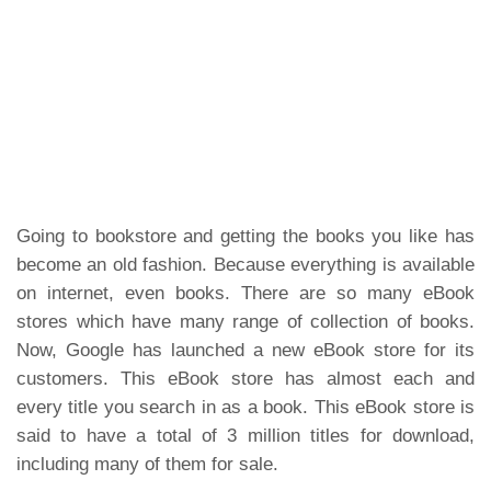
Going to bookstore and getting the books you like has
become an old fashion. Because everything is available
on internet, even books. There are so many eBook
stores which have many range of collection of books.
Now, Google has launched a new eBook store for its
customers. This eBook store has almost each and
every title you search in as a book. This eBook store is
said to have a total of 3 million titles for download,
including many of them for sale.