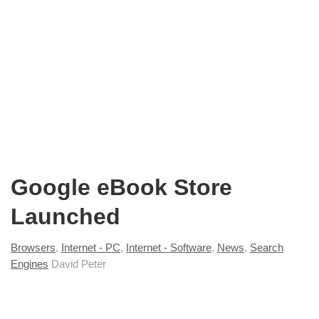
Google eBook Store
Launched
Browsers
,
Internet - PC
,
Internet - Software
,
News
,
Search
Engines
David Peter