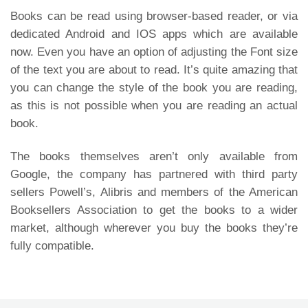
Books can be read using browser-based reader, or via
dedicated Android and IOS apps which are available
now. Even you have an option of adjusting the Font size
of the text you are about to read. It’s quite amazing that
you can change the style of the book you are reading,
as this is not possible when you are reading an actual
book.
The books themselves aren’t only available from
Google, the company has partnered with third party
sellers Powell’s, Alibris and members of the American
Booksellers Association to get the books to a wider
market, although wherever you buy the books they’re
fully compatible.