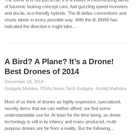
of futuristic looking concept cars, fuel guzzling speed monsters
and docile, eco-friendly hybrids. The i8 defies conventions and
shuns labels in every possible way. With the i8, BMW has
indicated the direction it might take…
A Bird? A Plane? It’s a Drone!
Best Drones of 2014
December 18, 2014
Gadgets
Mobiles, PDAs
News
Tech Gadgets
Kshitij Malhotra
Most of us think of drones as highly expensive, specialized,
novelty items that we can neither afford, nor find some
understandable use for. At least for the time being, as drone
technology is still in its infancy and mass produced, multi-
purpose drones are far from a reality. But the following…