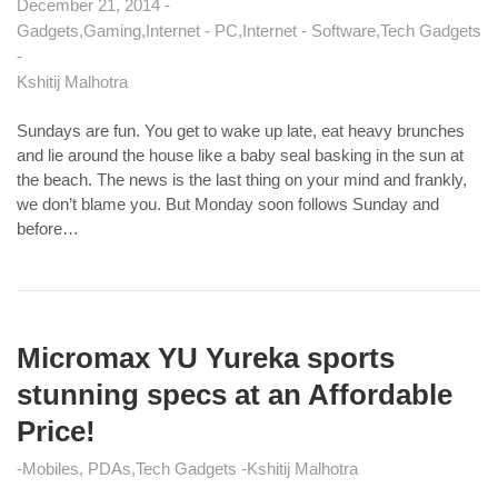
December 21, 2014
Gadgets
Gaming
Internet - PC
Internet - Software
Tech Gadgets
Kshitij Malhotra
Sundays are fun. You get to wake up late, eat heavy brunches
and lie around the house like a baby seal basking in the sun at
the beach. The news is the last thing on your mind and frankly,
we don’t blame you. But Monday soon follows Sunday and
before…
Micromax YU Yureka sports
stunning specs at an Affordable
Price!
Mobiles, PDAs
Tech Gadgets
Kshitij Malhotra