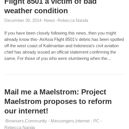
Flight 8501 a victim of bad
weather condition
December 30, 2014
News
Rebecca Nanda
If you have been closely following this news, then you might
already know this- AirAsia Flight 8501’s debris has been spotted
off the west coast of Kalimantan and Indonesia’s civil aviation
chief has already issued an official statement confirming the
same. For those of you who were slumbering when the…
Mail me a Maelstrom: Project
Maelstrom proposes to reform
our internet!
Browsers
Community - Messengers
Internet - PC
Rebecca Nanda