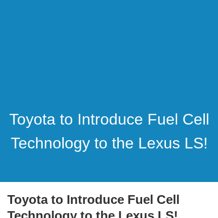
Toyota to Introduce Fuel Cell
Technology to the Lexus LS!
Toyota to Introduce Fuel Cell
Technology to the Lexus LS!