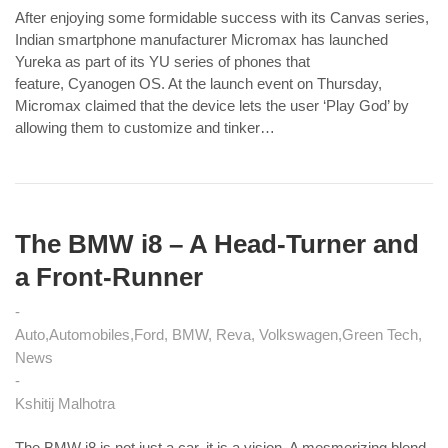
After enjoying some formidable success with its Canvas series,
Indian smartphone manufacturer Micromax has launched
Yureka as part of its YU series of phones that
feature, Cyanogen OS. At the launch event on Thursday,
Micromax claimed that the device lets the user ‘Play God’ by
allowing them to customize and tinker…
The BMW i8 – A Head-Turner and
a Front-Runner
Auto
Automobiles
Ford, BMW, Reva, Volkswagen
Green Tech
News
Kshitij Malhotra
The BMW i8 is not just a car, it is a vision. A mesmerizing blend