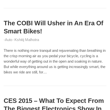
The COBI Will Usher in An Era Of
Smart Bikes!
Auto
Kshitij Malhotra
There is nothing more tranquil and rejuvenating than breathing in
the crisp morning air as you pedal your bicycle, cycling is a
wonderful way of getting out in the open and soaking in nature.
But while everything around us is getting increasingly smart, the
bikes we ride are still, for…
CES 2015 – What To Expect From
The Biggest Electronics Show In