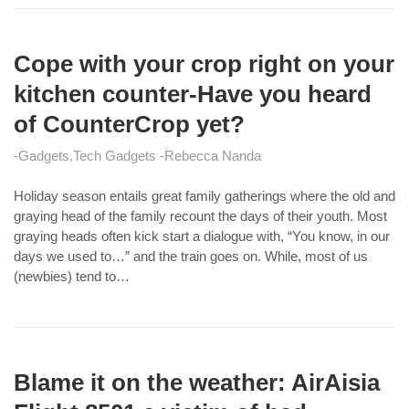
Cope with your crop right on your
kitchen counter-Have you heard
of CounterCrop yet?
Gadgets
Tech Gadgets
Rebecca Nanda
Holiday season entails great family gatherings where the old and
graying head of the family recount the days of their youth. Most
graying heads often kick start a dialogue with, “You know, in our
days we used to…” and the train goes on. While, most of us
(newbies) tend to…
Blame it on the weather: AirAisia