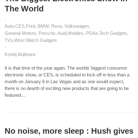
The World
Auto
CES
Ford, BMW, Reva, Volkswagen
General Motors, Porsche, Audi
Mobiles, PDAs
Tech Gadgets
TVs
Wrist Watch Gadgets
Kshitij Malhotra
It is that time of the year again. The worlds’ biggest consumer
electronic show, or CES, is scheduled to kick-off in less than a
month on January 6 in Las Vegas and as one would expect,
there is no dearth of exciting new products that are going to be
featured…
No noise, more sleep : Hush gives