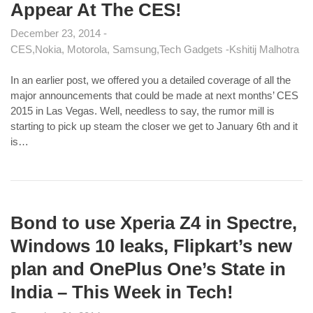
Appear At The CES!
December 23, 2014
CES
Nokia, Motorola, Samsung
Tech Gadgets
Kshitij Malhotra
In an earlier post, we offered you a detailed coverage of all the
major announcements that could be made at next months’ CES
2015 in Las Vegas. Well, needless to say, the rumor mill is
starting to pick up steam the closer we get to January 6th and it
is…
Bond to use Xperia Z4 in Spectre,
Windows 10 leaks, Flipkart’s new
plan and OnePlus One’s State in
India – This Week in Tech!