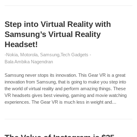
Step into Virtual Reality with
Samsung’s Virtual Reality
Headset!
Nokia, Motorola, Samsung
Tech Gadgets
Bala Ambika Nagendran
Samsung never stops its innovation. This Gear VR is a great
innovation from Samsung, that is going to make you step into
the world of virtual reality and perform amazing things. These
VR headsets gives best viewing, gaming and movie watching
experiences. The Gear VR is much less in weight and…