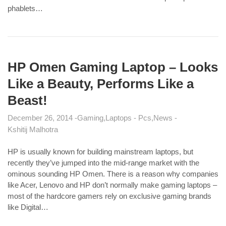
phablets…
HP Omen Gaming Laptop – Looks
Like a Beauty, Performs Like a
Beast!
December 26, 2014
Gaming
Laptops - Pcs
News
Kshitij Malhotra
HP is usually known for building mainstream laptops, but
recently they’ve jumped into the mid-range market with the
ominous sounding HP Omen. There is a reason why companies
like Acer, Lenovo and HP don’t normally make gaming laptops –
most of the hardcore gamers rely on exclusive gaming brands
like Digital…