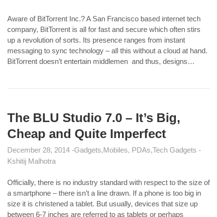
Aware of BitTorrent Inc.? A San Francisco based internet tech
company, BitTorrent is all for fast and secure which often stirs
up a revolution of sorts. Its presence ranges from instant
messaging to sync technology – all this without a cloud at hand.
BitTorrent doesn’t entertain middlemen and thus, designs…
The BLU Studio 7.0 – It’s Big,
Cheap and Quite Imperfect
December 28, 2014
Gadgets
Mobiles, PDAs
Tech Gadgets
Kshitij Malhotra
Officially, there is no industry standard with respect to the size of
a smartphone – there isn’t a line drawn. If a phone is too big in
size it is christened a tablet. But usually, devices that size up
between 6-7 inches are referred to as tablets or perhaps