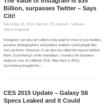
The Value of Instagram is $35
Billion, surpasses Twitter – Says
Citi!
December 25, 2014
Internet - PC
Internet - Software
Vidyut Singhania
Instagram can also be called a holy grail for most of you foodies,
amateur photographers and jobless stalkers (read people like
me) out there. However, it can also be called the reason behind
Mark Zuckerberg’s smile nowadays, courtesy the business
analysts over at CitiBank USA. Way back in 2012,
Zuckerberg brought the…
CES 2015 Update – Galaxy S6
Specs Leaked and It Could