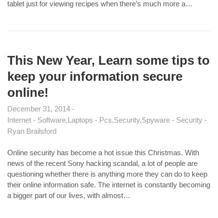
tablet just for viewing recipes when there’s much more a…
This New Year, Learn some tips to
keep your information secure
online!
December 31, 2014
Internet - Software
Laptops - Pcs
Security
Spyware - Security
Ryan Brailsford
Online security has become a hot issue this Christmas. With
news of the recent Sony hacking scandal, a lot of people are
questioning whether there is anything more they can do to keep
their online information safe. The internet is constantly becoming
a bigger part of our lives, with almost…