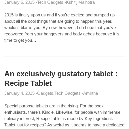
January 6, 2015
Tech Gadgets
Kshitij Malhotra
2015 is finally upon us and if you’re excited and pumped up
about all the cool things that are going to happen this year, I
wouldn’t blame you. By now, however, I do hope that you’ve
recovered from your hangovers and body aches because it is
time to get you…
An exclusively gustatory tablet :
Recipe Tablet
January 4, 2015
Gadgets
Tech Gadgets
Amirtha
Special purpose tablets are in the rising. For the book
enthusiasts, there’s Kindle. Likewise, for people with immense
culinary interest, Recipe Tablet is made by Key Ingredient.
Tablet just for recipes? As weird as it seems to have a dedicated