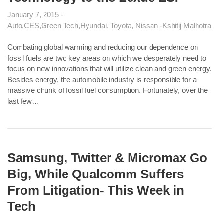
January 7, 2015
Auto
CES
Green Tech
Hyundai, Toyota, Nissan
Kshitij Malhotra
Combating global warming and reducing our dependence on
fossil fuels are two key areas on which we desperately need to
focus on new innovations that will utilize clean and green energy.
Besides energy, the automobile industry is responsible for a
massive chunk of fossil fuel consumption. Fortunately, over the
last few…
Samsung, Twitter & Micromax Go
Big, While Qualcomm Suffers
From Litigation- This Week in
Tech