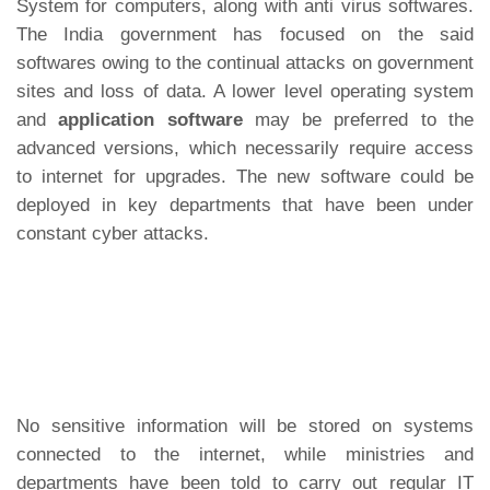
System for computers, along with anti virus softwares.
The India government has focused on the said
softwares owing to the continual attacks on government
sites and loss of data. A lower level operating system
and
application software
may be preferred to the
advanced versions, which necessarily require access
to internet for upgrades. The new software could be
deployed in key departments that have been under
constant cyber attacks.
No sensitive information will be stored on systems
connected to the internet, while ministries and
departments have been told to carry out regular IT