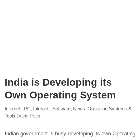
India is Developing its
Own Operating System
Internet - PC
,
Internet - Software
,
News
,
Operation Systems &
Tools
David Peter
Indian government is busy developing its own Operating