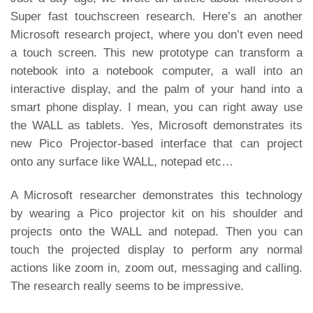
Super fast touchscreen research
. Here’s an another
Microsoft research project, where you don’t even need
a touch screen. This new prototype can transform a
notebook into a notebook computer, a wall into an
interactive display, and the palm of your hand into a
smart phone display. I mean, you can right away use
the WALL as tablets. Yes, Microsoft demonstrates its
new Pico Projector-based interface that can project
onto any surface like WALL, notepad etc…
A Microsoft researcher demonstrates this technology
by wearing a Pico projector kit on his shoulder and
projects onto the WALL and notepad. Then you can
touch the projected display to perform any normal
actions like zoom in, zoom out, messaging and calling.
The research really seems to be impressive.