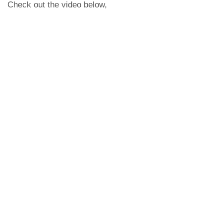
Check out the video below,