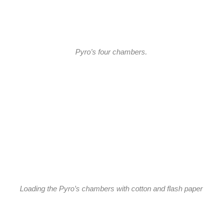
Pyro’s four chambers.
Loading the Pyro’s chambers with cotton and flash paper