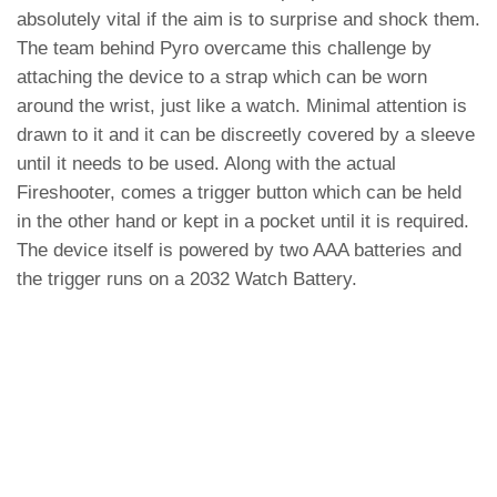
absolutely vital if the aim is to surprise and shock them.
The team behind Pyro overcame this challenge by
attaching the device to a strap which can be worn
around the wrist, just like a watch. Minimal attention is
drawn to it and it can be discreetly covered by a sleeve
until it needs to be used. Along with the actual
Fireshooter, comes a trigger button which can be held
in the other hand or kept in a pocket until it is required.
The device itself is powered by two AAA batteries and
the trigger runs on a 2032 Watch Battery.