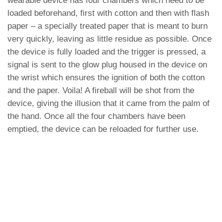
wearable device has four chambers which need to be
loaded beforehand, first with cotton and then with flash
paper – a specially treated paper that is meant to burn
very quickly, leaving as little residue as possible. Once
the device is fully loaded and the trigger is pressed, a
signal is sent to the glow plug housed in the device on
the wrist which ensures the ignition of both the cotton
and the paper. Voila! A fireball will be shot from the
device, giving the illusion that it came from the palm of
the hand. Once all the four chambers have been
emptied, the device can be reloaded for further use.