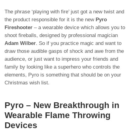
The phrase ‘playing with fire’ just got a new twist and
the product responsible for it is the new
Pyro
Fireshooter
– a wearable device which allows you to
shoot fireballs, designed by professional magician
Adam Wilber
. So if you practice magic and want to
draw those audible gasps of shock and awe from the
audience, or just want to impress your friends and
family by looking like a superhero who controls the
elements, Pyro is something that should be on your
Christmas wish list.
Pyro – New Breakthrough in
Wearable Flame Throwing
Devices