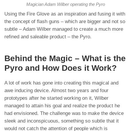
Magician Adam Wilber operating the Pyro
Using the Fire Glove as an inspiration and fusing it with
the concept of flash guns – which are bigger and not so
subtle – Adam Wilber managed to create a much more
refined and saleable product – the Pyro.
Behind the Magic – What is the
Pyro and How Does it Work?
A lot of work has gone into creating this magical and
awe inducing device. Almost two years and four
prototypes after he started working on it, Wilber
managed to attain his goal and realize the product he
had envisioned. The challenge was to make the device
sleek and inconspicuous, something so subtle that it
would not catch the attention of people which is