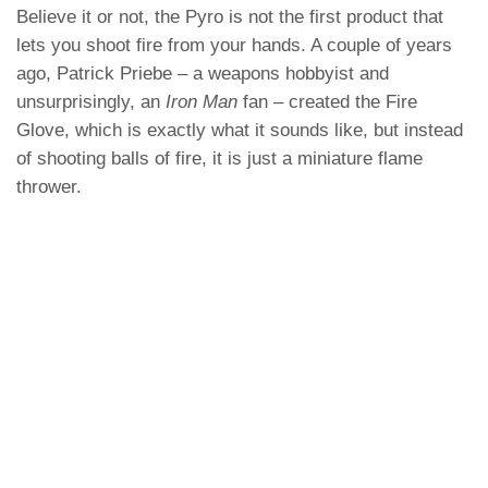
Believe it or not, the Pyro is not the first product that
lets you shoot fire from your hands. A couple of years
ago, Patrick Priebe – a weapons hobbyist and
unsurprisingly, an
Iron Man
fan – created the Fire
Glove, which is exactly what it sounds like, but instead
of shooting balls of fire, it is just a miniature flame
thrower.