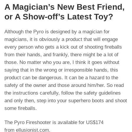
A Magician’s New Best Friend,
or A Show-off’s Latest Toy?
Although the Pyro is designed by a magician for
magicians, it is obviously a product that will engage
every person who gets a kick out of shooting fireballs
from their hands, and frankly, there might be a lot of
those. No matter who you are, I think it goes without
saying that in the wrong or irresponsible hands, this
product can be dangerous. It can be a hazard to the
safety of the owner and those around him/her. So read
the instructions carefully, follow the safety guidelines
and only then, step into your superhero boots and shoot
some fireballs.
The Pyro Fireshooter is available for US$174
from
ellusionist.com
.