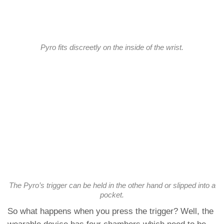
Pyro fits discreetly on the inside of the wrist.
The Pyro’s trigger can be held in the other hand or slipped into a
pocket.
So what happens when you press the trigger? Well, the