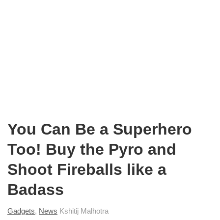
You Can Be a Superhero
Too! Buy the Pyro and
Shoot Fireballs like a
Badass
Gadgets
,
News
Kshitij Malhotra