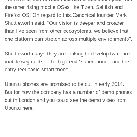
the other rising mobile OSes like
Tizen
,
Sailfish
and
F
irefox OS
! On regard to this,Canonical founder Mark
Shuttleworth said, “Our vision is deeper and broader
than I’ve seen from other ecosystems, we believe that
one platform can stretch across multiple environments”.
Shuttleworth says they are looking to develop two core
mobile segments – the high-end “superphone”, and the
entry-leel basic smartphone.
Ubuntu phones are promised to be out in early 2014.
But for now the company has a number of demo phones
out in London and you could see the demo video from
Ubuntu here.