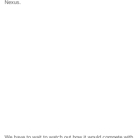
Nexus.
We have to wait to watch out how it would compete with