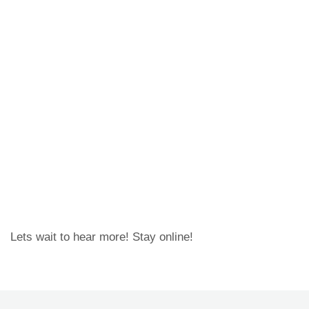
Lets wait to hear more! Stay online!