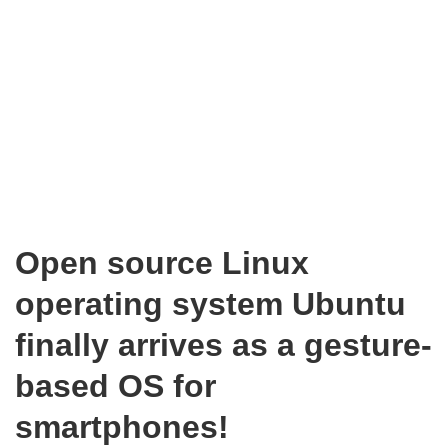
Open source Linux
operating system Ubuntu
finally arrives as a gesture-
based OS for
smartphones!