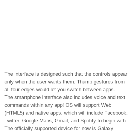
The interface is designed such that the controls appear
only when the user wants them. Thumb gestures from
all four edges would let you switch between apps.
The smartphone interface also includes voice and text
commands within any app! OS will support Web
(HTML5) and native apps, which will include Facebook,
Twitter, Google Maps, Gmail, and Spotify to begin with.
The officially supported device for now is Galaxy