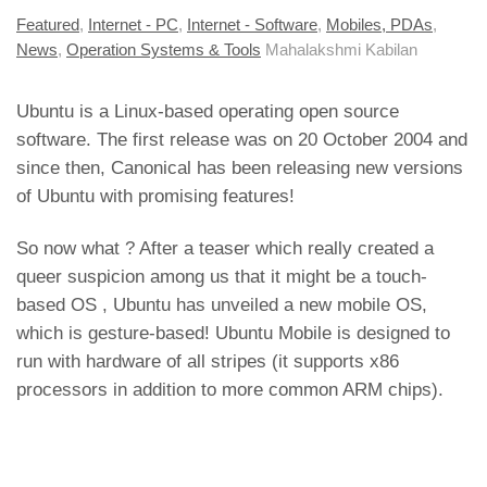
Featured
,
Internet - PC
,
Internet - Software
,
Mobiles, PDAs
,
News
,
Operation Systems & Tools
Mahalakshmi Kabilan
Ubuntu is a Linux-based operating open source
software. The first release was on 20 October 2004 and
since then, Canonical has been releasing new versions
of Ubuntu with promising features!
So now what ? After a teaser which really created a
queer suspicion among us that it
might be a touch-
based OS
, Ubuntu has unveiled a new mobile OS,
which is gesture-based! Ubuntu Mobile is designed to
run with hardware of all stripes (it supports x86
processors in addition to more common ARM chips).