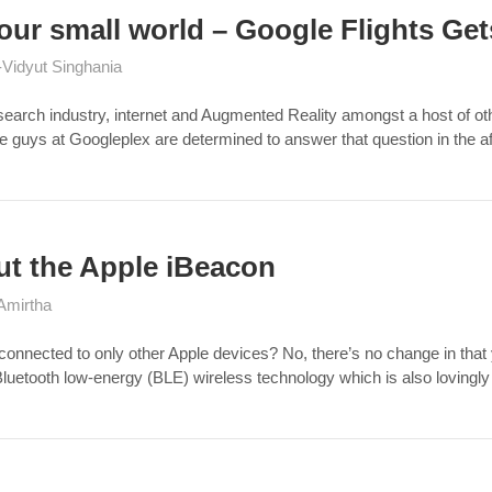
our small world – Google Flights Get
Vidyut Singhania
arch industry, internet and Augmented Reality amongst a host of othe
uys at Googleplex are determined to answer that question in the aff
ut the Apple iBeacon
Amirtha
connected to only other Apple devices? No, there’s no change in that 
 Bluetooth low-energy (BLE) wireless technology which is also lovin