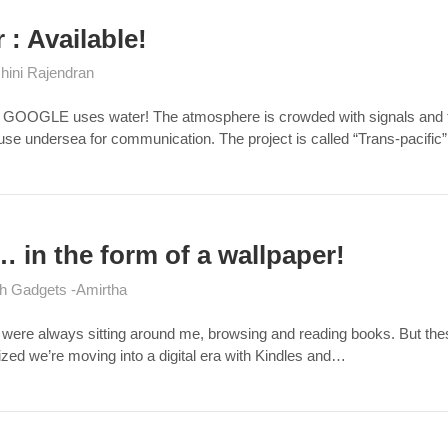
: Available!
hini Rajendran
o GOOGLE uses water! The atmosphere is crowded with signals and traf
e undersea for communication. The project is called “Trans-pacific”
… in the form of a wallpaper!
h Gadgets
Amirtha
 were always sitting around me, browsing and reading books. But these
alized we’re moving into a digital era with Kindles and…