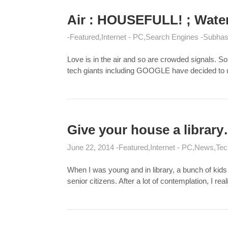
Air : HOUSEFULL! ; Water 
Featured
Internet - PC
Search Engines
Subhas
Love is in the air and so are crowded signals. S
tech giants including GOOGLE have decided to us
Give your house a library
June 22, 2014
Featured
Internet - PC
News
Tec
When I was young and in library, a bunch of kids
senior citizens. After a lot of contemplation, I re