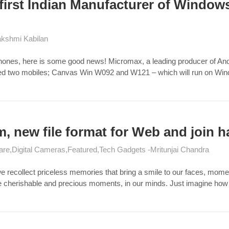
 first Indian Manufacturer of Windo
kshmi Kabilan
Phones, here is some good news! Micromax, a leading producer of And
ced two mobiles; Canvas Win W092 and W121 – which will run on W
um, new file format for Web and join 
are
Digital Cameras
Featured
Tech Gadgets
Mritunjai Chandra
we recollect priceless memories that bring a smile to our faces, mo
ose cherishable and precious moments, in our minds. Just imagine how