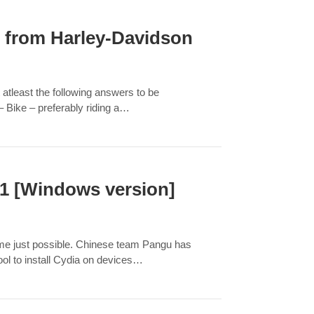
 from Harley-Davidson
 atleast the following answers to be
 Bike – preferably riding a…
.1 [Windows version]
came just possible. Chinese team Pangu has
tool to install Cydia on devices…