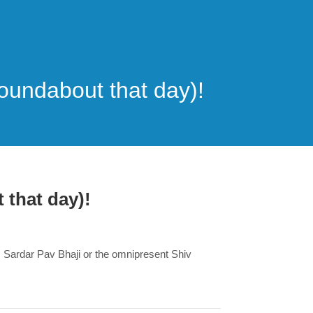
roundabout that day)!
 that day)!
m Sardar Pav Bhaji or the omnipresent Shiv