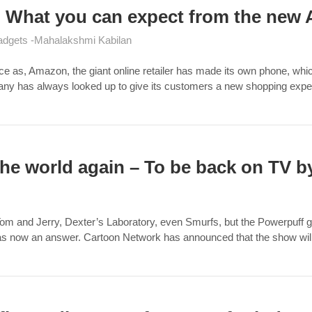
 : What you can expect from the ne
adgets
Mahalakshmi Kabilan
as, Amazon, the giant online retailer has made its own phone, which 
mpany has always looked up to give its customers a new shopping ex
 the world again – To be back on TV b
m and Jerry, Dexter’s Laboratory, even Smurfs, but the Powerpuff girls 
has now an answer. Cartoon Network has announced that the show wi