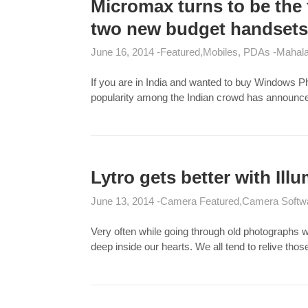
Micromax turns to be the
two new budget handsets
June 16, 2014
Featured
Mobiles, PDAs
Mahala
If you are in India and wanted to buy Windows 
popularity among the Indian crowd has announ
Lytro gets better with Ill
June 13, 2014
Camera Featured
Camera Softw
Very often while going through old photographs 
deep inside our hearts. We all tend to relive th