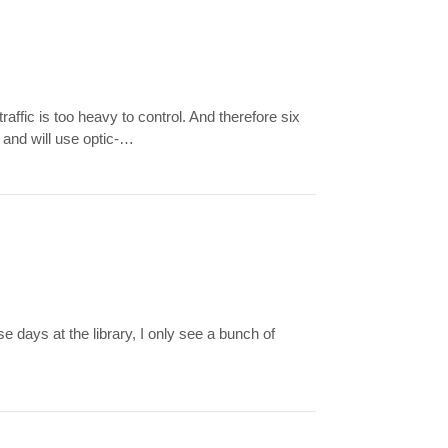
fic is too heavy to control. And therefore six
 and will use optic-…
 days at the library, I only see a bunch of