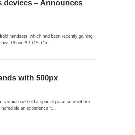
ws devices – Announces
roid handsets, which had been recently gaining
indows Phone 8.1 OS. On…
hands with 500px
ments which we hold a special place somewhere
 incredible an experience it…