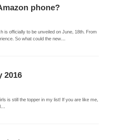
w Amazon phone?
is officially to be unveiled on June, 18th. From
perience. So what could the new…
y 2016
is still the topper in my list! If you are like me,
ll…