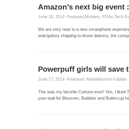
Amazon’s next big event
June 18, 2014
Featured
Mobiles, PDAs
Tech G
We are very near to a new smartphone experience 
anticipatory shipping to drone delivery, the co
Powerpuff girls will save
June 17, 2014
Featured
Mahalakshmi Kabilan
This was my favorite Cartoon ever! Yes, I liked To
your wait for Blossom, Bubbles and Buttercup 