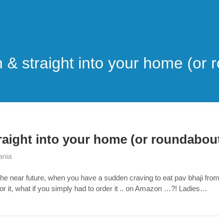
 & straight into your home (or 
raight into your home (or roundabout
ania
the near future, when you have a sudden craving to eat pav bhaji fro
for it, what if you simply had to order it .. on Amazon …?! Ladies…