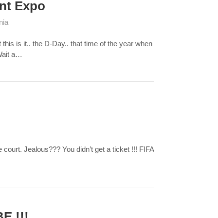
ent Expo
nia
is is it.. the D-Day.. that time of the year when
Wait a…
rt. Jealous??? You didn’t get a ticket !!! FIFA
E !!!