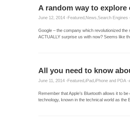
A random way to explore 
June 12, 2014
Featured
News
Search Engines
Google – the company which revolutionized the se
ACTUALLY surprise us with now? Seems like the g
All you need to know abo
June 11, 2014
Featured
iPad
iPhone and PDA
Remember that Apple’s Bluetooth allows it to be 
technology, known in the technical world as the