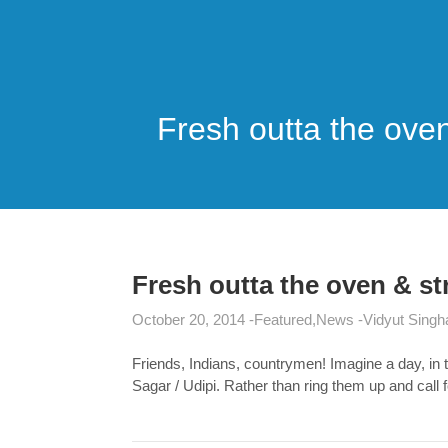
Fresh outta the oven
Fresh outta the oven & st
October 20, 2014
Featured
News
Vidyut Singh
Friends, Indians, countrymen! Imagine a day, in 
Sagar / Udipi. Rather than ring them up and call 