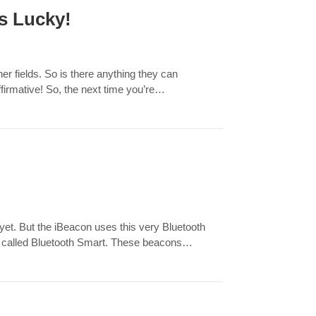
s Lucky!
r fields. So is there anything they can
irmative! So, the next time you’re…
yet. But the iBeacon uses this very Bluetooth
gly called Bluetooth Smart. These beacons…