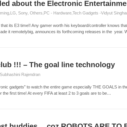
ded about the Electronic Entertainm
ming
LG, Sony, Others
PC - Hardware
Tech Gadgets
Vidyut Singha
at its E3 time!! Any gamer worth his keyboard/controller knows that th
e it remotelybig, announces its forthcoming releases in the year. 
lub !!! – The goal line technology
Subhashini Rajendran
c gadgets” to watch the entire game especially THE GOALS in the cou
r the first time! At every FIFA at least 2 to 3 goals are to be…
est buddies… coz ROBOTS ARE TO B