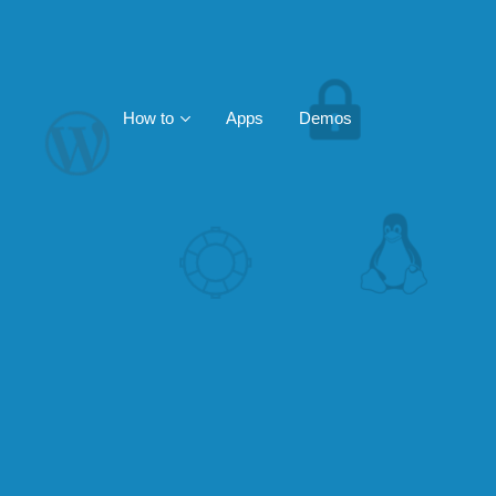
How to
Apps
Demos