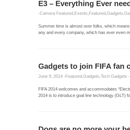
E3 – Everything Ever nee
Camera Featured
Events
Featured
Gadgets
Ga
Summer time is almost over folks, which means th
any and every company, which has ever even mad
Gadgets to join FIFA fan c
June 9, 2014
Featured
Gadgets
Tech Gadgets
FIFA 2014 welcomes and accommodates “Electroni
2014 is to introduce goal line technology (GLT) fo
Dogs are no more your b