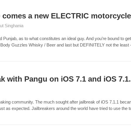
re comes a new ELECTRIC motorcycle
ut Singhania
nd Punjab, as to what constitutes an ideal guy. And you’re bound to get
 Body Guzzles Whisky / Beer and last but DEFINITELY not the least –
ak with Pangu on iOS 7.1 and iOS 7.1
breaking community. The much sought after jailbreak of iOS 7.1.1 be
just as expected. Jailbreakers around the world have tried to use the 