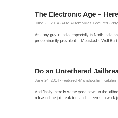
The Electronic Age – He
June 25, 2014
Auto
Automobiles
Featured
Vidy
Ask any guy in India, especially in North India a
predominantly prevalent – Moustache Well Built
Do an Untethered Jailbre
June 24, 2014
Featured
Mahalakshmi Kabilan
And finally there is some good news to the jail
released the jailbreak tool and it seems to work 