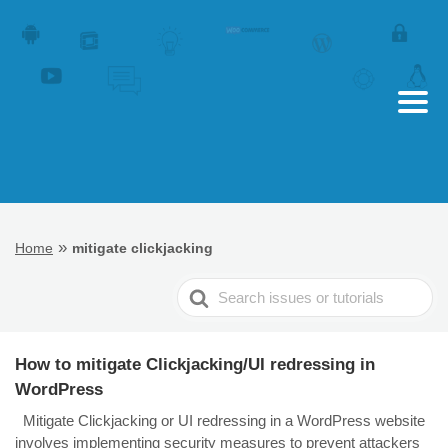
»
Home
mitigate clickjacking
Search
For
How to mitigate Clickjacking/UI redressing in
WordPress
Mitigate Clickjacking or UI redressing in a WordPress website
involves implementing security measures to prevent attackers