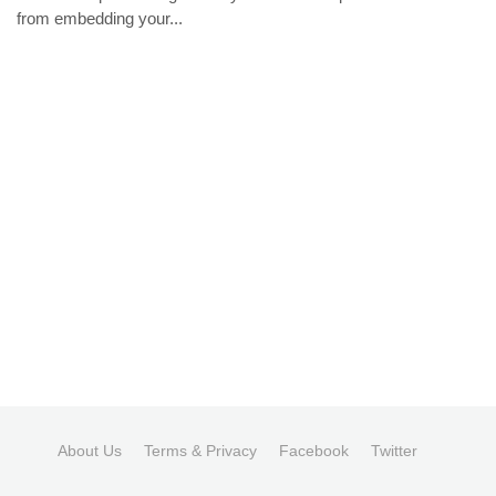
from embedding your...
About Us
Terms & Privacy
Facebook
Twitter