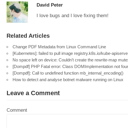
David Peter
I love bugs and I love fixing them!
Related Articles
Change PDF Metadata from Linux Command Line
[Kubernetes]: failed to pull image registry.k8s.io/kube-apiserve
No space left on device: Couldn’t create the rewrite-map mute
[Dompdf] PHP Fatal error: Class DOMImplementation not fou
[Dompdf]: Call to undefined function mb_internal_encoding()
How to detect and analyse botnet malware running on Linux
Leave a Comment
Comment