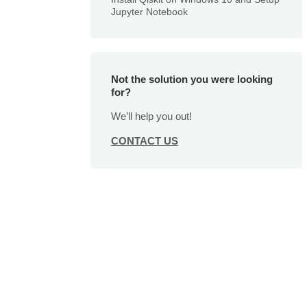
Jupyter Notebook
Not the solution you were looking
for?
We’ll help you out!
CONTACT US