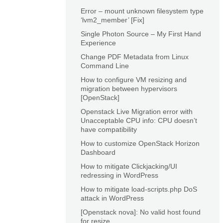
Error – mount unknown filesystem type
‘lvm2_member’ [Fix]
Single Photon Source – My First Hand
Experience
Change PDF Metadata from Linux
Command Line
How to configure VM resizing and
migration between hypervisors
[OpenStack]
Openstack Live Migration error with
Unacceptable CPU info: CPU doesn’t
have compatibility
How to customize OpenStack Horizon
Dashboard
How to mitigate Clickjacking/UI
redressing in WordPress
How to mitigate load-scripts.php DoS
attack in WordPress
[Openstack nova]: No valid host found
for resize