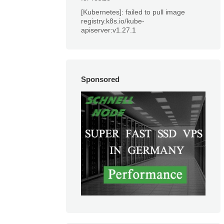
[Kubernetes]: failed to pull image
registry.k8s.io/kube-
apiserver:v1.27.1
Sponsored