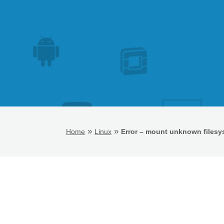
»
»
Home
Linux
Error – mount unknown filesy