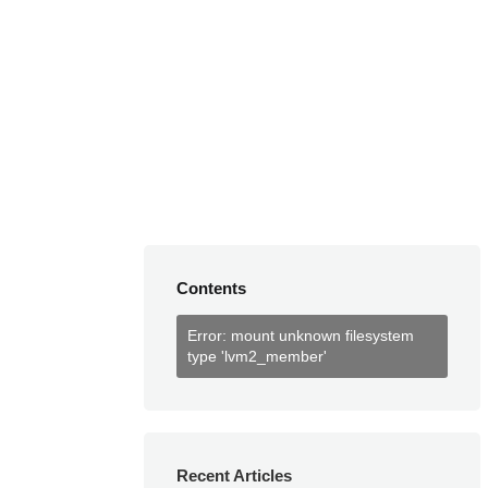
Contents
Error: mount unknown filesystem
type 'lvm2_member'
Recent Articles