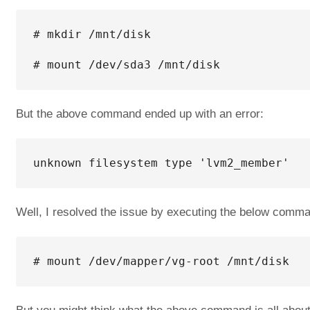
# mkdir /mnt/disk

# mount /dev/sda3 /mnt/disk
But the above command ended up with an error:
unknown filesystem type 'lvm2_member'
Well, I resolved the issue by executing the below comm
# mount /dev/mapper/vg-root /mnt/disk