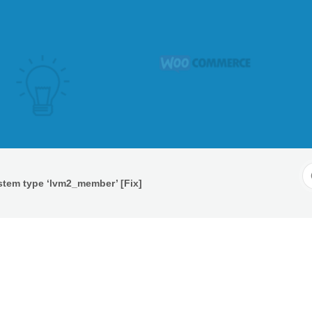
S
stem type ‘lvm2_member’ [Fix]
F