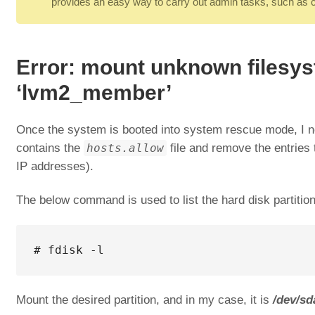
provides an easy way to carry out admin tasks, such as cre
Error: mount unknown filesy
‘lvm2_member’
Once the system is booted into system rescue mode, I ne
contains the
hosts.allow
file and remove the entries t
IP addresses).
The below command is used to list the hard disk partitio
# fdisk -l
Mount the desired partition, and in my case, it is
/dev/sd