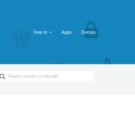
How to
Apps
Demos
earch
or