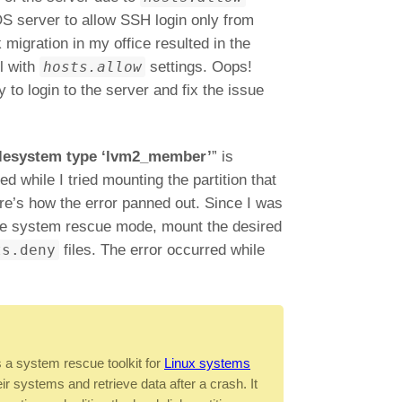
S server to allow SSH login only from
migration in my office resulted in the
l with
hosts.allow
settings. Oops!
 to login to the server and fix the issue
lesystem type ‘lvm2_member’
” is
d while I tried mounting the partition that
e’s how the error panned out. Since I was
 the system rescue mode, mount the desired
ts.deny
files. The error occurred while
a system rescue toolkit for
Linux systems
ir systems and retrieve data after a crash. It