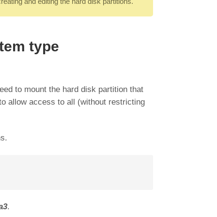
ating and editing the hard disk partitions.
stem type
ed to mount the hard disk partition that
o allow access to all (without restricting
ns.
a3
.