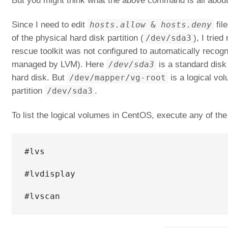
But you might think what the above command is all about
Since I need to edit
hosts.allow
&
hosts.deny
fil
of the physical hard disk partition (
/dev/sda3
), I tri
rescue toolkit was not configured to automatically reco
managed by LVM). Here
/dev/sda3
is a standard disk p
hard disk. But
/dev/mapper/vg-root
is a logical vol
partition
/dev/sda3
.
To list the logical volumes in CentOS, execute any of t
#lvs

#lvdisplay

#lvscan