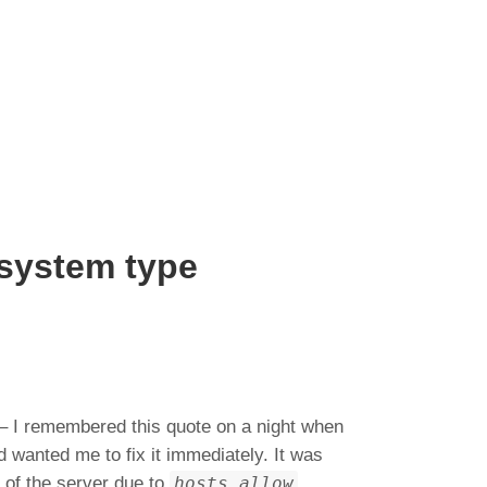
esystem type
 – I remembered this quote on a night when
 wanted me to fix it immediately. It was
t of the server due to
hosts.allow