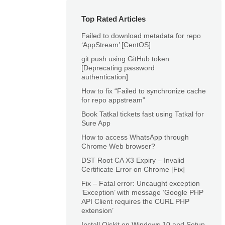
Top Rated Articles
Failed to download metadata for repo
‘AppStream’ [CentOS]
git push using GitHub token
[Deprecating password
authentication]
How to fix “Failed to synchronize cache
for repo appstream”
Book Tatkal tickets fast using Tatkal for
Sure App
How to access WhatsApp through
Chrome Web browser?
DST Root CA X3 Expiry – Invalid
Certificate Error on Chrome [Fix]
Fix – Fatal error: Uncaught exception
‘Exception’ with message ‘Google PHP
API Client requires the CURL PHP
extension’
Install Qiskit on Windows 10 and Setup