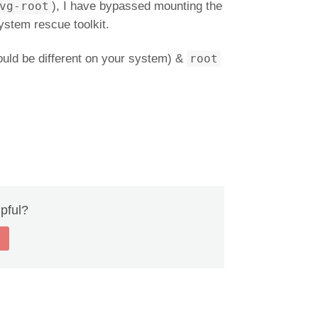
vg-root
), I have bypassed mounting the
ystem rescue toolkit.
ould be different on your system) &
root
lpful?