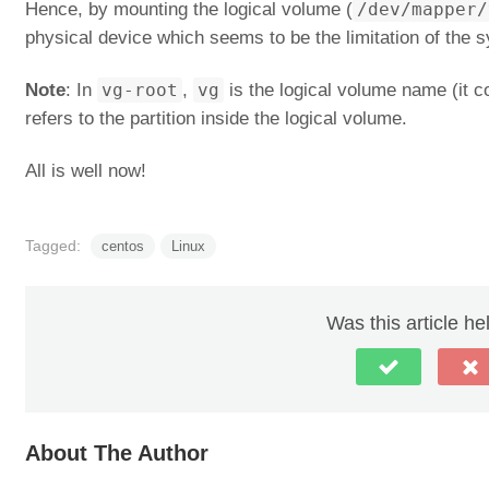
Hence, by mounting the logical volume (
/dev/mapper/
physical device which seems to be the limitation of the s
Note
: In
vg-root
,
vg
is the logical volume name (it c
refers to the partition inside the logical volume.
All is well now!
Tagged:
centos
Linux
Was this article he
About The Author