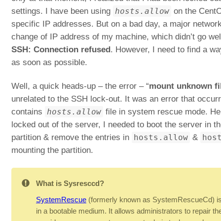
settings. I have been using
hosts.allow
on the CentO
specific IP addresses. But on a bad day, a major network 
change of IP address of my machine, which didn’t go wel
SSH: Connection refused
. However, I need to find a way
as soon as possible.
Well, a quick heads-up – the error – “
mount unknown fi
unrelated to the SSH lock-out. It was an error that occurre
contains
hosts.allow
file in system rescue mode. Her
locked out of the server, I needed to boot the server in
partition & remove the entries in
hosts.allow
&
hos
mounting the partition.
What is Sysresccd?
SystemRescue
(formerly known as SystemRescueCd) is 
in a bootable medium. It allows administrators to repair the