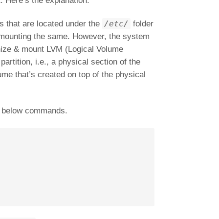
. Here’s the explanation.
es that are located under the
/etc/
folder
ed mounting the same. However, the system
gnize & mount LVM (Logical Volume
artition, i.e., a physical section of the
ume that’s created on top of the physical
he below commands.