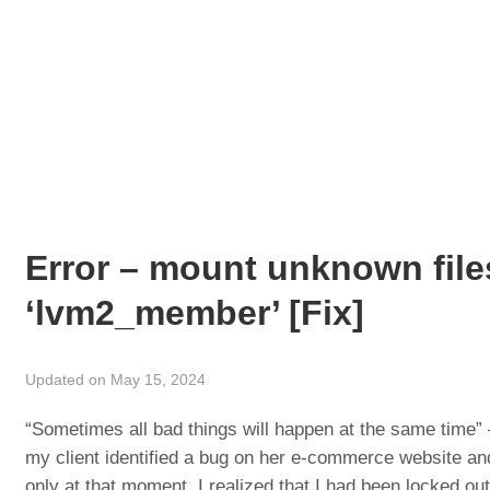
Error – mount unknown fil
‘lvm2_member’ [Fix]
Updated on May 15, 2024
“Sometimes all bad things will happen at the same time”
my client identified a bug on her e-commerce website and
only at that moment, I realized that I had been locked ou