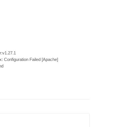
r:v1.27.1
x: Configuration Failed [Apache]
nd