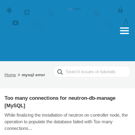
Search
»
Home
mysql error
For
Too many connections for neutron-db-manage
[MySQL]
While finalizing the installation of neutron on controller node, the
operation to populate the database failed with Too many
connections...