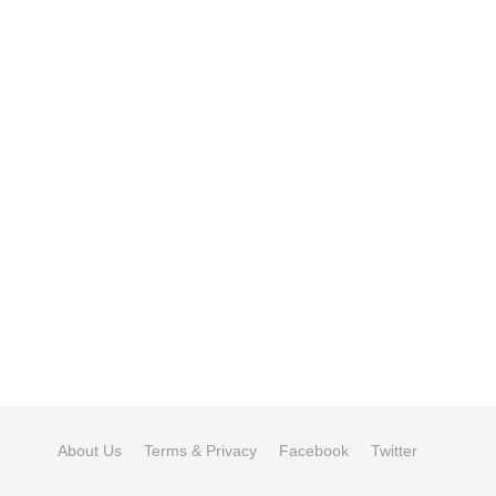
About Us
Terms & Privacy
Facebook
Twitter