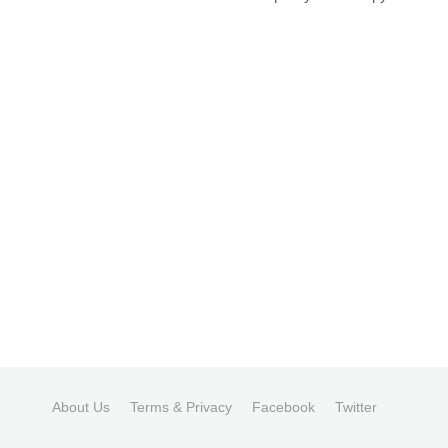
About Us
Terms & Privacy
Facebook
Twitter