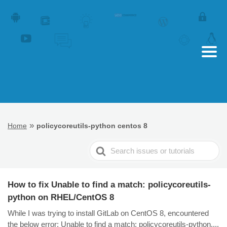
»
Home
policycoreutils-python centos 8
Search
For
How to fix Unable to find a match: policycoreutils-
python on RHEL/CentOS 8
While I was trying to install GitLab on CentOS 8, encountered
the below error: Unable to find a match: policycoreutils-python....