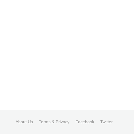
About Us
Terms & Privacy
Facebook
Twitter