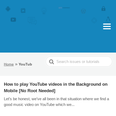
Search
»
Home
YouTub
For
How to play YouTube videos in the Background on
Mobile [No Root Needed]
Let’s be honest, we’ve all been in that situation where we find a
good music video on YouTube which we...