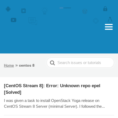
Search
»
Home
centos 8
For
[CentOS Stream 8]: Error: Unknown repo epel
[Solved]
I was given a task to install OpenStack Yoga release on
CentOS Stream 8 Server (minimal Server). I followed the...