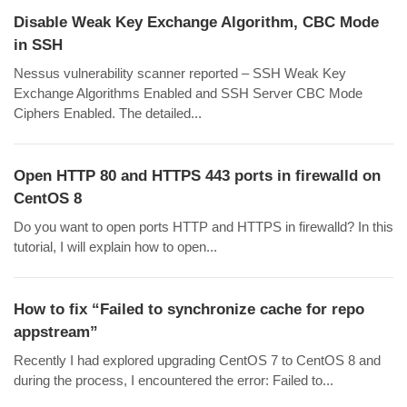
Disable Weak Key Exchange Algorithm, CBC Mode
in SSH
Nessus vulnerability scanner reported – SSH Weak Key
Exchange Algorithms Enabled and SSH Server CBC Mode
Ciphers Enabled. The detailed...
Open HTTP 80 and HTTPS 443 ports in firewalld on
CentOS 8
Do you want to open ports HTTP and HTTPS in firewalld? In this
tutorial, I will explain how to open...
How to fix “Failed to synchronize cache for repo
appstream”
Recently I had explored upgrading CentOS 7 to CentOS 8 and
during the process, I encountered the error: Failed to...