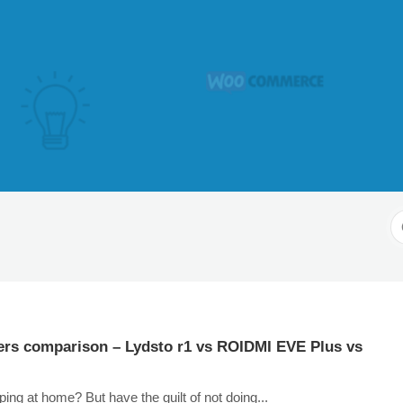
S
F
ers comparison – Lydsto r1 vs ROIDMI EVE Plus vs
ping at home? But have the guilt of not doing...