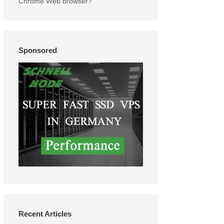
Chrome Web browser?
Sponsored
Recent Articles