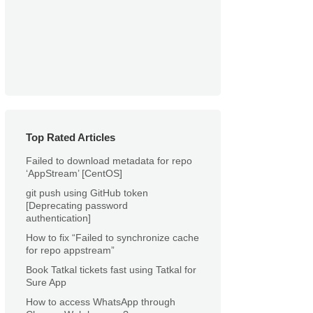
Top Rated Articles
Failed to download metadata for repo
‘AppStream’ [CentOS]
git push using GitHub token
[Deprecating password
authentication]
How to fix “Failed to synchronize cache
for repo appstream”
Book Tatkal tickets fast using Tatkal for
Sure App
How to access WhatsApp through