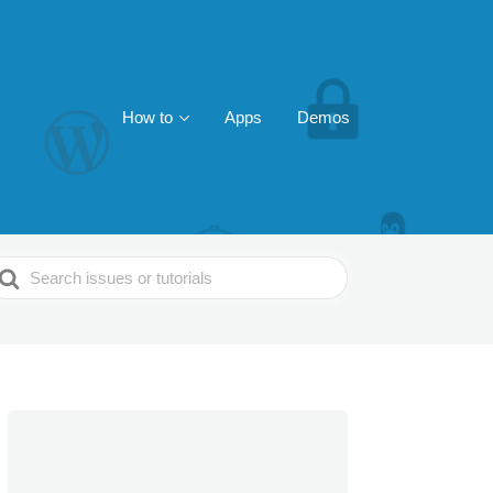
How to
Apps
Demos
earch
or