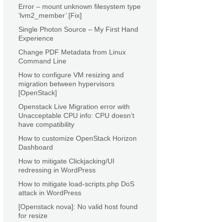
Error – mount unknown filesystem type
‘lvm2_member’ [Fix]
Single Photon Source – My First Hand
Experience
Change PDF Metadata from Linux
Command Line
How to configure VM resizing and
migration between hypervisors
[OpenStack]
Openstack Live Migration error with
Unacceptable CPU info: CPU doesn’t
have compatibility
How to customize OpenStack Horizon
Dashboard
How to mitigate Clickjacking/UI
redressing in WordPress
How to mitigate load-scripts.php DoS
attack in WordPress
[Openstack nova]: No valid host found
for resize