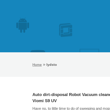
»
Home
lydsto
Auto dirt-disposal Robot Vacuum clean
Viomi S9 UV
Have no, to little time to do of sweeping and mop