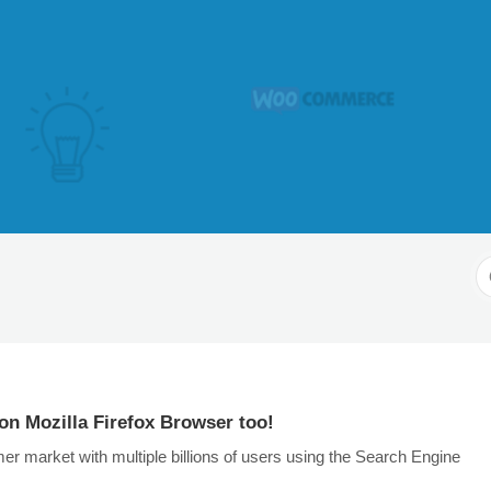
S
F
on Mozilla Firefox Browser too!
 market with multiple billions of users using the Search Engine