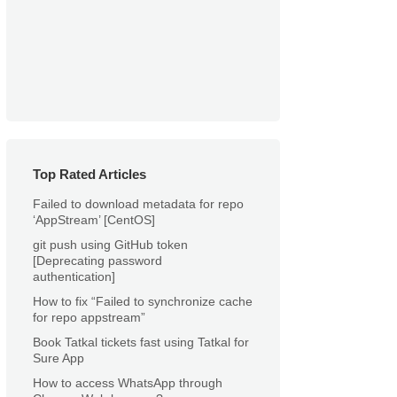
Top Rated Articles
Failed to download metadata for repo
‘AppStream’ [CentOS]
git push using GitHub token
[Deprecating password
authentication]
How to fix “Failed to synchronize cache
for repo appstream”
Book Tatkal tickets fast using Tatkal for
Sure App
How to access WhatsApp through