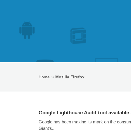
»
Home
Mozilla Firefox
Google Lighthouse Audit tool available 
Google has been making its mark on the consumer
Giant’s...