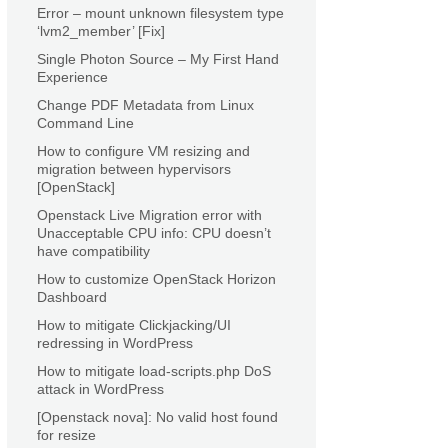
Error – mount unknown filesystem type
‘lvm2_member’ [Fix]
Single Photon Source – My First Hand
Experience
Change PDF Metadata from Linux
Command Line
How to configure VM resizing and
migration between hypervisors
[OpenStack]
Openstack Live Migration error with
Unacceptable CPU info: CPU doesn’t
have compatibility
How to customize OpenStack Horizon
Dashboard
How to mitigate Clickjacking/UI
redressing in WordPress
How to mitigate load-scripts.php DoS
attack in WordPress
[Openstack nova]: No valid host found
for resize