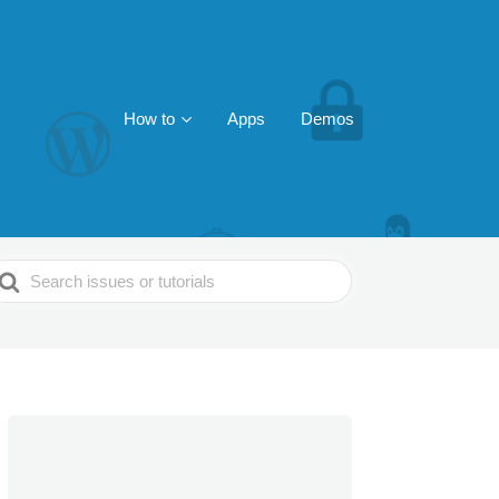
How to
Apps
Demos
earch
or