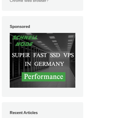
Chrome Web browser?
Sponsored
Recent Articles