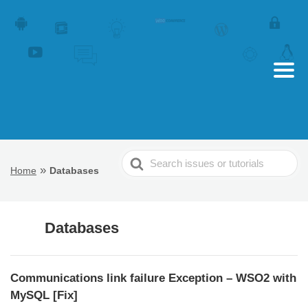
Search
»
Home
Databases
For
Databases
Communications link failure Exception – WSO2 with
MySQL [Fix]