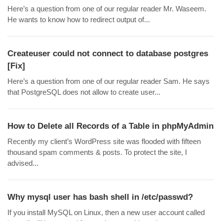
Here’s a question from one of our regular reader Mr. Waseem.
He wants to know how to redirect output of...
Createuser could not connect to database postgres
[Fix]
Here’s a question from one of our regular reader Sam. He says
that PostgreSQL does not allow to create user...
How to Delete all Records of a Table in phpMyAdmin
Recently my client’s WordPress site was flooded with fifteen
thousand spam comments & posts. To protect the site, I
advised...
Why mysql user has bash shell in /etc/passwd?
If you install MySQL on Linux, then a new user account called