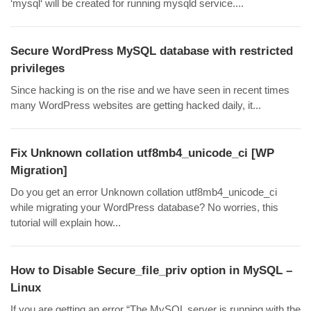
‘mysql‘ will be created for running mysqld service....
Secure WordPress MySQL database with restricted
privileges
Since hacking is on the rise and we have seen in recent times
many WordPress websites are getting hacked daily, it...
Fix Unknown collation utf8mb4_unicode_ci [WP
Migration]
Do you get an error Unknown collation utf8mb4_unicode_ci
while migrating your WordPress database? No worries, this
tutorial will explain how...
How to Disable Secure_file_priv option in MySQL –
Linux
If you are getting an error “The MySQL server is running with the