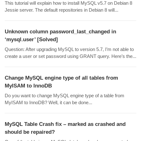
This tutorial will explain how to install MySQL v5.7 on Debian 8
Jessie server. The default repositories in Debian 8 will...
Unknown column password_last_changed in
‘mysql.user’ [Solved]
Question: After upgrading MySQL to version 5.7, I’m not able to
create a user or set password using GRANT query. Here’s the...
Change MySQL engine type of all tables from
MyISAM to InnoDB
Do you want to change MySQL engine type of a table from
MyISAM to InnoDB? Well, it can be done...
MySQL Table Crash fix – marked as crashed and
should be repaired?