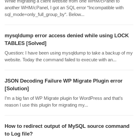
While migrating a client website from one WHM/cPanel to
another WHM/cPanel, I got an SQL error “Incompatible with
sql_mode=only_full_group_by“. Below...
mysqldump error access denied while using LOCK
TABLES [Solved]
Question: I have been using mysqldump to take a backup of my
website. Today the command failed to execute with an...
JSON Decoding Failure WP Migrate Plugin error
[Solution]
I’m a big fan of WP Migrate plugin for WordPress and that’s
reason I use this plugin for migrating my...
How to redirect output of MySQL source command
to Log file?