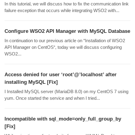
In this tutorial, we will discuss how to fix the communication link
failure exception that occurs while integrating WSO2 with...
Configure WSO2 API Manager with MySQL Database
In continuation to our previous article on “Installation of WSO2
API Manager on CentOS“, today we will discuss configuring
WSO2...
Access denied for user ‘root’@’localhost’ after
installing MySQL [Fix]
I Installed MySQL server (MariaDB 8.0) on my CentOS 7 using
yum. Once started the service and when I tried...
Incompatible with sql_mode=only_full_group_by
[Fix]