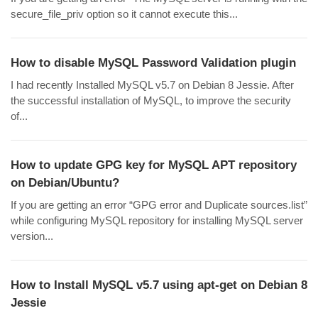
secure_file_priv option so it cannot execute this...
How to disable MySQL Password Validation plugin
I had recently Installed MySQL v5.7 on Debian 8 Jessie. After
the successful installation of MySQL, to improve the security
of...
How to update GPG key for MySQL APT repository
on Debian/Ubuntu?
If you are getting an error “GPG error and Duplicate sources.list”
while configuring MySQL repository for installing MySQL server
version...
How to Install MySQL v5.7 using apt-get on Debian 8
Jessie