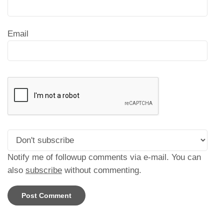
Email
Notify me of followup comments via e-mail. You can
also
subscribe
without commenting.