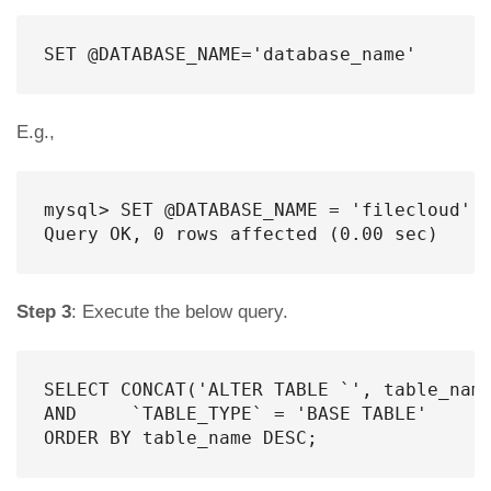
SET @DATABASE_NAME='database_name'
E.g.,
mysql> SET @DATABASE_NAME = 'filecloud';

Query OK, 0 rows affected (0.00 sec)
Step 3
: Execute the below query.
SELECT CONCAT('ALTER TABLE `', table_name
AND     `TABLE_TYPE` = 'BASE TABLE'

ORDER BY table_name DESC;