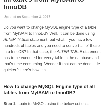
InnoDB
Updated on September 3, 2017
Do you want to change MySQL engine type of a table
from MyISAM to InnoDB? Well, it can be done using
ALTER TABLE
statement, but what if you have few
hundreds of tables and you need to convert all of those
into InnoDB? In that case, the
ALTER TABLE
statement
has to be executed for every table in the database and
that’s time consuming. Wonder if that can be done little
quicker? Here’s how it’s.
How to change MySQL Engine type of all
tables from MyISAM to InnoDB?
Step 1
: Login to MySQL using the below options.