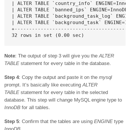
| ALTER TABLE `country_info` ENGINE=InnoD
| ALTER TABLE `banned_ips` ENGINE=InnoDB;
| ALTER TABLE `background_task_log` ENGIN
| ALTER TABLE `background_task` ENGINE=In
+----------------------------------------
32 rows in set (0.00 sec)
Note
: The output of step 3 will give you the
ALTER
TABLE
statement for every table in the database.
Step 4
: Copy the output and paste it on the
mysql
prompt. It’s basically like executing
ALTER
TABLE
statement for every table in the selected
database. This step will change MySQL engine type to
InnoDB
for all tables.
Step 5
: Confirm that the tables are using
ENGINE
type
InnoDB
.