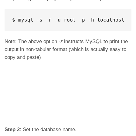
$ mysql -s -r -u root -p -h localhost
Note: The above option
-r
instructs MySQL to print the
output in non-tabular format (which is actually easy to
copy and paste)
Step 2
: Set the database name.