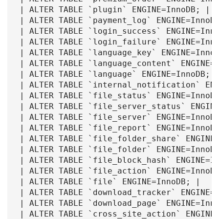
| ALTER TABLE `plugin` ENGINE=InnoDB; |

| ALTER TABLE `payment_log` ENGINE=InnoDB
| ALTER TABLE `login_success` ENGINE=Inno
| ALTER TABLE `login_failure` ENGINE=Inno
| ALTER TABLE `language_key` ENGINE=InnoD
| ALTER TABLE `language_content` ENGINE=I
| ALTER TABLE `language` ENGINE=InnoDB; |
| ALTER TABLE `internal_notification` ENG
| ALTER TABLE `file_status` ENGINE=InnoDB
| ALTER TABLE `file_server_status` ENGINE
| ALTER TABLE `file_server` ENGINE=InnoDB
| ALTER TABLE `file_report` ENGINE=InnoDB
| ALTER TABLE `file_folder_share` ENGINE=
| ALTER TABLE `file_folder` ENGINE=InnoDB
| ALTER TABLE `file_block_hash` ENGINE=In
| ALTER TABLE `file_action` ENGINE=InnoDB
| ALTER TABLE `file` ENGINE=InnoDB; |

| ALTER TABLE `download_tracker` ENGINE=I
| ALTER TABLE `download_page` ENGINE=Inno
| ALTER TABLE `cross_site_action` ENGINE=