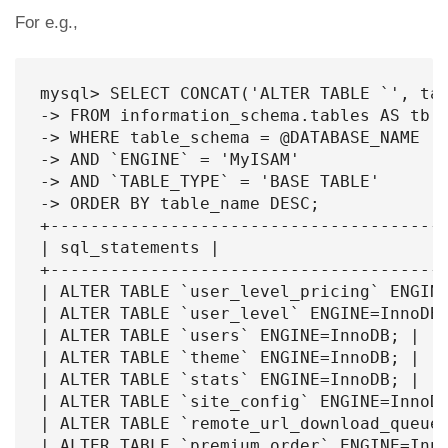
For e.g.,
mysql> SELECT CONCAT('ALTER TABLE `', tab
-> FROM information_schema.tables AS tb

-> WHERE table_schema = @DATABASE_NAME

-> AND `ENGINE` = 'MyISAM'

-> AND `TABLE_TYPE` = 'BASE TABLE'

-> ORDER BY table_name DESC;

+----------------------------------------
| sql_statements |

+----------------------------------------
| ALTER TABLE `user_level_pricing` ENGINE
| ALTER TABLE `user_level` ENGINE=InnoDB;
| ALTER TABLE `users` ENGINE=InnoDB; |

| ALTER TABLE `theme` ENGINE=InnoDB; |

| ALTER TABLE `stats` ENGINE=InnoDB; |

| ALTER TABLE `site_config` ENGINE=InnoDB
| ALTER TABLE `remote_url_download_queue`
| ALTER TABLE `premium_order` ENGINE=Inno