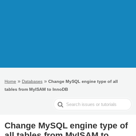
»
»
Home
Databases
Change MySQL engine type of all
tables from MyISAM to InnoDB
Search
For
Change MySQL engine type of
all tables from MyISAM to