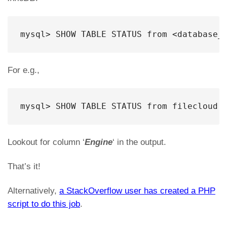
mysql> SHOW TABLE STATUS from <database_
For e.g.,
mysql> SHOW TABLE STATUS from filecloud;
Lookout for column ‘
Engine
‘ in the output.
That’s it!
Alternatively,
a StackOverflow user has created a PHP
script to do this job
.