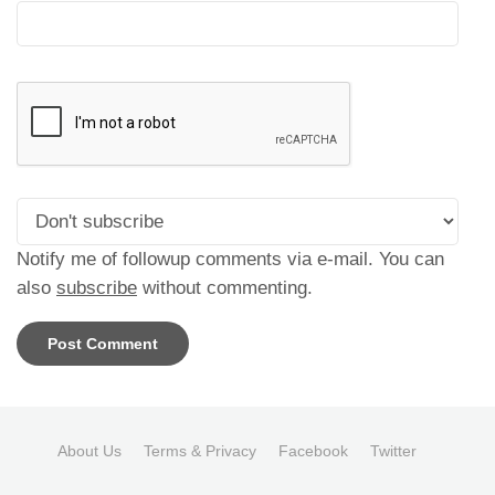
Notify me of followup comments via e-mail. You can
also
subscribe
without commenting.
About Us
Terms & Privacy
Facebook
Twitter