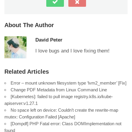
About The Author
David Peter
I love bugs and I love fixing them!
Related Articles
Error – mount unknown filesystem type ‘lvm2_member’ [Fix]
Change PDF Metadata from Linux Command Line
[Kubernetes]: failed to pull image registry.k8s.io/kube-
apiserver:v1.27.1
No space left on device: Couldn’t create the rewrite-map
mutex: Configuration Failed [Apache]
[Dompdf] PHP Fatal error: Class DOMImplementation not
found