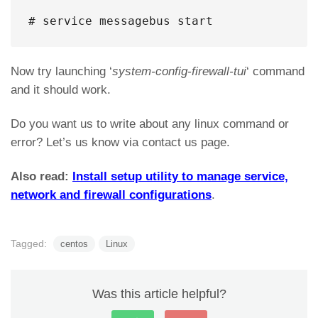
# service messagebus start
Now try launching ‘
system-config-firewall-tui
‘ command
and it should work.
Do you want us to write about any linux command or
error? Let’s us know via contact us page.
Also read:
Install setup utility to manage service,
network and firewall configurations
.
Tagged:
centos
Linux
Was this article helpful?