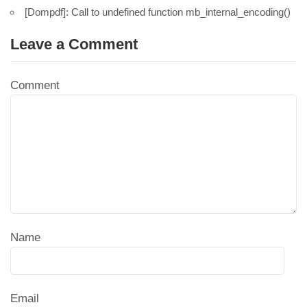
[Dompdf]: Call to undefined function mb_internal_encoding()
Leave a Comment
Comment
Name
Email