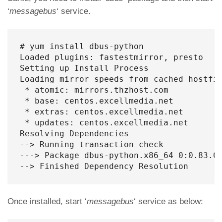
‘
messagebus
‘ service.
# yum install dbus-python

Loaded plugins: fastestmirror, presto

Setting up Install Process

Loading mirror speeds from cached hostfil
 * atomic: mirrors.thzhost.com

 * base: centos.excellmedia.net

 * extras: centos.excellmedia.net

 * updates: centos.excellmedia.net

Resolving Dependencies

--> Running transaction check

---> Package dbus-python.x86_64 0:0.83.0-
--> Finished Dependency Resolution
Once installed, start ‘
messagebus
‘ service as below: