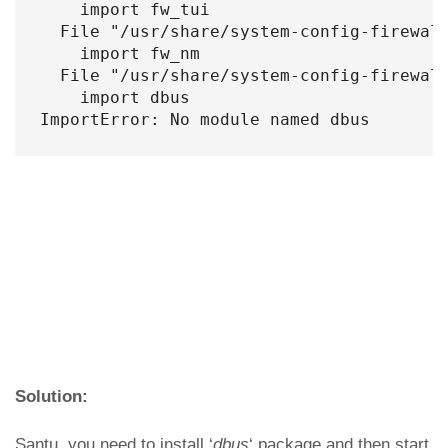
    import fw_tui

  File "/usr/share/system-config-firewall
    import fw_nm

  File "/usr/share/system-config-firewall
    import dbus

ImportError: No module named dbus
Solution:
Santu, you need to install ‘
dbus
‘ package and then start