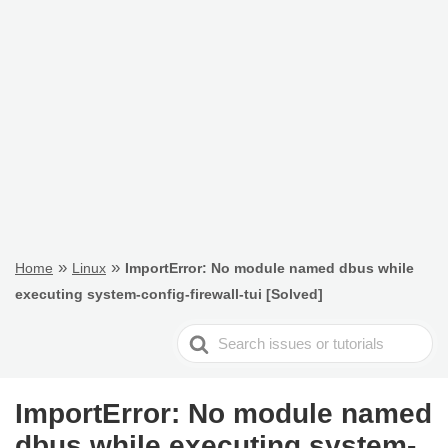
»
»
Home
Linux
ImportError: No module named dbus while
executing system-config-firewall-tui [Solved]
Search
For
ImportError: No module named
dbus while executing system-