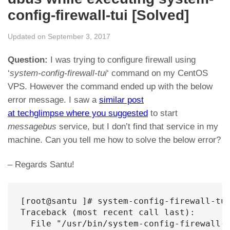
config-firewall-tui [Solved]
Updated on September 3, 2017
Question:
I was trying to configure firewall using
‘
system-config-firewall-tui
‘ command on my CentOS
VPS. However the command ended up with the below
error message. I saw a
similar post
at techglimpse where you suggested
to start
messagebus
service, but I don’t find that service in my
machine. Can you tell me how to solve the below error?
– Regards Santu!
[root@santu ]# system-config-firewall-tui
Traceback (most recent call last):

  File "/usr/bin/system-config-firewall-t