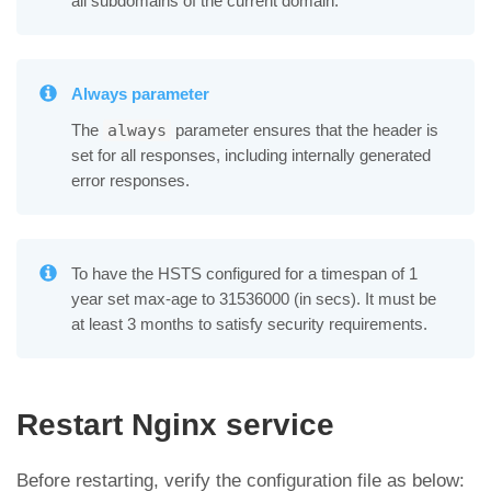
all subdomains of the current domain.
Always parameter
The
parameter ensures that the header is
always
set for all responses, including internally generated
error responses.
To have the HSTS configured for a timespan of 1
year set max-age to 31536000 (in secs). It must be
at least 3 months to satisfy security requirements.
Restart Nginx service
Before restarting, verify the configuration file as below: