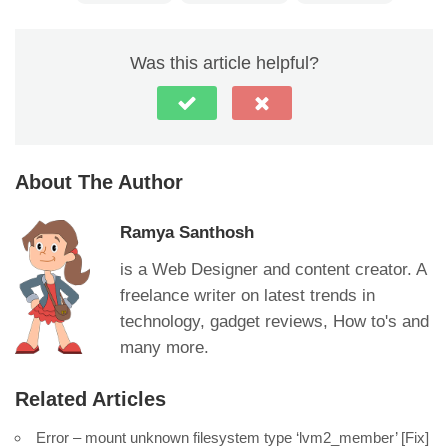
Was this article helpful?
About The Author
Ramya Santhosh
is a Web Designer and content creator. A
freelance writer on latest trends in
technology, gadget reviews, How to's and
many more.
Related Articles
Error – mount unknown filesystem type ‘lvm2_member’ [Fix]