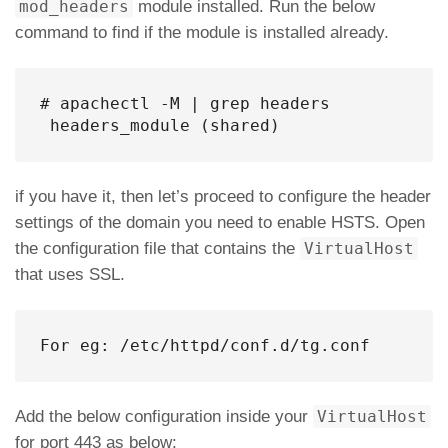
mod_headers
module installed. Run the below
command to find if the module is installed already.
# apachectl -M | grep headers

 headers_module (shared)
if you have it, then let’s proceed to configure the header
settings of the domain you need to enable HSTS. Open
the configuration file that contains the
VirtualHost
that uses SSL.
For eg: /etc/httpd/conf.d/tg.conf
Add the below configuration inside your
VirtualHost
for port 443 as below: