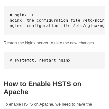
# nginx -t

nginx: the configuration file /etc/nginx/
nginx: configuration file /etc/nginx/ngi
Restart the Nginx server to take the new changes.
# systemctl restart nginx
How to Enable HSTS on
Apache
To enable HSTS on Apache, we need to have the