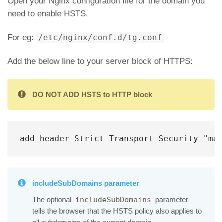
Open your Nginx configuration file for the domain you
need to enable HSTS.
For eg:
/etc/nginx/conf.d/tg.conf
Add the below line to your server block of HTTPS:
DO NOT ADD HSTS to HTTP block
add_header Strict-Transport-Security "ma
includeSubDomains parameter
The optional
parameter
includeSubDomains
tells the browser that the HSTS policy also applies to