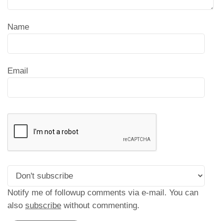
Name
Email
Notify me of followup comments via e-mail. You can
also
subscribe
without commenting.