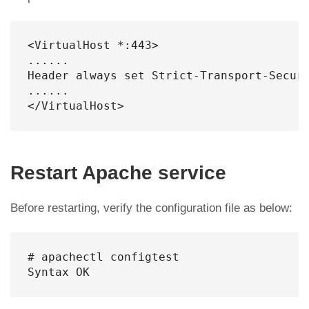
<VirtualHost *:443>

......

Header always set Strict-Transport-Securi
......

</VirtualHost>
Restart Apache service
Before restarting, verify the configuration file as below:
# apachectl configtest

Syntax OK