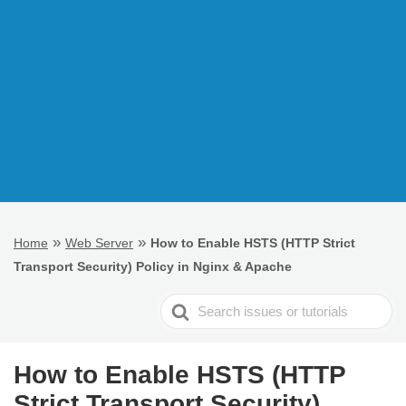
»
»
Home
Web Server
How to Enable HSTS (HTTP Strict
Transport Security) Policy in Nginx & Apache
Search
For
How to Enable HSTS (HTTP
Strict Transport Security)