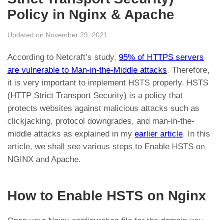
Policy in Nginx & Apache
Updated on November 29, 2021
According to Netcraft’s study,
95% of HTTPS servers
are vulnerable to Man-in-the-Middle attacks
. Therefore,
it is very important to implement HSTS properly. HSTS
(HTTP Strict Transport Security) is a policy that
protects websites against malicious attacks such as
clickjacking, protocol downgrades, and man-in-the-
middle attacks as explained in my
earlier article
. In this
article, we shall see various steps to Enable HSTS on
NGINX and Apache.
How to Enable HSTS on Nginx