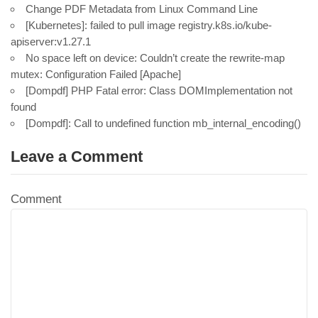
Change PDF Metadata from Linux Command Line
[Kubernetes]: failed to pull image registry.k8s.io/kube-
apiserver:v1.27.1
No space left on device: Couldn’t create the rewrite-map
mutex: Configuration Failed [Apache]
[Dompdf] PHP Fatal error: Class DOMImplementation not
found
[Dompdf]: Call to undefined function mb_internal_encoding()
Leave a Comment
Comment