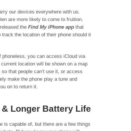
arry our devices everywhere with us.
len are more likely to come to fruition.
 released the
Find My iPhone app
that
track the location of their phone should it
lf phoneless, you can access iCloud via
 current location will be shown on a map
t so that people can’t use it, or access
tely make the phone play a tune and
ou on to return it.
 & Longer Battery Life
 is capable of, but there are a few things