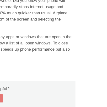
 whole. Did you know your phone will
emporarily stops internet usage and
00% much quicker than usual. Airplane
m of the screen and selecting the
ny apps or windows that are open in the
ow a list of all open windows. To close
y speeds up phone performance but also
lpful?