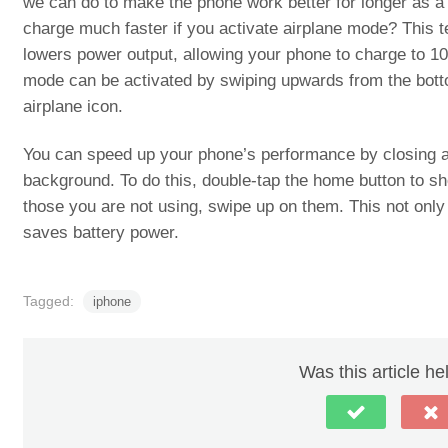
we can do to make the phone work better for longer as a
charge much faster if you activate airplane mode? This t
lowers power output, allowing your phone to charge to 1
mode can be activated by swiping upwards from the botto
airplane icon.
You can speed up your phone’s performance by closing a
background. To do this, double-tap the home button to sh
those you are not using, swipe up on them. This not onl
saves battery power.
Tagged:
iphone
Was this article he