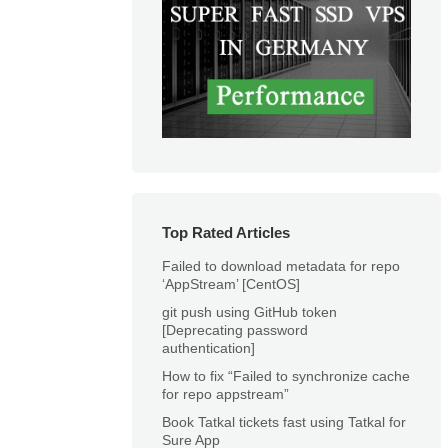
Top Rated Articles
Failed to download metadata for repo
‘AppStream’ [CentOS]
git push using GitHub token
[Deprecating password
authentication]
How to fix “Failed to synchronize cache
for repo appstream”
Book Tatkal tickets fast using Tatkal for
Sure App