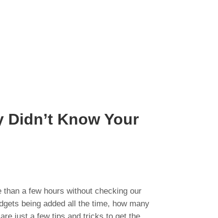
y Didn’t Know Your
 than a few hours without checking our
adgets being added all the time, how many
e just a few tips and tricks to get the