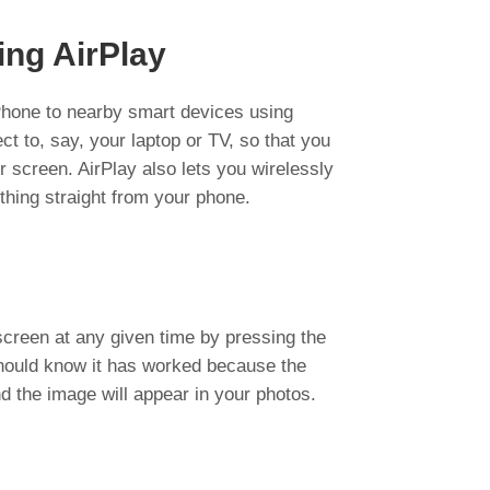
ing AirPlay
iPhone to nearby smart devices using
nect to, say, your laptop or TV, so that you
 screen. AirPlay also lets you wirelessly
thing straight from your phone.
creen at any given time by pressing the
hould know it has worked because the
d the image will appear in your photos.