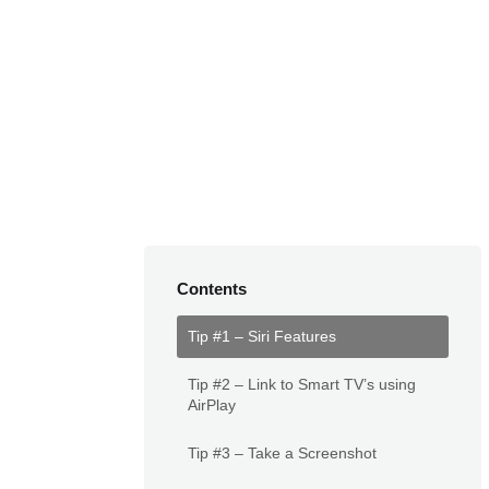
Contents
Tip #1 – Siri Features
Tip #2 – Link to Smart TV’s using
AirPlay
Tip #3 – Take a Screenshot