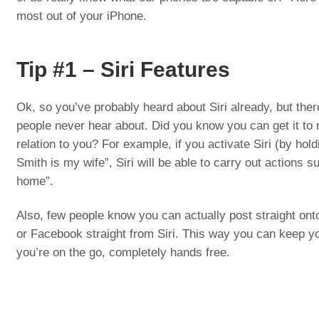
most out of your iPhone.
Tip #1 – Siri Features
Ok, so you’ve probably heard about Siri already, but ther
people never hear about. Did you know you can get it to r
relation to you? For example, if you activate Siri (by ho
Smith is my wife”, Siri will be able to carry out actions su
home”.
Also, few people know you can actually post straight ont
or Facebook straight from Siri. This way you can keep yo
you’re on the go, completely hands free.