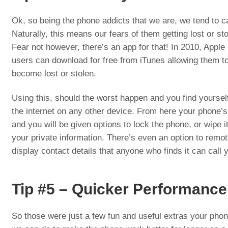
Ok, so being the phone addicts that we are, we tend to c
Naturally, this means our fears of them getting lost or sto
Fear not however, there’s an app for that! In 2010, Apple
users can download for free from iTunes allowing them to 
become lost or stolen.
Using this, should the worst happen and you find yourse
the internet on any other device. From here your phone’s
and you will be given options to lock the phone, or wipe i
your private information. There’s even an option to remo
display contact details that anyone who finds it can call y
Tip #5 – Quicker Performance
So those were just a few fun and useful extras your phone