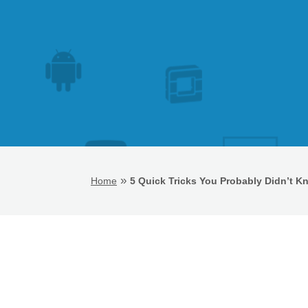
»
Home
5 Quick Tricks You Probably Didn’t 