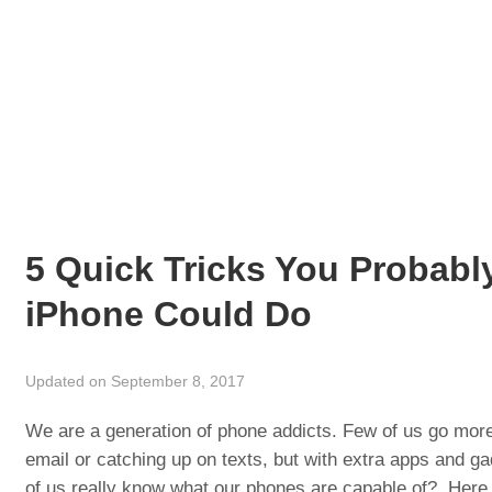
5 Quick Tricks You Probabl
iPhone Could Do
Updated on September 8, 2017
We are a generation of phone addicts. Few of us go more
email or catching up on texts, but with extra apps and g
of us really know what our phones are capable of? Here ar