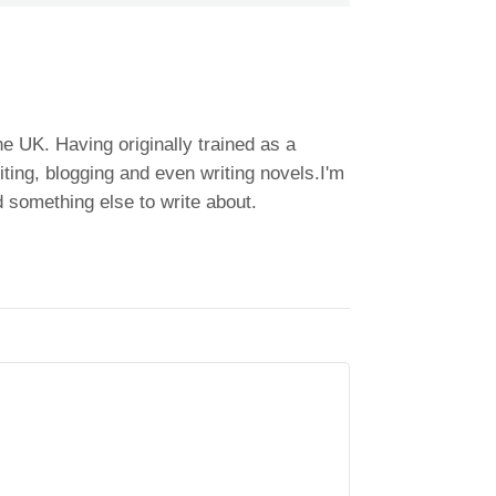
he UK. Having originally trained as a
ting, blogging and even writing novels.I'm
 something else to write about.