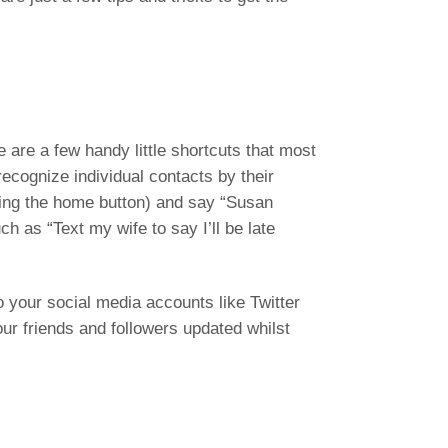
e are a few handy little shortcuts that most
ecognize individual contacts by their
lding the home button) and say “Susan
ch as “Text my wife to say I’ll be late
o your social media accounts like Twitter
ur friends and followers updated whilst