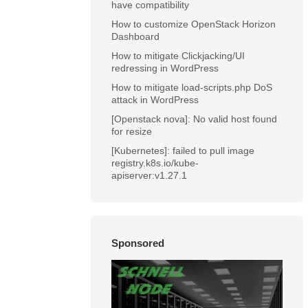
have compatibility
How to customize OpenStack Horizon
Dashboard
How to mitigate Clickjacking/UI
redressing in WordPress
How to mitigate load-scripts.php DoS
attack in WordPress
[Openstack nova]: No valid host found
for resize
[Kubernetes]: failed to pull image
registry.k8s.io/kube-
apiserver:v1.27.1
Sponsored