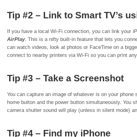
Tip #2 – Link to Smart TV’s us
If you have a local Wi-Fi connection, you can link your 
AirPlay
. This is a nifty built-in feature that lets you con
can watch videos, look at photos or FaceTime on a bigger
connect to nearby printers via Wi-Fi so you can print any
Tip #3 – Take a Screenshot
You can capture an image of whatever is on your phone s
home button and the power button simultaneously. You s
camera shutter sound will play (unless in silent mode) an
Tip #4 – Find my iPhone