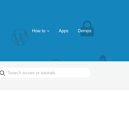
How to
Apps
Demos
earch
or