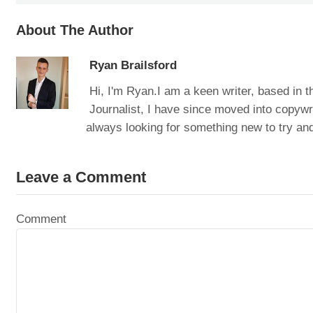
About The Author
Ryan Brailsford
Hi, I'm Ryan.I am a keen writer, based in t
Journalist, I have since moved into copywri
always looking for something new to try and
Leave a Comment
Comment