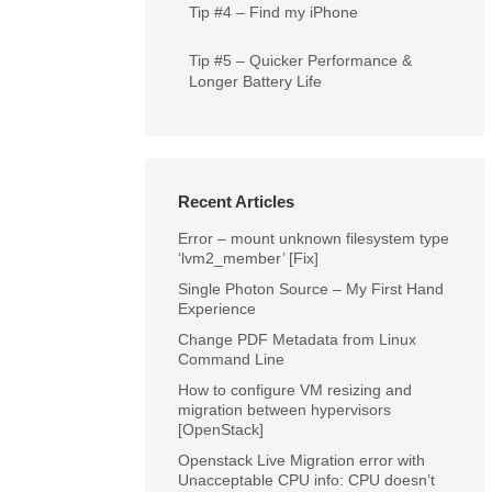
Tip #4 – Find my iPhone
Tip #5 – Quicker Performance &
Longer Battery Life
Recent Articles
Error – mount unknown filesystem type
‘lvm2_member’ [Fix]
Single Photon Source – My First Hand
Experience
Change PDF Metadata from Linux
Command Line
How to configure VM resizing and
migration between hypervisors
[OpenStack]
Openstack Live Migration error with
Unacceptable CPU info: CPU doesn’t