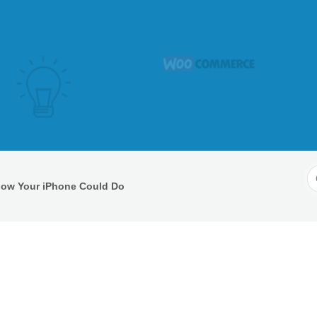
S
Know Your iPhone Could Do
F