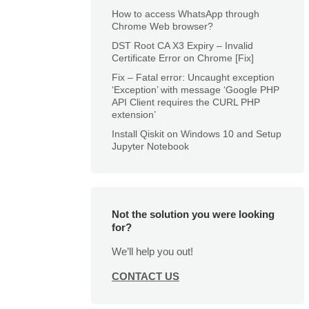
How to access WhatsApp through
Chrome Web browser?
DST Root CA X3 Expiry – Invalid
Certificate Error on Chrome [Fix]
Fix – Fatal error: Uncaught exception
‘Exception’ with message ‘Google PHP
API Client requires the CURL PHP
extension’
Install Qiskit on Windows 10 and Setup
Jupyter Notebook
Not the solution you were looking
for?
We’ll help you out!
CONTACT US