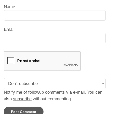
Name
Email
Notify me of followup comments via e-mail. You can
also
subscribe
without commenting.