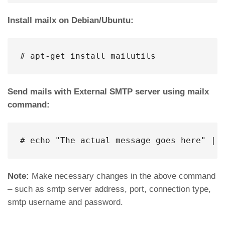
Install mailx on Debian/Ubuntu:
# apt-get install mailutils
Send mails with External SMTP server using mailx
command:
# echo "The actual message goes here" | 
Note:
Make necessary changes in the above command
– such as smtp server address, port, connection type,
smtp username and password.