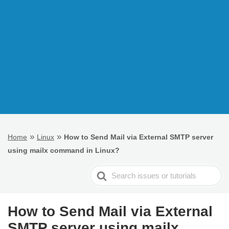
»
»
Home
Linux
How to Send Mail via External SMTP server
using mailx command in Linux?
Search
For
How to Send Mail via External
SMTP server using mailx