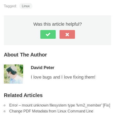
Tagged:
Linux
Was this article helpful?
About The Author
David Peter
I love bugs and I love fixing them!
Related Articles
Error – mount unknown filesystem type ‘lvm2_member’ [Fix]
Change PDF Metadata from Linux Command Line