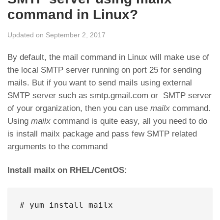
command in Linux?
Updated on September 2, 2017
By default, the mail command in Linux will make use of
the local SMTP server running on port 25 for sending
mails. But if you want to send mails using external
SMTP server such as smtp.gmail.com or SMTP server
of your organization, then you can use
mailx
command.
Using
mailx
command is quite easy, all you need to do
is install mailx package and pass few SMTP related
arguments to the command
Install mailx on RHEL/CentOS:
# yum install mailx