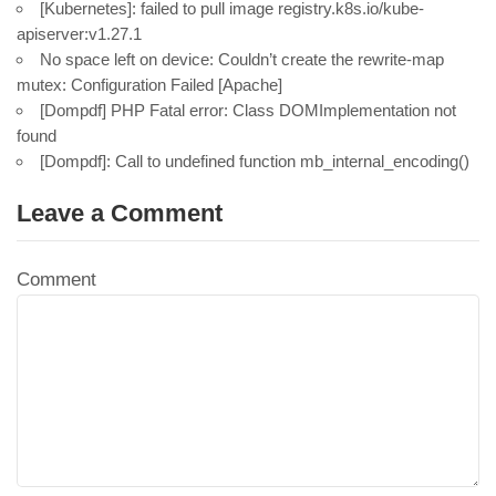
[Kubernetes]: failed to pull image registry.k8s.io/kube-
apiserver:v1.27.1
No space left on device: Couldn’t create the rewrite-map
mutex: Configuration Failed [Apache]
[Dompdf] PHP Fatal error: Class DOMImplementation not
found
[Dompdf]: Call to undefined function mb_internal_encoding()
Leave a Comment
Comment