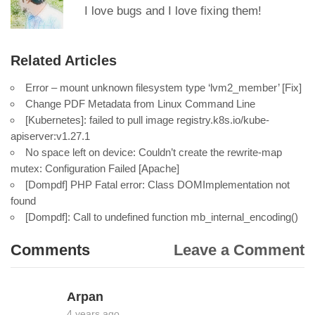
I love bugs and I love fixing them!
Related Articles
Error – mount unknown filesystem type ‘lvm2_member’ [Fix]
Change PDF Metadata from Linux Command Line
[Kubernetes]: failed to pull image registry.k8s.io/kube-
apiserver:v1.27.1
No space left on device: Couldn’t create the rewrite-map
mutex: Configuration Failed [Apache]
[Dompdf] PHP Fatal error: Class DOMImplementation not
found
[Dompdf]: Call to undefined function mb_internal_encoding()
Comments
Leave a Comment
Arpan
4 years ago