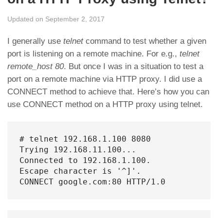
Updated on September 2, 2017
I generally use
telnet
command to test whether a given
port is listening on a remote machine. For e.g.,
telnet
remote_host 80
. But once I was in a situation to test a
port on a remote machine via HTTP proxy. I did use a
CONNECT method to achieve that. Here’s how you can
use CONNECT method on a HTTP proxy using telnet.
# telnet 192.168.1.100 8080

Trying 192.168.11.100...

Connected to 192.168.1.100.

Escape character is '^]'.

CONNECT google.com:80 HTTP/1.0