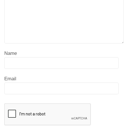
Name
Email