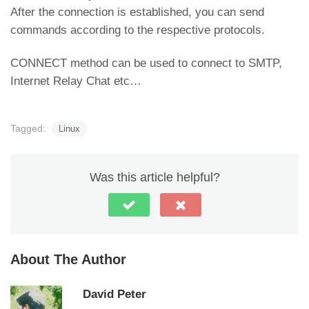
After the connection is established, you can send
commands according to the respective protocols.
CONNECT method can be used to connect to SMTP,
Internet Relay Chat etc…
Tagged:
Linux
Was this article helpful?
About The Author
David Peter