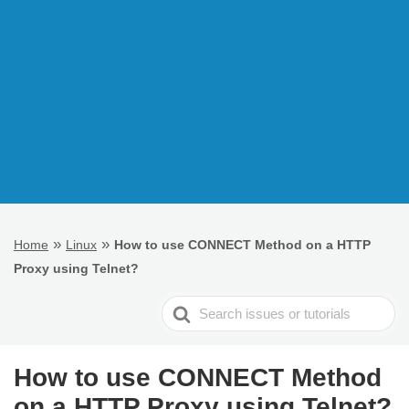
»
»
Home
Linux
How to use CONNECT Method on a HTTP
Proxy using Telnet?
Search
For
How to use CONNECT Method
on a HTTP Proxy using Telnet?