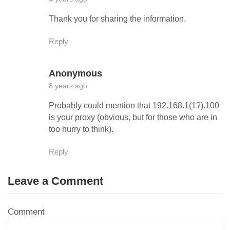
Thank you for sharing the information.
Reply
Anonymous
8 years ago
Probably could mention that 192.168.1(1?).100
is your proxy (obvious, but for those who are in
too hurry to think).
Reply
Leave a Comment
Comment