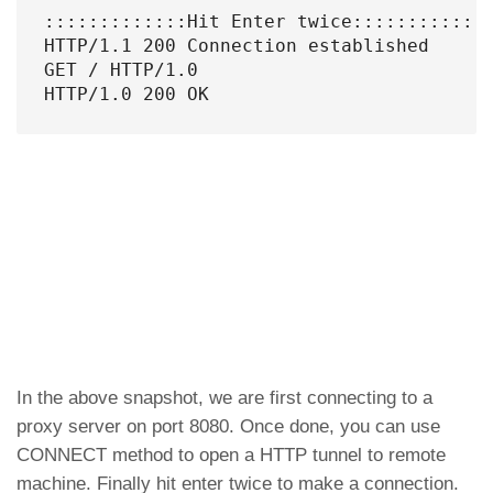
:::::::::::::Hit Enter twice:::::::::::::
HTTP/1.1 200 Connection established

GET / HTTP/1.0

HTTP/1.0 200 OK
In the above snapshot, we are first connecting to a
proxy server on port 8080. Once done, you can use
CONNECT method to open a HTTP tunnel to remote
machine. Finally hit enter twice to make a connection.