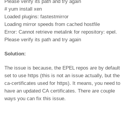
Please verify its path and try again
# yum install xen
Loaded plugins: fastestmirror
Loading mirror speeds from cached hostfile
Error: Cannot retrieve metalink for repository: epel.
Please verify its path and try again
Solution:
The issue is because, the EPEL repos are by default
set to use https (this is not an issue actually, but the
ca-certificates used for https). It means, you need to
have an updated CA certificates. There are couple
ways you can fix this issue.