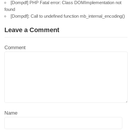
[Dompdf] PHP Fatal error: Class DOMImplementation not
found
[Dompdf]: Call to undefined function mb_internal_encoding()
Leave a Comment
Comment
Name