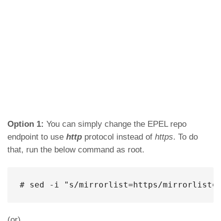
Option 1:
You can simply change the EPEL repo
endpoint to use
http
protocol instead of
https
. To do
that, run the below command as root.
# sed -i "s/mirrorlist=https/mirrorlist=
(or)