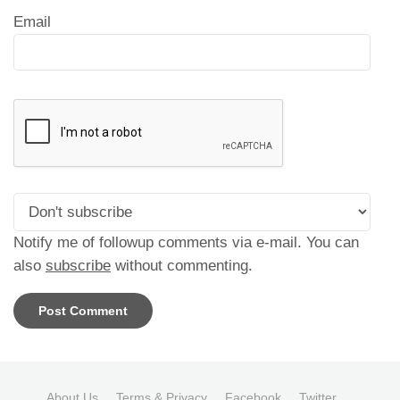
Email
Notify me of followup comments via e-mail. You can
also
subscribe
without commenting.
About Us
Terms & Privacy
Facebook
Twitter