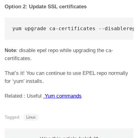
Option 2: Update SSL certificates
yum upgrade ca-certificates --disablerep
Note
: disable epel repo while upgrading the ca-
certificates.
That’s it! You can continue to use EPEL repo normally
for ‘yum’ installs.
Related : Useful
Yum commands
Tagged:
Linux