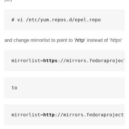
# vi /etc/yum.repos.d/epel.repo
and change mirrorlist to point to ‘
http
‘ instead of ‘
https
‘
mirrorlist=
https
://mirrors.fedoraproject
to
mirrorlist=
http
://mirrors.fedoraproject.