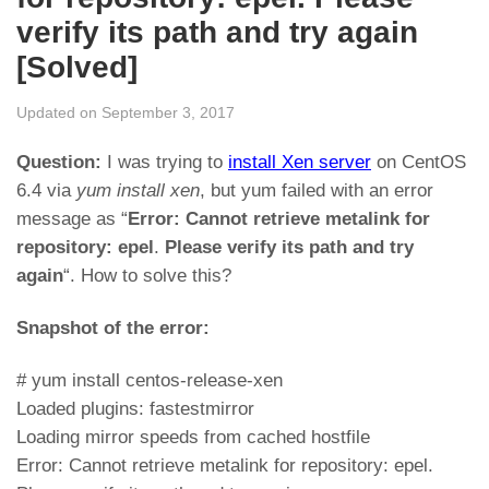
verify its path and try again
[Solved]
Updated on September 3, 2017
Question:
I was trying to
install Xen server
on CentOS
6.4 via
yum install xen
, but yum failed with an error
message as “
Error: Cannot retrieve metalink for
repository: epel
.
Please verify its path and try
again
“. How to solve this?
Snapshot of the error:
# yum install centos-release-xen
Loaded plugins: fastestmirror
Loading mirror speeds from cached hostfile
Error: Cannot retrieve metalink for repository: epel.