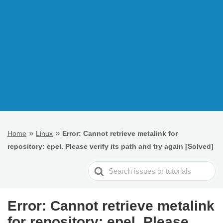
»
»
Home
Linux
Error: Cannot retrieve metalink for
repository: epel. Please verify its path and try again [Solved]
Search
For
Error: Cannot retrieve metalink
for repository: epel. Please