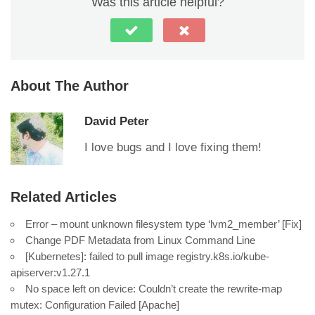
Was this article helpful?
About The Author
David Peter
I love bugs and I love fixing them!
Related Articles
Error – mount unknown filesystem type ‘lvm2_member’ [Fix]
Change PDF Metadata from Linux Command Line
[Kubernetes]: failed to pull image registry.k8s.io/kube-
apiserver:v1.27.1
No space left on device: Couldn’t create the rewrite-map
mutex: Configuration Failed [Apache]