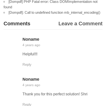
[Dompdf] PHP Fatal error: Class DOMImplementation not
found
[Dompdf]: Call to undefined function mb_internal_encoding()
Comments
Leave a Comment
Noname
4 years ago
Helpful!!!
Reply
Noname
4 years ago
Thank you for this perfect solution! Shri
Reply