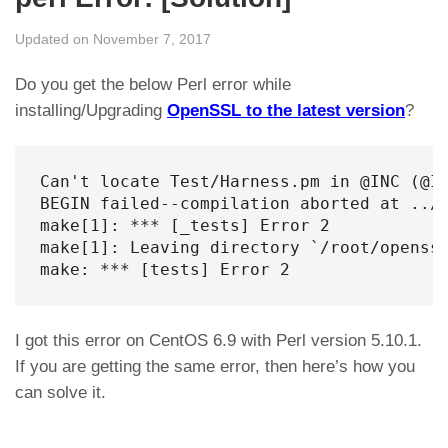
Updated on November 7, 2017
Do you get the below Perl error while
installing/Upgrading
OpenSSL to the latest version
?
Can't locate Test/Harness.pm in @INC (@I
BEGIN failed--compilation aborted at ../.
make[1]: *** [_tests] Error 2

make[1]: Leaving directory `/root/openssl
make: *** [tests] Error 2
I got this error on CentOS 6.9 with Perl version 5.10.1.
If you are getting the same error, then here’s how you
can solve it.