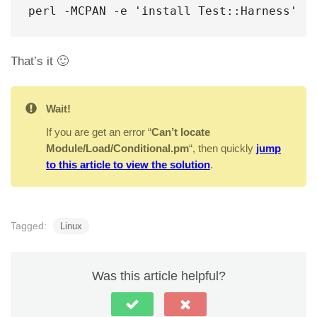
perl -MCPAN -e 'install Test::Harness'
That’s it 🙂
Wait!
If you are get an error “
Can’t locate
Module/Load/Conditional.pm
“, then quickly
jump
to this article to view the solution
.
Tagged:
Linux
Was this article helpful?