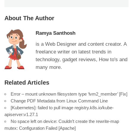
About The Author
Ramya Santhosh
is a Web Designer and content creator. A
freelance writer on latest trends in
technology, gadget reviews, How to's and
many more.
Related Articles
Error – mount unknown filesystem type ‘lvm2_member’ [Fix]
Change PDF Metadata from Linux Command Line
[Kubernetes]: failed to pull image registry.k8s.io/kube-
apiserver:v1.27.1
No space left on device: Couldn’t create the rewrite-map
mutex: Configuration Failed [Apache]