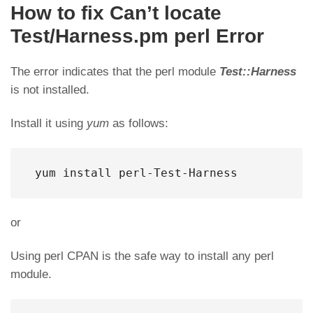
How to fix Can’t locate
Test/Harness.pm perl Error
The error indicates that the perl module
Test::Harness
is not installed.
Install it using
yum
as follows:
 yum install perl-Test-Harness
or
Using perl CPAN is the safe way to install any perl
module.