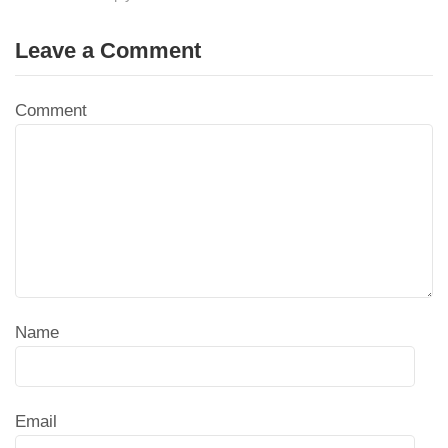
Leave a Comment
Comment
Name
Email