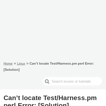
»
»
Home
Linux
Can’t locate Test/Harness.pm perl Error:
[Solution]
Search
For
Can’t locate Test/Harness.pm
perl Error: [Solution]