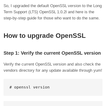
So, I upgraded the default OpenSSL version to the Long
Term Support (LTS) OpenSSL 1.0.2l and here is the
step-by-step guide for those who want to do the same.
How to upgrade OpenSSL
Step 1: Verify the current OpenSSL version
Verify the current OpenSSL version and also check the
vendors directory for any update available through yum!
# openssl version