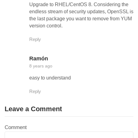
Upgrade to RHEL/CentOS 8. Considering the
endless stream of security updates, OpenSSL is
the last package you want to remove from YUM
version control.
Reply
Ramón
8 years ago
easy to understand
Reply
Leave a Comment
Comment