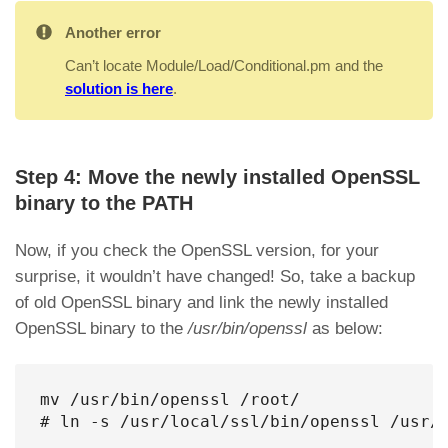
Another error
Can’t locate Module/Load/Conditional.pm and the
solution is here
.
Step 4: Move the newly installed OpenSSL
binary to the PATH
Now, if you check the OpenSSL version, for your
surprise, it wouldn’t have changed! So, take a backup
of old OpenSSL binary and link the newly installed
OpenSSL binary to the
/usr/bin/openssl
as below:
mv /usr/bin/openssl /root/

# ln -s /usr/local/ssl/bin/openssl /usr/