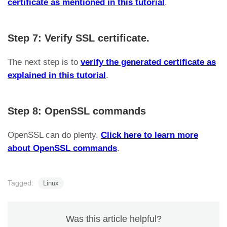
certificate as mentioned in this tutorial
.
Step 7: Verify SSL certificate.
The next step is to
verify the generated certificate as
explained in this tutorial
.
Step 8: OpenSSL commands
OpenSSL can do plenty.
Click here to learn more
about OpenSSL commands
.
Tagged:
Linux
Was this article helpful?