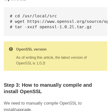
# cd /usr/local/src

# wget https://www.openssl.org/source/ope
# tar -xvzf openssl-1.0.2l.tar.gz
OpenSSL version
As of writing this article, the latest version of
OpenSSL is 1.0.2l
Step 3: How to manually compile and
install OpenSSL
We need to manually compile OpenSSL to
install/upgrade.