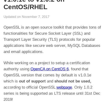
CentOS/RHEL
Updated on November 7, 2017
OpenSSL is an open source toolkit that provides tons of
functionalities for Secure Socket Layer (SSL) and
Transport Layer Security (TLS) protocols for popular
applications like secure web server, MySQL Databases
and email applications.
While working on a project to setup a certification
authority using
OpenCA on CentOS 6
, found that
OpenSSL version that comes by default is v1.0.1e
which is
out of support
and
should not be used,
according to
official OpenSSL
webpage
. Only 1.0.2
series is being supported as LTS release until 31st Dec
2019!