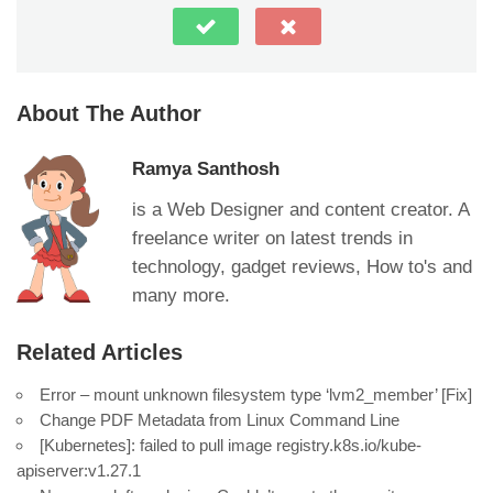
About The Author
Ramya Santhosh
is a Web Designer and content creator. A
freelance writer on latest trends in
technology, gadget reviews, How to's and
many more.
Related Articles
Error – mount unknown filesystem type ‘lvm2_member’ [Fix]
Change PDF Metadata from Linux Command Line
[Kubernetes]: failed to pull image registry.k8s.io/kube-
apiserver:v1.27.1