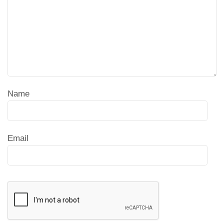
Name
Email