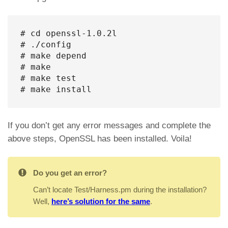
# cd openssl-1.0.2l

# ./config

# make depend

# make

# make test

# make install
If you don’t get any error messages and complete the
above steps, OpenSSL has been installed. Voila!
Do you get an error?
Can’t locate Test/Harness.pm during the installation?
Well,
here’s solution for the same
.