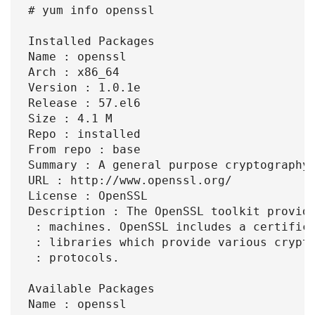
# yum info openssl

Installed Packages

Name : openssl

Arch : x86_64

Version : 1.0.1e

Release : 57.el6

Size : 4.1 M

Repo : installed

From repo : base

Summary : A general purpose cryptography 
URL : http://www.openssl.org/

License : OpenSSL

Description : The OpenSSL toolkit provide
 : machines. OpenSSL includes a certifica
 : libraries which provide various crypto
 : protocols.

Available Packages

Name : openssl
