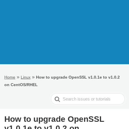
»
»
Home
Linux
How to upgrade OpenSSL v1.0.1e to v1.0.2
on CentOS/RHEL
Search
For
How to upgrade OpenSSL
v1.0.1e to v1.0.2 on