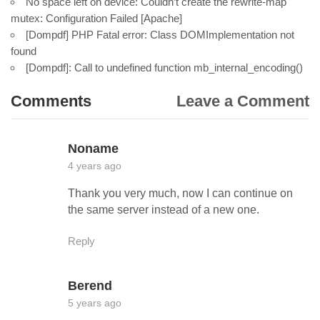
No space left on device: Couldn’t create the rewrite-map
mutex: Configuration Failed [Apache]
[Dompdf] PHP Fatal error: Class DOMImplementation not
found
[Dompdf]: Call to undefined function mb_internal_encoding()
Comments
Leave a Comment
Noname
4 years ago
Thank you very much, now I can continue on
the same server instead of a new one.
Reply
Berend
5 years ago