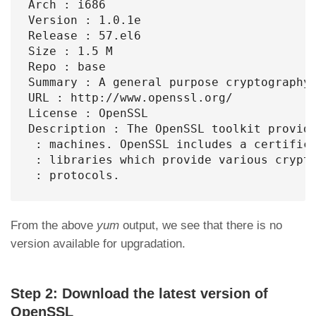
Arch : i686

Version : 1.0.1e

Release : 57.el6

Size : 1.5 M

Repo : base

Summary : A general purpose cryptography 
URL : http://www.openssl.org/

License : OpenSSL

Description : The OpenSSL toolkit provide
 : machines. OpenSSL includes a certifica
 : libraries which provide various crypto
 : protocols.
From the above
yum
output, we see that there is no
version available for upgradation.
Step 2: Download the latest version of
OpenSSL