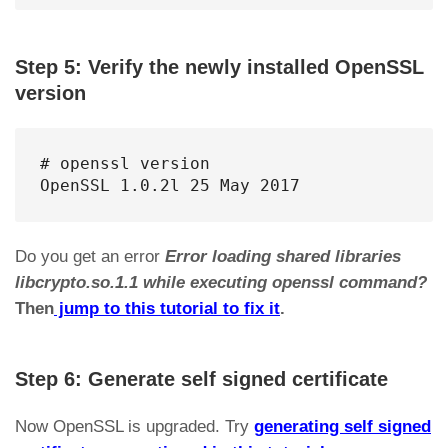
Step 5: Verify the newly installed OpenSSL
version
# openssl version

OpenSSL 1.0.2l 25 May 2017
Do you get an error
Error loading shared libraries
libcrypto.so.1.1 while executing openssl command?
Then
jump to this tutorial to fix it
.
Step 6: Generate self signed certificate
Now OpenSSL is upgraded. Try
generating self signed