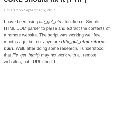
Updated on September 6, 2017
I have been using
file_get_html
function of Simple
HTML DOM parser to parse and extract the contents of
a remote website. The script was working well few
months ago, but not anymore (
file_get_html returns
null
). Well, after doing some research, I understood
that
file_get_html()
may not work with all remote
websites, but cURL should.