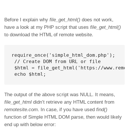
Before I explain why
file_get_html()
does not work,
have a look at my PHP script that uses
file_get_html()
to download the HTML of remote website.
require_once('simple_html_dom.php');

 // Create DOM from URL or file

 $html = file_get_html('https://www.remot
 echo $html;
The output of the above script was NULL. It means,
file_get_html
didn’t retrieve any HTML content from
remotesite.com
. In case, if you have used
find()
function of Simple HTML DOM parse, then would likely
end up with below error: