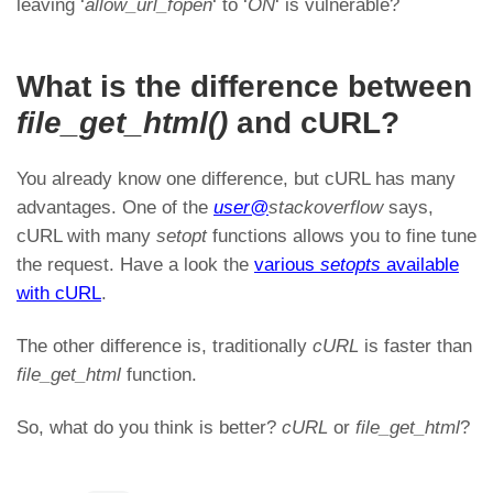
leaving ‘
allow_url_fopen
‘ to ‘
ON
‘ is vulnerable?
What is the difference between
file_get_html()
and cURL?
You already know one difference, but cURL has many
advantages. One of the
user@
stackoverflow
says,
cURL with many
setopt
functions allows you to fine tune
the request. Have a look the
various
setopts
available
with cURL
.
The other difference is, traditionally
cURL
is faster than
file_get_html
function.
So, what do you think is better?
cURL
or
file_get_html
?