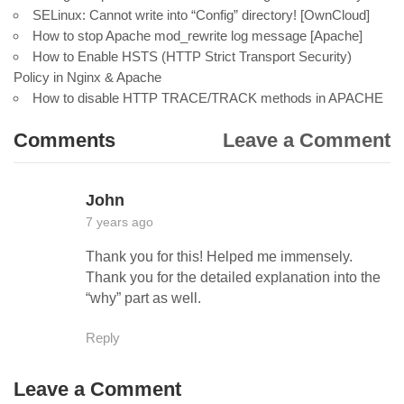
SELinux: Cannot write into “Config” directory! [OwnCloud]
How to stop Apache mod_rewrite log message [Apache]
How to Enable HSTS (HTTP Strict Transport Security)
Policy in Nginx & Apache
How to disable HTTP TRACE/TRACK methods in APACHE
Comments
Leave a Comment
John
7 years ago
Thank you for this! Helped me immensely.
Thank you for the detailed explanation into the
“why” part as well.
Reply
Leave a Comment