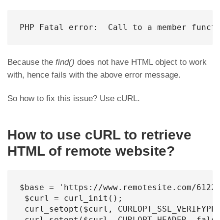
PHP Fatal error:  Call to a member funct
Because the
find()
does not have HTML object to work
with, hence fails with the above error message.
So how to fix this issue? Use cURL.
How to use cURL to retrieve
HTML of remote website?
$base = 'https://www.remotesite.com/61224
 $curl = curl_init();

 curl_setopt($curl, CURLOPT_SSL_VERIFYPEE
 curl_setopt($curl, CURLOPT_HEADER, false