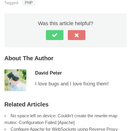
Tagged:
PHP
Was this article helpful?
About The Author
David Peter
I love bugs and I love fixing them!
Related Articles
No space left on device: Couldn’t create the rewrite-map
mutex: Configuration Failed [Apache]
Configure Apache for WebSockets using Reverse Proxy