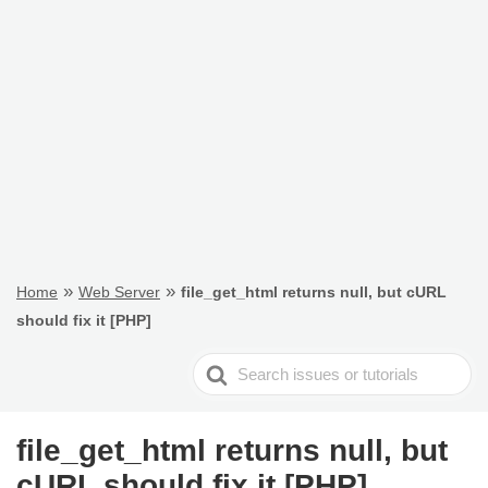
»
»
Home
Web Server
file_get_html returns null, but cURL
should fix it [PHP]
Search
For
file_get_html returns null, but
cURL should fix it [PHP]