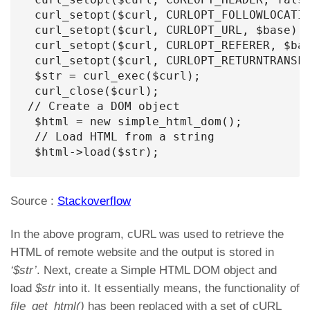
 curl_setopt($curl, CURLOPT_FOLLOWLOCATIO
 curl_setopt($curl, CURLOPT_URL, $base);

 curl_setopt($curl, CURLOPT_REFERER, $bas
 curl_setopt($curl, CURLOPT_RETURNTRANSFE
 $str = curl_exec($curl);

 curl_close($curl);

// Create a DOM object

 $html = new simple_html_dom();

 // Load HTML from a string

 $html->load($str);
Source :
Stackoverflow
In the above program, cURL was used to retrieve the
HTML of remote website and the output is stored in
‘$str’
. Next, create a Simple HTML DOM object and
load
$str
into it. It essentially means, the functionality of
file_get_html()
has been replaced with a set of cURL