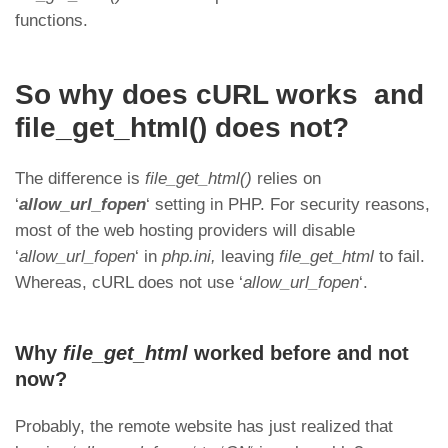
functions.
So why does cURL works and
file_get_html() does not?
The difference is
file_get_html()
relies on
‘
allow_url_fopen
‘ setting in PHP. For security reasons,
most of the web hosting providers will disable
‘
allow_url_fopen
‘ in
php.ini,
leaving
file_get_html
to fail.
Whereas, cURL does not use ‘
allow_url_fopen
‘.
Why
file_get_html
worked before and not
now?
Probably, the remote website has just realized that