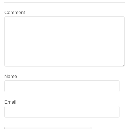
Comment
Name
Email