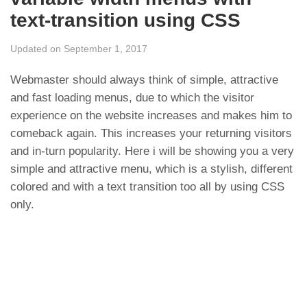
text-transition using CSS
Updated on September 1, 2017
Webmaster should always think of simple, attractive
and fast loading menus, due to which the visitor
experience on the website increases and makes him to
comeback again. This increases your returning visitors
and in-turn popularity. Here i will be showing you a very
simple and attractive menu, which is a stylish, different
colored and with a text transition too all by using CSS
only.