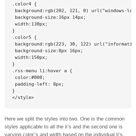
.color4 {

 background:rgb(202, 121, 0) url("windows-log
 background-size:16px 14px;

 width:130px;

}

.color5 {

 background:rgb(223, 30, 122) url("informatio
 background-size:8px 16px;

 width:150px;

}

.rss-menu li:hover a {

 color:#000;

 padding-left: 8px;

}

</style>
Here we split the styles into two. One is the common
styles applicable to all the li’s and the second one is
varying color’s and width based on the individual li’s.