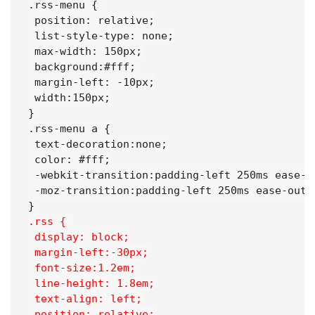
.rss-menu { 

 position: relative;

 list-style-type: none;

 max-width: 150px;

 background:#fff;

 margin-left: -10px;

 width:150px;

}

.rss-menu a {

 text-decoration:none;

 color: #fff;

 -webkit-transition:padding-left 250ms ease-ou
 -moz-transition:padding-left 250ms ease-out;

.rss { 
 display: block;
 margin-left:-30px;
 font-size:1.2em;
 line-height: 1.8em;
 text-align: left;
 position: relative;