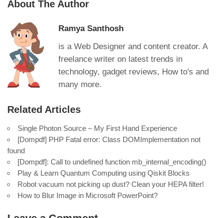
About The Author
Ramya Santhosh
is a Web Designer and content creator. A
freelance writer on latest trends in
technology, gadget reviews, How to's and
many more.
Related Articles
Single Photon Source – My First Hand Experience
[Dompdf] PHP Fatal error: Class DOMImplementation not
found
[Dompdf]: Call to undefined function mb_internal_encoding()
Play & Learn Quantum Computing using Qiskit Blocks
Robot vacuum not picking up dust? Clean your HEPA filter!
How to Blur Image in Microsoft PowerPoint?