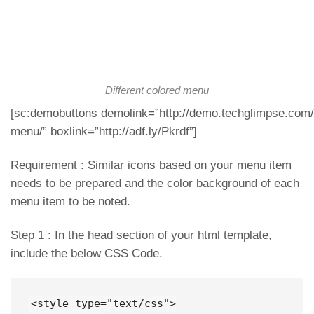
Different colored menu
[sc:demobuttons demolink=”http://demo.techglimpse.com/s
menu/” boxlink=”http://adf.ly/Pkrdf”]
Requirement : Similar icons based on your menu item
needs to be prepared and the color background of each
menu item to be noted.
Step 1 : In the head section of your html template,
include the below CSS Code.
<style type="text/css">
