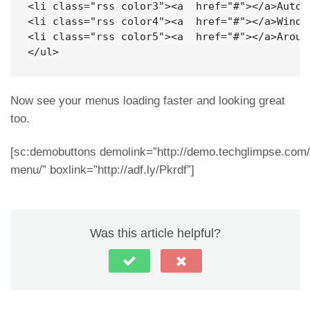
<li class="rss color3"><a  href="#"></a>Auto</
<li class="rss color4"><a  href="#"></a>Window
<li class="rss color5"><a  href="#"></a>Around
</ul>
Now see your menus loading faster and looking great
too.
[sc:demobuttons demolink=”http://demo.techglimpse.com/s
menu/” boxlink=”http://adf.ly/Pkrdf”]
Was this article helpful?