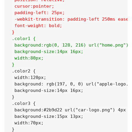
 cursor:pointer;
 padding-left: 25px;
 -webkit-transition: padding-left 250ms ease-
 font-weight: bold;
}
.color1 {
 background:rgb(0, 128, 216) url("home.png") 
 background-size:14px 16px;
 width:80px;
}
.color2 {

 width:120px;

 background: rgb(197, 0, 0) url("apple-logo.pn
 background-size:14px 16px;

}

.color3 {

 background:#2b9d22 url("car-logo.png") 4px 10
 background-size:15px 13px;

 width:70px;

}
