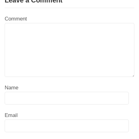
Leave a Comment
Comment
Name
Email