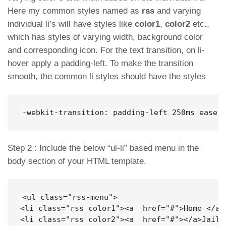
Here my common styles named as
rss
and varying
individual li’s will have styles like
color1
,
color2
etc.,
which has styles of varying width, background color
and corresponding icon. For the text transition, on li-
hover apply a padding-left. To make the transition
smooth, the common li styles should have the styles
-webkit-transition: padding-left 250ms ease-
Step 2 : Include the below “ul-li” based menu in the
body section of your HTML template.
<ul class="rss-menu">

<li class="rss color1"><a  href="#">Home </a><
<li class="rss color2"><a  href="#"></a>JailBr