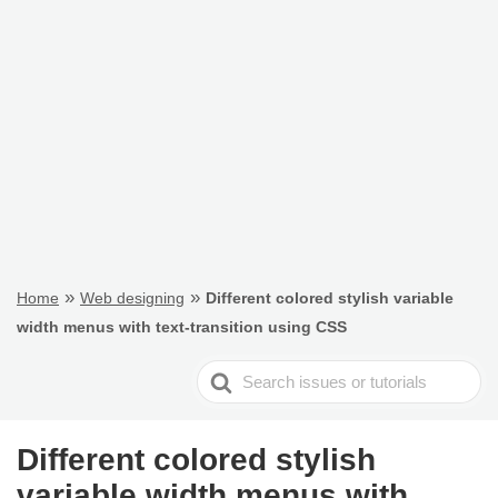
»
»
Home
Web designing
Different colored stylish variable
width menus with text-transition using CSS
Search
For
Different colored stylish
variable width menus with