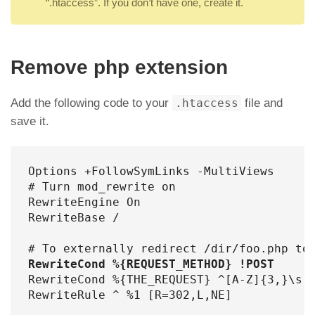
“.htaccess”. If you don’t have one, create it.
Remove php extension
Add the following code to your
.htaccess
file and
save it.
Options +FollowSymLinks -MultiViews

# Turn mod_rewrite on

RewriteEngine On

RewriteBase /

RewriteCond %{REQUEST_METHOD} !POST
RewriteCond %{THE_REQUEST} ^[A-Z]{3,}\s([
RewriteRule ^ %1 [R=302,L,NE]
