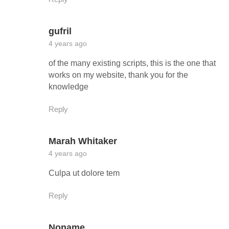
gufril
4 years ago
of the many existing scripts, this is the one that
works on my website, thank you for the
knowledge
Reply
Marah Whitaker
4 years ago
Culpa ut dolore tem
Reply
Noname