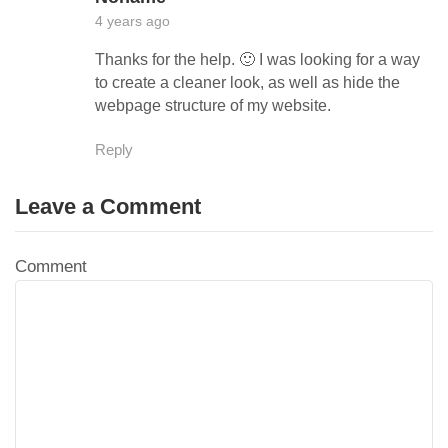
4 years ago
Thanks for the help. 🙂 I was looking for a way
to create a cleaner look, as well as hide the
webpage structure of my website.
Reply
Leave a Comment
Comment