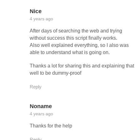
Nice
4 years ago
After days of searching the web and trying
without success this script finally works.
Also well explained everything, so I also was
able to understand what is going on.
Thanks a lot for sharing this and explaining that
well to be dummy-proof
Reply
Noname
4 years ago
Thanks for the help
Reply