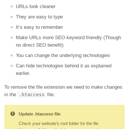
URLs look cleaner
They are easy to type
It’s easy to remember
Make URLs more SEO keyword friendly (Though
no direct SEO benefit)
You can change the underlying technologies
Can hide technologies behind it as explained
earlier.
To remove the file extension we need to make changes
in the
.htaccess
file.
Update .htaccess file
Check your website’s root folder for the file