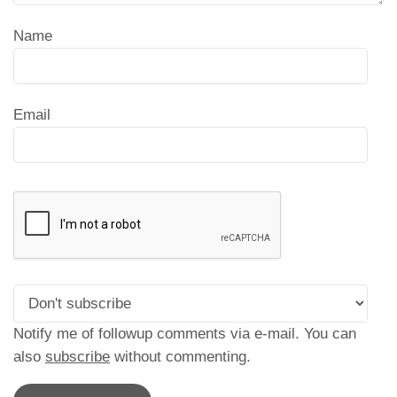
Name
Email
Notify me of followup comments via e-mail. You can
also
subscribe
without commenting.