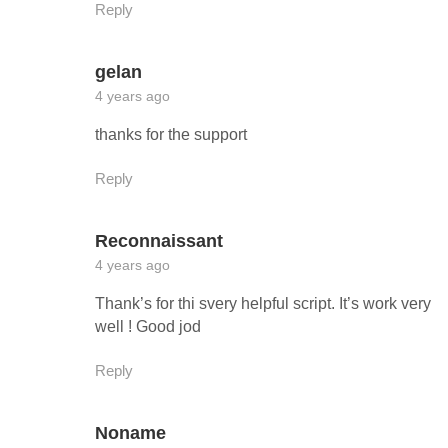
Reply
gelan
4 years ago
thanks for the support
Reply
Reconnaissant
4 years ago
Thank’s for thi svery helpful script. It’s work very
well ! Good jod
Reply
Noname