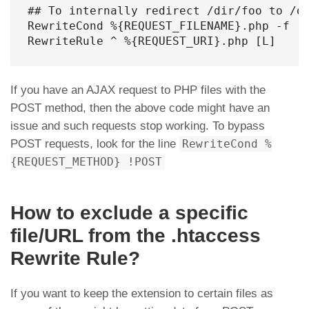
## To internally redirect /dir/foo to /di
RewriteCond %{REQUEST_FILENAME}.php -f [N
RewriteRule ^ %{REQUEST_URI}.php [L]
If you have an AJAX request to PHP files with the
POST method, then the above code might have an
issue and such requests stop working. To bypass
POST requests, look for the line
RewriteCond %
{REQUEST_METHOD} !POST
How to exclude a specific
file/URL from the .htaccess
Rewrite Rule?
If you want to keep the extension to certain files as