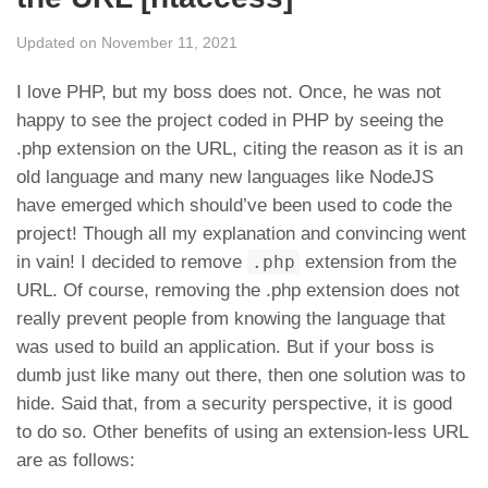
Updated on November 11, 2021
I love PHP, but my boss does not. Once, he was not
happy to see the project coded in PHP by seeing the
.php extension on the URL, citing the reason as it is an
old language and many new languages like NodeJS
have emerged which should’ve been used to code the
project! Though all my explanation and convincing went
in vain! I decided to remove
.php
extension from the
URL. Of course, removing the .php extension does not
really prevent people from knowing the language that
was used to build an application. But if your boss is
dumb just like many out there, then one solution was to
hide. Said that, from a security perspective, it is good
to do so. Other benefits of using an extension-less URL
are as follows: