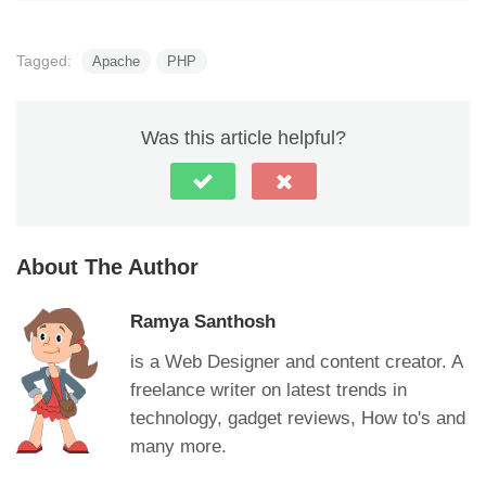
Tagged:
Apache
PHP
Was this article helpful?
About The Author
Ramya Santhosh
is a Web Designer and content creator. A
freelance writer on latest trends in
technology, gadget reviews, How to's and
many more.