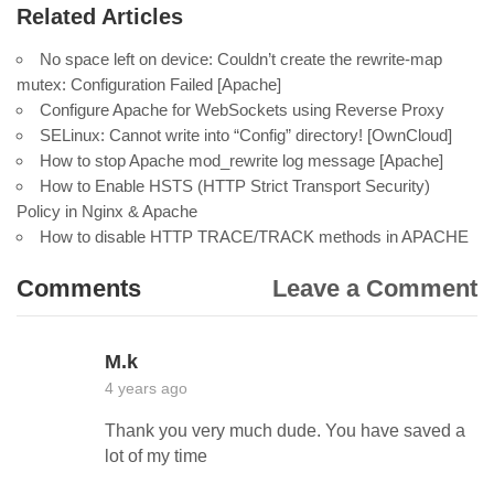
Related Articles
No space left on device: Couldn’t create the rewrite-map
mutex: Configuration Failed [Apache]
Configure Apache for WebSockets using Reverse Proxy
SELinux: Cannot write into “Config” directory! [OwnCloud]
How to stop Apache mod_rewrite log message [Apache]
How to Enable HSTS (HTTP Strict Transport Security)
Policy in Nginx & Apache
How to disable HTTP TRACE/TRACK methods in APACHE
Comments
Leave a Comment
M.k
4 years ago
Thank you very much dude. You have saved a
lot of my time