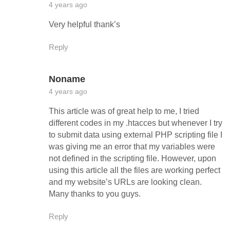
4 years ago
Very helpful thank’s
Reply
Noname
4 years ago
This article was of great help to me, I tried
different codes in my .htacces but whenever I try
to submit data using external PHP scripting file I
was giving me an error that my variables were
not defined in the scripting file. However, upon
using this article all the files are working perfect
and my website’s URLs are looking clean.
Many thanks to you guys.
Reply