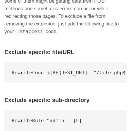
some of them might be getting data from POST
methods and sometimes errors can occur while
redirecting those pages. To exclude a file from
removing the extension, just add the following line to
your
.htaccess
code.
Exclude specific file/URL
RewriteCond %{REQUEST_URI} !^/file.php$
Exclude specific sub-directory
RewriteRule ^admin - [L]