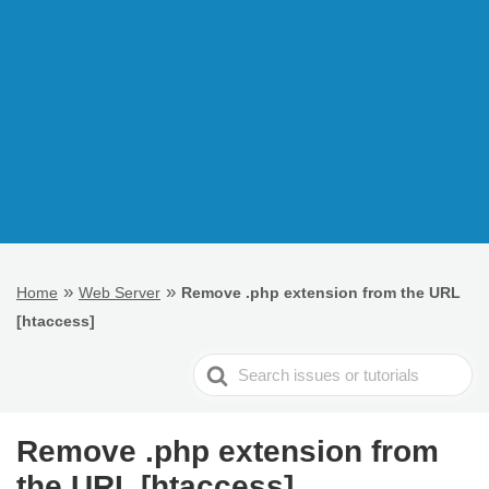
»
»
Home
Web Server
Remove .php extension from the URL
[htaccess]
Search
For
Remove .php extension from
the URL [htaccess]