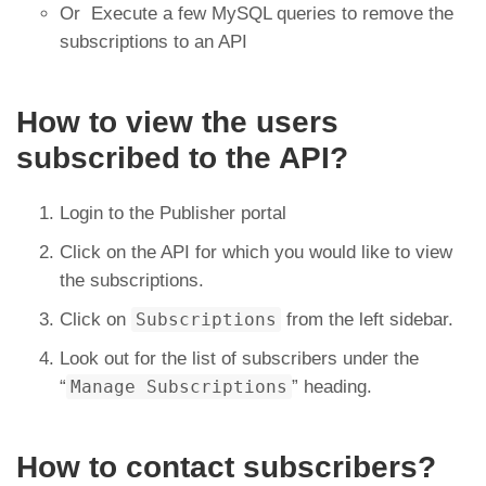
Or Execute a few MySQL queries to remove the
subscriptions to an API
How to view the users
subscribed to the API?
Login to the Publisher portal
Click on the API for which you would like to view
the subscriptions.
Click on
Subscriptions
from the left sidebar.
Look out for the list of subscribers under the
“
Manage Subscriptions
” heading.
How to contact subscribers?