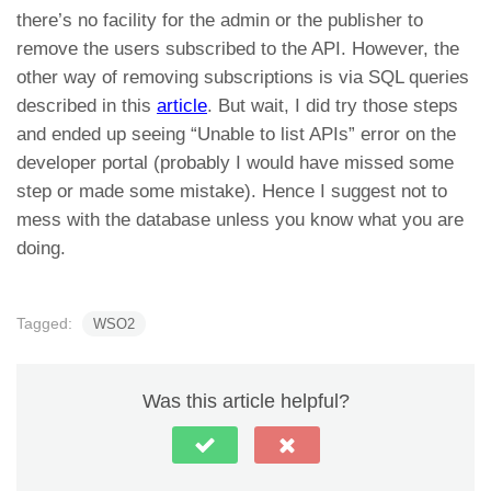
there’s no facility for the admin or the publisher to
remove the users subscribed to the API. However, the
other way of removing subscriptions is via SQL queries
described in this
article
. But wait, I did try those steps
and ended up seeing “Unable to list APIs” error on the
developer portal (probably I would have missed some
step or made some mistake). Hence I suggest not to
mess with the database unless you know what you are
doing.
Tagged:
WSO2
Was this article helpful?