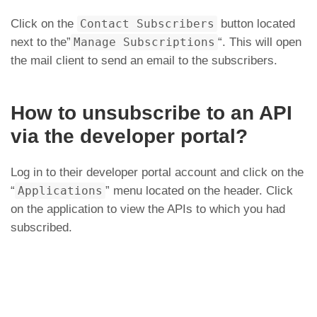
Click on the
Contact Subscribers
button located
next to the”
Manage Subscriptions
“. This will open
the mail client to send an email to the subscribers.
How to unsubscribe to an API
via the developer portal?
Log in to their developer portal account and click on the
“
Applications
” menu located on the header. Click
on the application to view the APIs to which you had
subscribed.