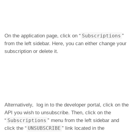
On the application page, click on “
Subscriptions
”
from the left sidebar. Here, you can either change your
subscription or delete it.
Alternatively, log in to the developer portal, click on the
API you wish to unsubscribe. Then, click on the
“
Subscriptions
” menu from the left sidebar and
click the “
UNSUBSCRIBE
” link located in the