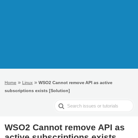
»
»
Home
Linux
WSO2 Cannot remove API as active
subscriptions exists [Solution]
Search
For
WSO2 Cannot remove API as
active subscriptions exists