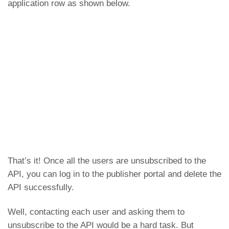
application row as shown below.
That’s it! Once all the users are unsubscribed to the
API, you can log in to the publisher portal and delete the
API successfully.
Well, contacting each user and asking them to
unsubscribe to the API would be a hard task. But