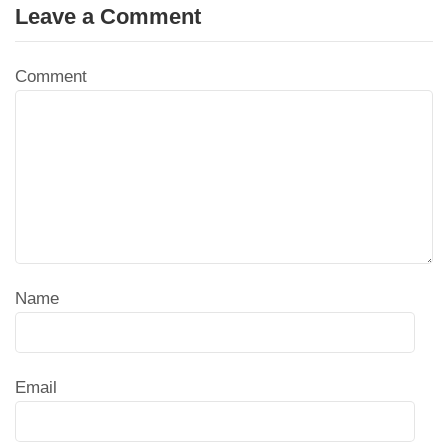
Leave a Comment
Comment
Name
Email