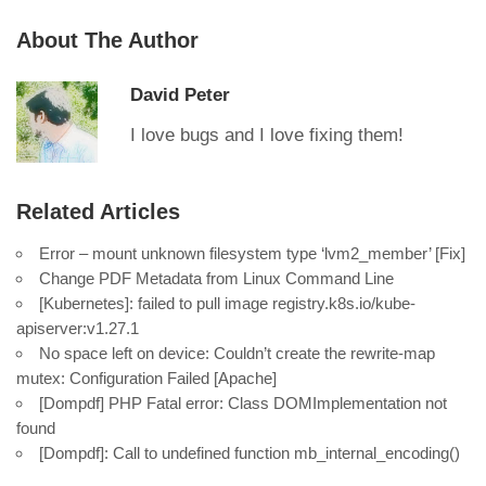
About The Author
David Peter
I love bugs and I love fixing them!
Related Articles
Error – mount unknown filesystem type ‘lvm2_member’ [Fix]
Change PDF Metadata from Linux Command Line
[Kubernetes]: failed to pull image registry.k8s.io/kube-
apiserver:v1.27.1
No space left on device: Couldn’t create the rewrite-map
mutex: Configuration Failed [Apache]
[Dompdf] PHP Fatal error: Class DOMImplementation not
found
[Dompdf]: Call to undefined function mb_internal_encoding()