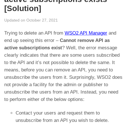
[Solution]
Updated on October 27, 2021
Trying to delete an API from
WSO2 API Manager
and
end up seeing this error –
Cannot remove API as
active subscriptions exist
? Well, the error message
clearly indicates that there are some users subscribed
to the API and it’s not possible to delete the same. It
means, before you can remove an API, you need to
unsubscribe the users from it. Surprisingly, WSO2 does
not provide a facility for the admin or publisher to
unsubscribe the users from an API. Instead, you need
to perform either of the below options:
Contact your users and request them to
unsubscribe from an API you wish to delete.