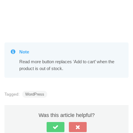
Note
Read more button replaces ‘Add to cart’ when the
product is out of stock.
Tagged:
WordPress
Was this article helpful?