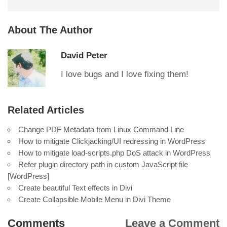
About The Author
David Peter
I love bugs and I love fixing them!
Related Articles
Change PDF Metadata from Linux Command Line
How to mitigate Clickjacking/UI redressing in WordPress
How to mitigate load-scripts.php DoS attack in WordPress
Refer plugin directory path in custom JavaScript file
[WordPress]
Create beautiful Text effects in Divi
Create Collapsible Mobile Menu in Divi Theme
Comments
Leave a Comment