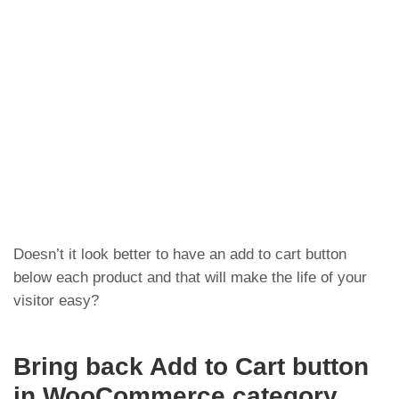
Doesn’t it look better to have an add to cart button
below each product and that will make the life of your
visitor easy?
Bring back Add to Cart button
in WooCommerce category