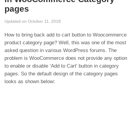
pages
Updated on October 11, 2018
How to bring back add to cart button to Woocommerce
product category page? Well, this was one of the most
asked question in various WordPress forums. The
problem is WooCommerce does not provide any option
to enable or disable ‘Add to Cart’ button in category
pages. So the default design of the category pages
looks as shown below: