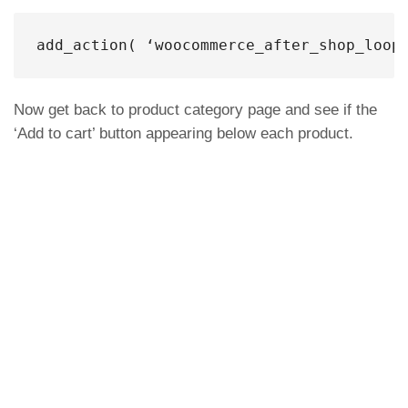
add_action( ‘woocommerce_after_shop_loop
Now get back to product category page and see if the
‘Add to cart’ button appearing below each product.