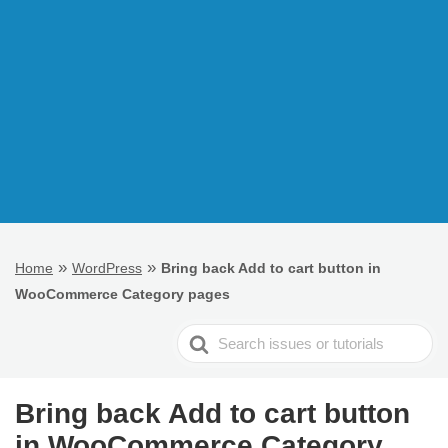
»
»
Home
WordPress
Bring back Add to cart button in
WooCommerce Category pages
Search
For
Bring back Add to cart button
in WooCommerce Category