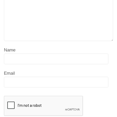
Name
Email