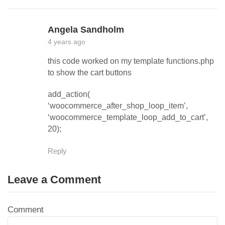
Angela Sandholm
4 years ago
this code worked on my template functions.php
to show the cart buttons
add_action(
‘woocommerce_after_shop_loop_item’,
‘woocommerce_template_loop_add_to_cart’,
20);
Reply
Leave a Comment
Comment