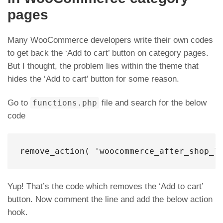
pages
Many WooCommerce developers write their own codes
to get back the ‘Add to cart’ button on category pages.
But I thought, the problem lies within the theme that
hides the ‘Add to cart’ button for some reason.
Go to
functions.php
file and search for the below
code
remove_action( 'woocommerce_after_shop_l
Yup! That’s the code which removes the ‘Add to cart’
button. Now comment the line and add the below action
hook.