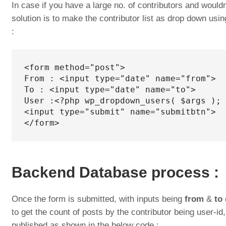
In case if you have a large no. of contributors and wouldn
solution is to make the contributor list as drop down u
:
<form method="post">

From : <input type="date" name="from">

To : <input type="date" name="to">

User :<?php wp_dropdown_users( $args ); 
<input type="submit" name="submitbtn">

</form>
Backend Database process :
Once the form is submitted, with inputs being
from
&
to
to get the count of posts by the contributor being user-i
published as shown in the below code :