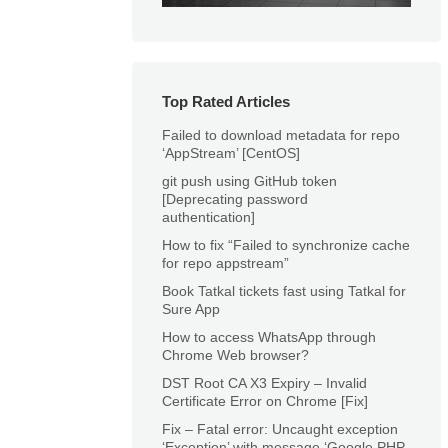
Top Rated Articles
Failed to download metadata for repo
‘AppStream’ [CentOS]
git push using GitHub token
[Deprecating password
authentication]
How to fix “Failed to synchronize cache
for repo appstream”
Book Tatkal tickets fast using Tatkal for
Sure App
How to access WhatsApp through
Chrome Web browser?
DST Root CA X3 Expiry – Invalid
Certificate Error on Chrome [Fix]
Fix – Fatal error: Uncaught exception
‘Exception’ with message ‘Google PHP