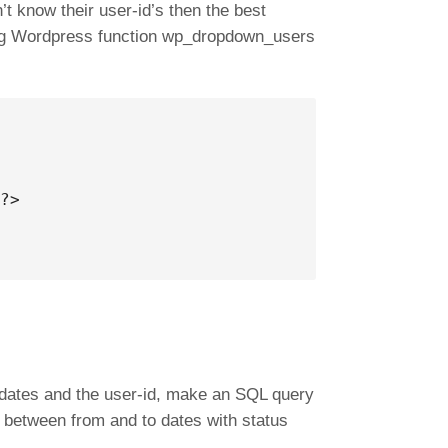
’t know their user-id’s then the best
sing Wordpress function wp_dropdown_users
?>

dates and the user-id, make an SQL query
d, between from and to dates with status