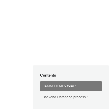
Contents
Create HTML5 form :
Backend Database process :