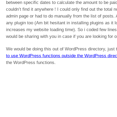
between specific dates to calculate the amount to be paid
couldn’t find it anywhere ! I could only find out the total 
admin page or had to do manually from the list of posts. 
any plugin too (Am bit hesitant in installing plugins as 
increases my website loading time). So i coded few line
would be sharing with you in case if you are looking for 
We would be doing this out of WordPress directory, just 
to use WordPress functions outside the WordPress direc
the WordPress functions.