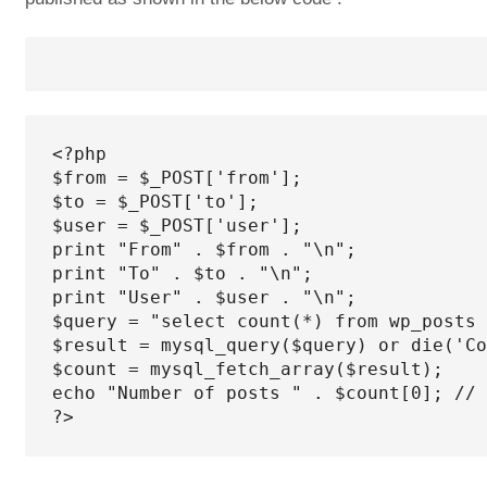
<?php

$from = $_POST['from'];

$to = $_POST['to'];

$user = $_POST['user'];

print "From" . $from . "\n";

print "To" . $to . "\n";

print "User" . $user . "\n";

$query = "select count(*) from wp_posts 
$result = mysql_query($query) or die('Co
$count = mysql_fetch_array($result);

echo "Number of posts " . $count[0]; // 
?>