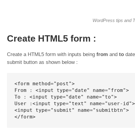
WordPress tips and T
Create HTML5 form :
Create a HTML5 form with inputs being
from
and
to
dates
submit button as shown below :
<form method="post">

From : <input type="date" name="from">

To : <input type="date" name="to">

User :<input type="text" name="user-id">

<input type="submit" name="submitbtn">

</form>