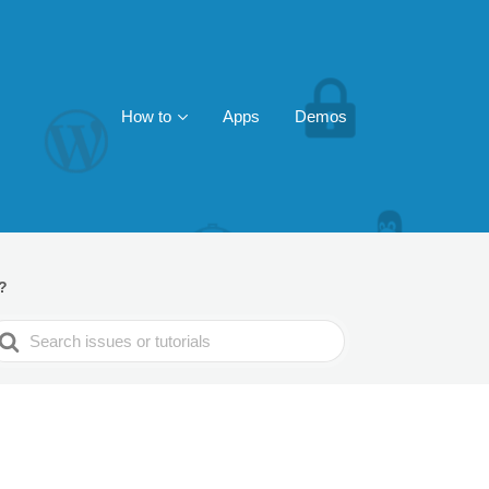
How to
Apps
Demos
?
earch
or