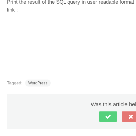
Print the result of the SQL query in user readable form
link :
Tagged:
WordPress
Was this article he