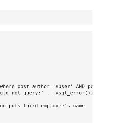
where post_author='$user' AND post_type='post
uld not query:' . mysql_error());

outputs third employee's name
