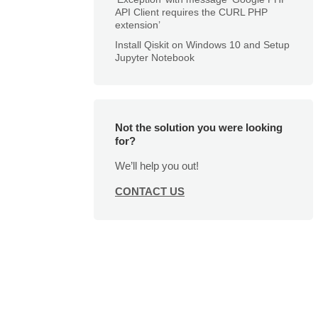
API Client requires the CURL PHP
extension’
Install Qiskit on Windows 10 and Setup
Jupyter Notebook
Not the solution you were looking
for?
We’ll help you out!
CONTACT US