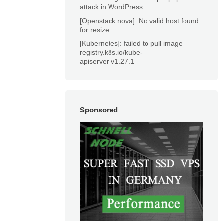
attack in WordPress
[Openstack nova]: No valid host found
for resize
[Kubernetes]: failed to pull image
registry.k8s.io/kube-
apiserver:v1.27.1
Sponsored