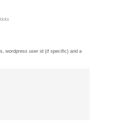
ricks
, wordpress user id (if specific) and a