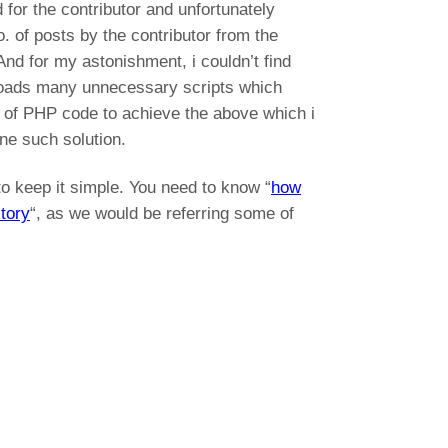
 for the contributor and unfortunately
no. of posts by the contributor from the
And for my astonishment, i couldn’t find
it loads many unnecessary scripts which
s of PHP code to achieve the above which i
one such solution.
to keep it simple. You need to know “
how
tory
“, as we would be referring some of