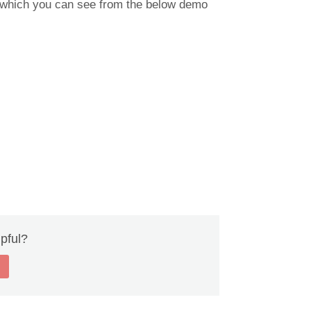
at which you can see from the below demo
lpful?