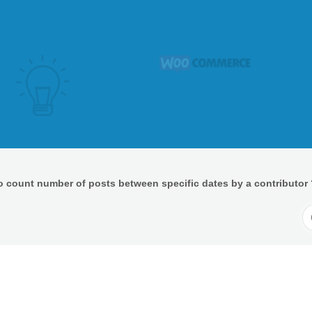
o count number of posts between specific dates by a contributor 
S
F