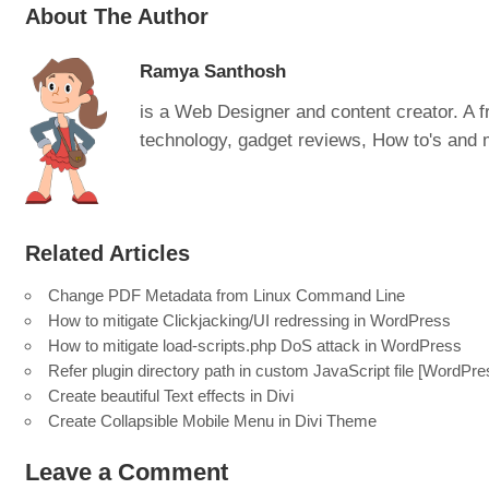
About The Author
Ramya Santhosh
is a Web Designer and content creator. A fr
technology, gadget reviews, How to's and
Related Articles
Change PDF Metadata from Linux Command Line
How to mitigate Clickjacking/UI redressing in WordPress
How to mitigate load-scripts.php DoS attack in WordPress
Refer plugin directory path in custom JavaScript file [WordPre
Create beautiful Text effects in Divi
Create Collapsible Mobile Menu in Divi Theme
Leave a Comment