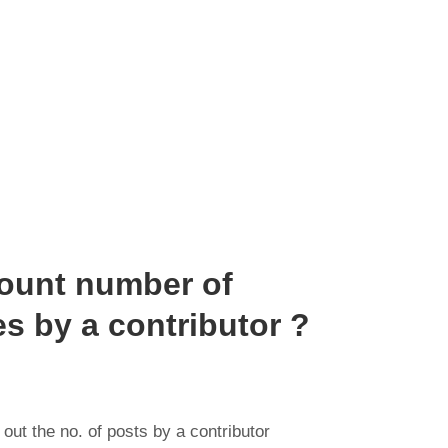
count number of
s by a contributor ?
out the no. of posts by a contributor