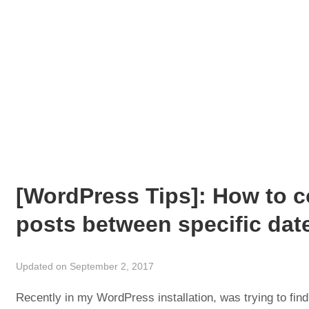
[WordPress Tips]: How to 
posts between specific date
Updated on September 2, 2017
Recently in my WordPress installation, was trying to find 