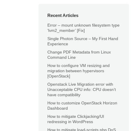
Recent Articles
Error – mount unknown filesystem type
‘lvm2_member’ [Fix]
Single Photon Source – My First Hand
Experience
Change PDF Metadata from Linux
Command Line
How to configure VM resizing and
migration between hypervisors
[OpenStack]
Openstack Live Migration error with
Unacceptable CPU info: CPU doesn’t
have compatibility
How to customize OpenStack Horizon
Dashboard
How to mitigate Clickjacking/UI
redressing in WordPress
How to mitigate load-scripts.php DoS