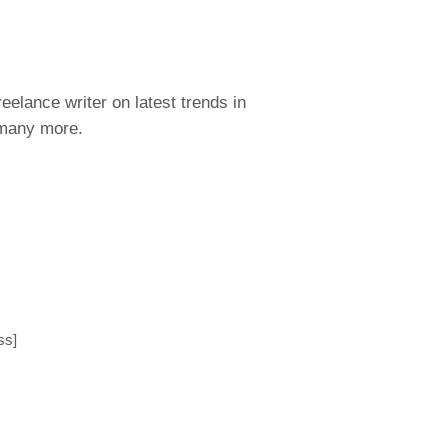
eelance writer on latest trends in
 many more.
ss]