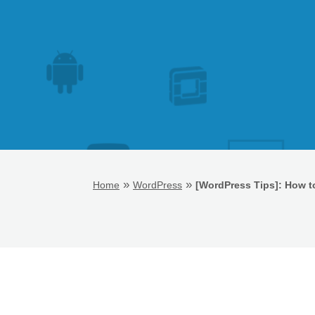
»
»
Home
WordPress
[WordPress Tips]: How t