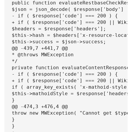
public function evaluateRestbaseCheckResp
$json = json_decode( $response['body'] );
- if ( $response['code'] === 200 ) {

+ if ( $response['code'] === 200 || WikiM
$headers = $response['headers'];

$this->hash = $headers['x-resource-locati
$this->success = $json->success;

@@ -439,7 +441,7 @@

* @throws MWException

*/

private function evaluateContentResponse(
- if ( $response['code'] === 200 ) {

+ if ( $response['code'] === 200 || WikiM
if ( array_key_exists( 'x-mathoid-style',
$this->mathoidStyle = $response['headers'
}

@@ -474,3 +476,4 @@

throw new MWException( "Cannot get $type.
}

}
