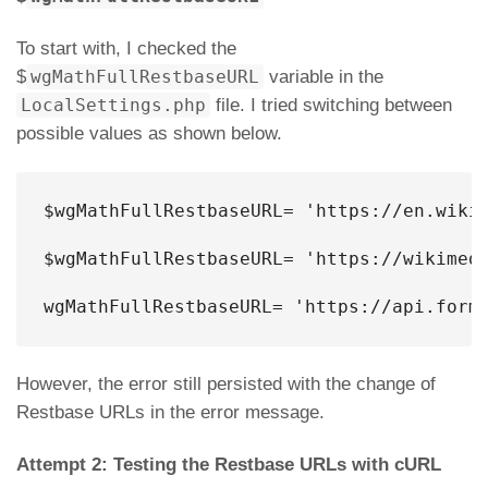
To start with, I checked the
$
wgMathFullRestbaseURL
variable in the
LocalSettings.php
file. I tried switching between
possible values as shown below.
$wgMathFullRestbaseURL= '
https://en.wiki
$wgMathFullRestbaseURL= 'https://wikimedi
wgMathFullRestbaseURL= 'https://api.form
However, the error still persisted with the change of
Restbase URLs in the error message.
Attempt 2: Testing the Restbase URLs with cURL