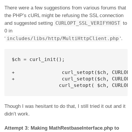
There were a few suggestions from various forums that
the PHP’s cURL might be refusing the SSL connection
and suggested setting
CURLOPT_SSL_VERIFYHOST
to
0 in
‘
includes/libs/http/MultiHttpClient.php
‘.
$ch = curl_init();

+                curl_setopt($ch, CURLOPT
+                curl_setopt($ch, CURLOPT
                curl_setopt( $ch, CURLOP
Though I was hesitant to do that, I still tried it out and it
didn’t work.
Attempt 3: Making MathRestbaseInterface.php to