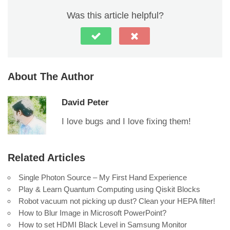
Was this article helpful?
About The Author
David Peter
I love bugs and I love fixing them!
Related Articles
Single Photon Source – My First Hand Experience
Play & Learn Quantum Computing using Qiskit Blocks
Robot vacuum not picking up dust? Clean your HEPA filter!
How to Blur Image in Microsoft PowerPoint?
How to set HDMI Black Level in Samsung Monitor