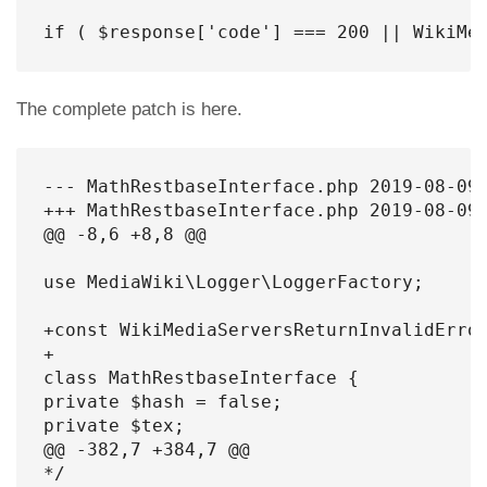
if ( $response['code'] === 200 || WikiMe
The complete patch is here.
--- MathRestbaseInterface.php 2019-08-09 
+++ MathRestbaseInterface.php 2019-08-09 
@@ -8,6 +8,8 @@

use MediaWiki\Logger\LoggerFactory;

+const WikiMediaServersReturnInvalidError
+

class MathRestbaseInterface {

private $hash = false;

private $tex;

@@ -382,7 +384,7 @@

*/
