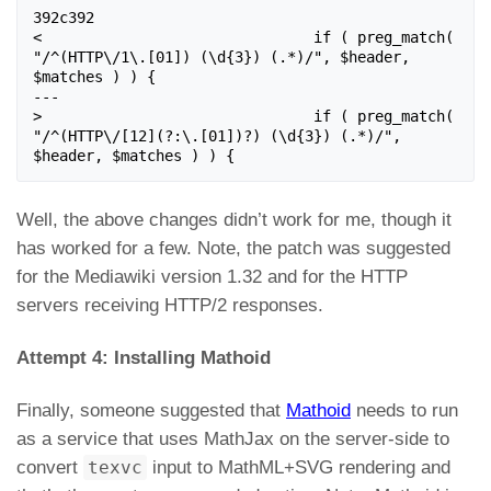
392c392

< 				if ( preg_match( 
"/^(HTTP\/1\.[01]) (\d{3}) (.*)/", $header, 
$matches ) ) {

---

> 				if ( preg_match( 
"/^(HTTP\/[12](?:\.[01])?) (\d{3}) (.*)/", 
$header, $matches ) ) {
Well, the above changes didn’t work for me, though it
has worked for a few. Note, the patch was suggested
for the Mediawiki version 1.32 and for the HTTP
servers receiving HTTP/2 responses.
Attempt 4: Installing Mathoid
Finally, someone suggested that
Mathoid
needs to run
as a service that uses MathJax on the server-side to
convert
texvc
input to MathML+SVG rendering and