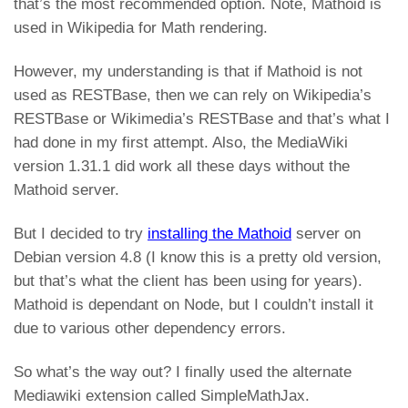
that’s the most recommended option. Note, Mathoid is
used in Wikipedia for Math rendering.
However, my understanding is that if Mathoid is not
used as RESTBase, then we can rely on Wikipedia’s
RESTBase or Wikimedia’s RESTBase and that’s what I
had done in my first attempt. Also, the MediaWiki
version 1.31.1 did work all these days without the
Mathoid server.
But I decided to try
installing the Mathoid
server on
Debian version 4.8 (I know this is a pretty old version,
but that’s what the client has been using for years).
Mathoid is dependant on Node, but I couldn’t install it
due to various other dependency errors.
So what’s the way out? I finally used the alternate
Mediawiki extension called SimpleMathJax.