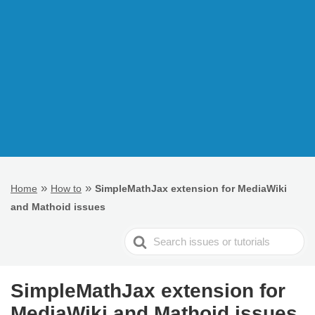
»
»
Home
How to
SimpleMathJax extension for MediaWiki
and Mathoid issues
Search
For
SimpleMathJax extension for
MediaWiki and Mathoid issues