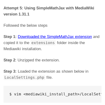
Attempt 5: Using SimpleMathJax with MediaWiki
version 1.31.1
Followed the below steps
Step 1:
Downloaded the SimpleMathJax extension
and
copied it to the
extensions
folder inside the
Mediawiki installation.
Step 2
: Unzipped the extension.
Step 3:
Loaded the extension as shown below in
LocalSettings.php
file.
$ vim <mediawiki_install_path>/LocalSett