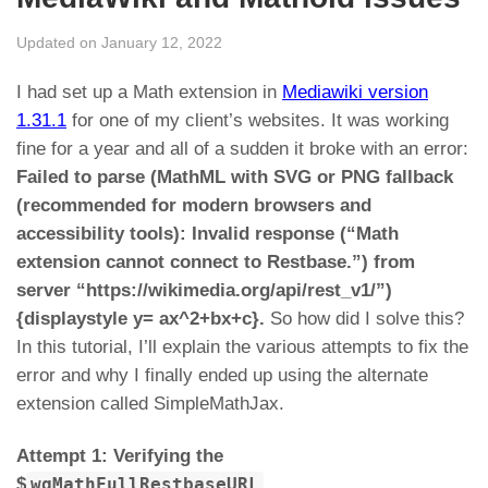
Updated on January 12, 2022
I had set up a Math extension in
Mediawiki version
1.31.1
for one of my client’s websites. It was working
fine for a year and all of a sudden it broke with an error:
Failed to parse (MathML with SVG or PNG fallback
(recommended for modern browsers and
accessibility tools): Invalid response (“Math
extension cannot connect to Restbase.”) from
server “https://wikimedia.org/api/rest_v1/”)
{displaystyle y= ax^2+bx+c}.
So how did I solve this?
In this tutorial, I’ll explain the various attempts to fix the
error and why I finally ended up using the alternate
extension called SimpleMathJax.
Attempt 1: Verifying the
$
wgMathFullRestbaseURL