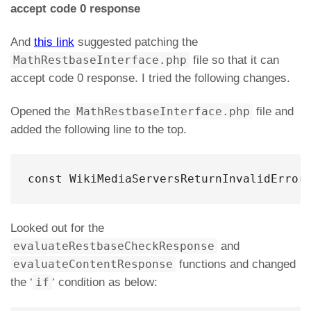
accept code 0 response
And
this link
suggested patching the
MathRestbaseInterface.php
file so that it can
accept code 0 response. I tried the following changes.
Opened the
MathRestbaseInterface.php
file and
added the following line to the top.
const WikiMediaServersReturnInvalidError
Looked out for the
evaluateRestbaseCheckResponse
and
evaluateContentResponse
functions and changed
the ‘
if
‘ condition as below: