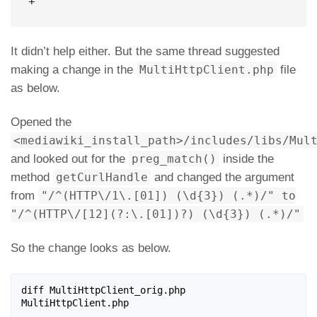
+
It didn’t help either. But the same thread suggested
making a change in the
MultiHttpClient.php
file
as below.
Opened the
<mediawiki_install_path>/includes/libs/Mul
and looked out for the
preg_match()
inside the
method
getCurlHandle
and changed the argument
from
"/^(HTTP\/1\.[01]) (\d{3}) (.*)/" to
"/^(HTTP\/[12](?:\.[01])?) (\d{3}) (.*)/"
So the change looks as below.
diff MultiHttpClient_orig.php 
MultiHttpClient.php
