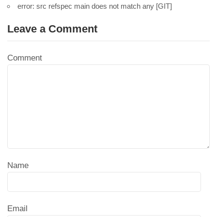
error: src refspec main does not match any [GIT]
Leave a Comment
Comment
Name
Email