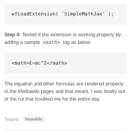
wfLoadExtension( 'SimpleMathJax' );
Step 4:
Tested if the extension is working properly by
adding a sample
<math>
tag as below
<
math
>
E=mc^2
</
math
>
The equation and other formulas are rendered properly
in the Mediawiki pages and that meant, I was finally out
of the rut that troubled me for the entire day.
Tagged:
MediaWiki