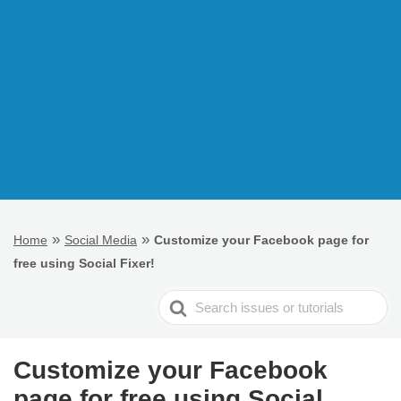
»
»
Home
Social Media
Customize your Facebook page for
free using Social Fixer!
Search
For
Customize your Facebook
page for free using Social