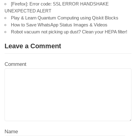
[Firefox]: Error code: SSL ERROR HANDSHAKE
UNEXPECTED ALERT
Play & Learn Quantum Computing using Qiskit Blocks
How to Save WhatsApp Status Images & Videos
Robot vacuum not picking up dust? Clean your HEPA filter!
Leave a Comment
Comment
Name