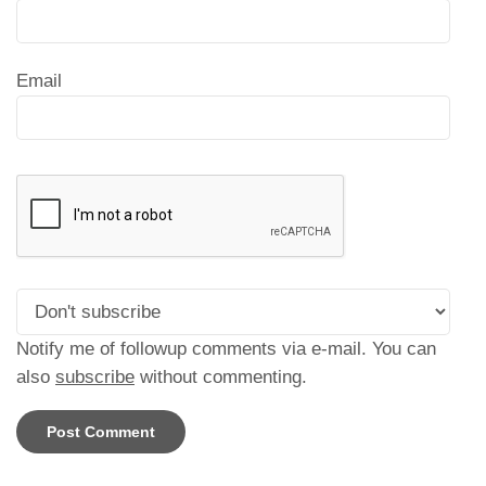
Email
Notify me of followup comments via e-mail. You can
also
subscribe
without commenting.