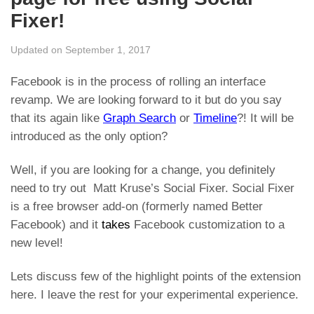
Fixer!
Updated on September 1, 2017
Facebook is in the process of rolling an interface
revamp. We are looking forward to it but do you say
that its again like
Graph Search
or
Timeline
?! It will be
introduced as the only option?
Well, if you are looking for a change, you definitely
need to try out Matt Kruse’s Social Fixer. Social Fixer
is a free browser add-on (formerly named Better
Facebook) and it
takes
Facebook customization to a
new level!
Lets discuss few of the highlight points of the extension
here. I leave the rest for your experimental experience.