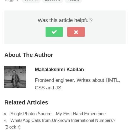
Was this article helpful?
About The Author
Mahalakshmi Kabilan
Frontend engineer. Writes about HMTL,
CSS and JS
Related Articles
Single Photon Source – My First Hand Experience
WhatsApp Calls from Unknown International Numbers?
[Block it]