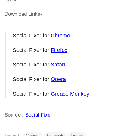
Download Links-
Social Fixer for
Chrome
Social Fixer for
Firefox
Social Fixer for
Safari
Social Fixer for
Opera
Social Fixer for
Grease Monkey
Source :
Social Fixer
Tagged:
Chrome
facebook
Firefox