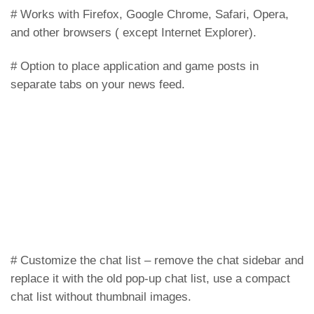
# Works with Firefox, Google Chrome, Safari, Opera,
and other browsers ( except Internet Explorer).
# Option to place application and game posts in
separate tabs on your news feed.
# Customize the chat list – remove the chat sidebar and
replace it with the old pop-up chat list, use a compact
chat list without thumbnail images.