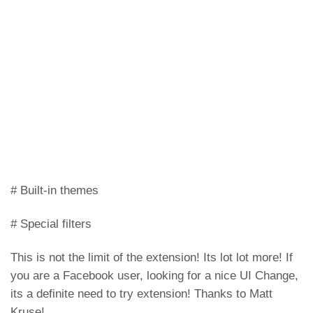
# Built-in themes
# Special filters
This is not the limit of the extension! Its lot lot more! If
you are a Facebook user, looking for a nice UI Change,
its a definite need to try extension! Thanks to Matt
Kruse!