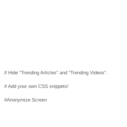
# Hide “Trending Articles” and “Trending Videos”.
# Add your own CSS snippets!
#Anonymize Screen