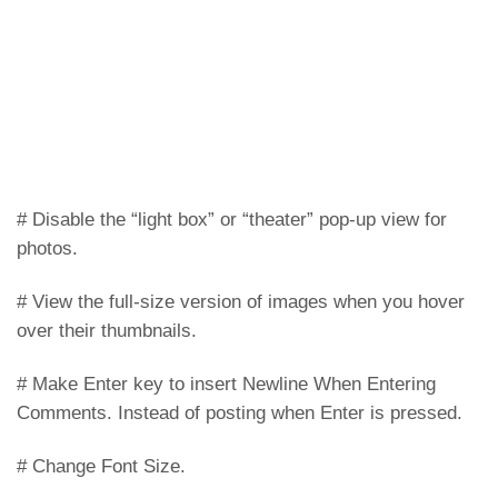
# Disable the “light box” or “theater” pop-up view for
photos.
# View the full-size version of images when you hover
over their thumbnails.
# Make Enter key to insert Newline When Entering
Comments. Instead of posting when Enter is pressed.
# Change Font Size.