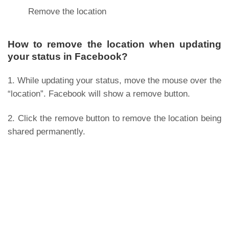
Remove the location
How to remove the location when updating
your status in Facebook?
1. While updating your status, move the mouse over the
“location”. Facebook will show a remove button.
2. Click the remove button to remove the location being
shared permanently.