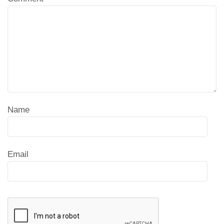
Name
Email