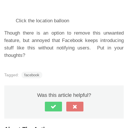
Click the location balloon
Though there is an option to remove this unwanted
feature, but annoyed that Facebook keeps introducing
stuff like this without notifying users. Put in your
thoughts?
Tagged:
facebook
Was this article helpful?