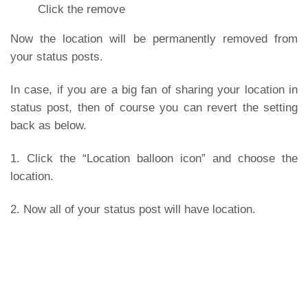
Click the remove
Now the location will be permanently removed from
your status posts.
In case, if you are a big fan of sharing your location in
status post, then of course you can revert the setting
back as below.
1. Click the “Location balloon icon” and choose the
location.
2. Now all of your status post will have location.