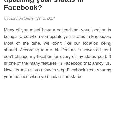
Facebook?
Updated on September 1, 2017
Many of you might have a noticed that your location is
being shared when you update your status in Facebook.
Most of the time, we don’t like our location being
shared. According to me this feature is unwanted, as i
don’t change my location for every of my status post. It
is one of the many features in Facebook that annoy us.
Now, let me tell you how to stop Facebook from sharing
your location when you update the status.