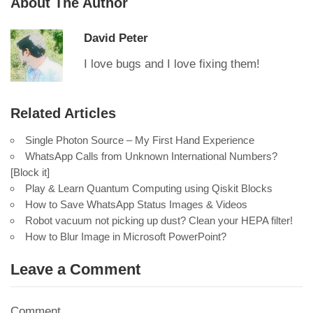
About The Author
David Peter
I love bugs and I love fixing them!
Related Articles
Single Photon Source – My First Hand Experience
WhatsApp Calls from Unknown International Numbers?
[Block it]
Play & Learn Quantum Computing using Qiskit Blocks
How to Save WhatsApp Status Images & Videos
Robot vacuum not picking up dust? Clean your HEPA filter!
How to Blur Image in Microsoft PowerPoint?
Leave a Comment
Comment