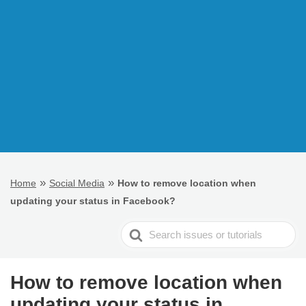
»
»
Home
Social Media
How to remove location when
updating your status in Facebook?
Search
For
How to remove location when
updating your status in