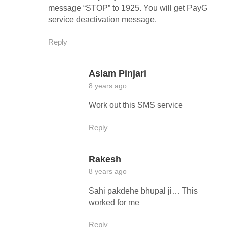
message “STOP” to 1925. You will get PayG
service deactivation message.
Reply
Aslam Pinjari
8 years ago
Work out this SMS service
Reply
Rakesh
8 years ago
Sahi pakdehe bhupal ji… This
worked for me
Reply