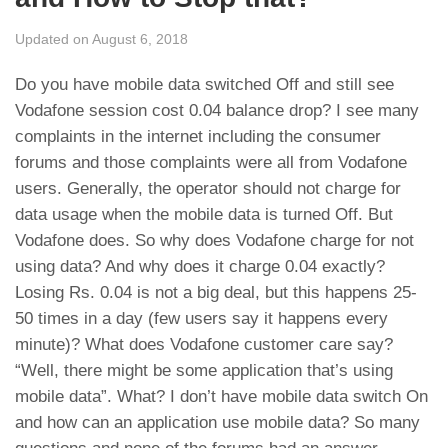
Updated on August 6, 2018
Do you have mobile data switched Off and still see
Vodafone session cost 0.04 balance drop? I see many
complaints in the internet including the consumer
forums and those complaints were all from Vodafone
users. Generally, the operator should not charge for
data usage when the mobile data is turned Off. But
Vodafone does. So why does Vodafone charge for not
using data? And why does it charge 0.04 exactly?
Losing Rs. 0.04 is not a big deal, but this happens 25-
50 times in a day (few users say it happens every
minute)? What does Vodafone customer care say?
“Well, there might be some application that’s using
mobile data”. What? I don’t have mobile data switch On
and how can an application use mobile data? So many