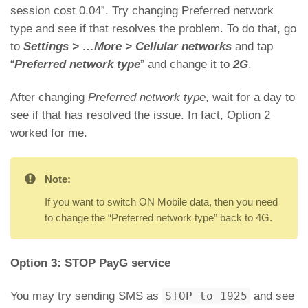
session cost 0.04”. Try changing Preferred network
type and see if that resolves the problem. To do that, go
to
Settings > …More > Cellular networks
and tap
“
Preferred network type
” and change it to
2G
.
After changing
Preferred network type
, wait for a day to
see if that has resolved the issue. In fact, Option 2
worked for me.
Note:
If you want to switch ON Mobile data, then you need
to change the “Preferred network type” back to 4G.
Option 3: STOP PayG service
You may try sending SMS as
STOP to 1925
and see