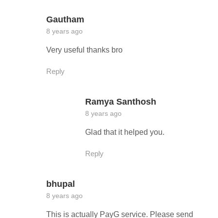
Gautham
8 years ago
Very useful thanks bro
Reply
Ramya Santhosh
8 years ago
Glad that it helped you.
Reply
bhupal
8 years ago
This is actually PayG service. Please send