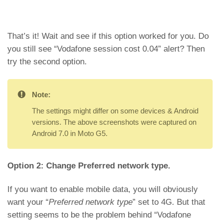
That’s it! Wait and see if this option worked for you. Do
you still see “Vodafone session cost 0.04” alert? Then
try the second option.
Note:
The settings might differ on some devices & Android
versions. The above screenshots were captured on
Android 7.0 in Moto G5.
Option 2: Change Preferred network type.
If you want to enable mobile data, you will obviously
want your “
Preferred network type
” set to 4G. But that
setting seems to be the problem behind “Vodafone