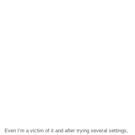
Even I’m a victim of it and after trying several settings,