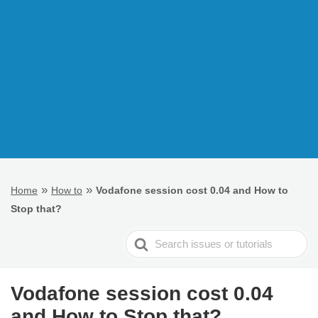
»
»
Home
How to
Vodafone session cost 0.04 and How to
Stop that?
Search
For
Vodafone session cost 0.04
and How to Stop that?