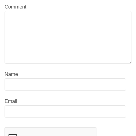
Comment
Name
Email