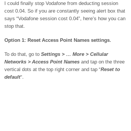
I could finally stop Vodafone from deducting session
cost 0.04. So if you are constantly seeing alert box that
says “Vodafone session cost 0.04”, here’s how you can
stop that.
Option 1: Reset Access Point Names settings.
To do that, go to
Settings > … More > Cellular
Networks > Access Point Names
and tap on the three
vertical dots at the top right corner and tap “
Reset to
default
“.