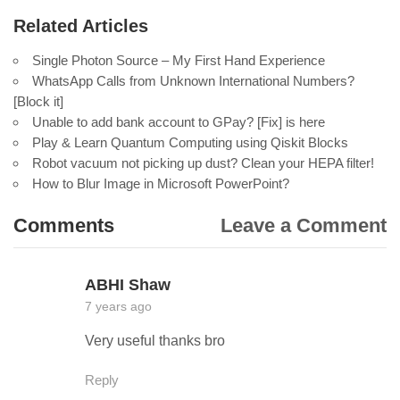
Related Articles
Single Photon Source – My First Hand Experience
WhatsApp Calls from Unknown International Numbers?
[Block it]
Unable to add bank account to GPay? [Fix] is here
Play & Learn Quantum Computing using Qiskit Blocks
Robot vacuum not picking up dust? Clean your HEPA filter!
How to Blur Image in Microsoft PowerPoint?
Comments
Leave a Comment
ABHI Shaw
7 years ago
Very useful thanks bro
Reply