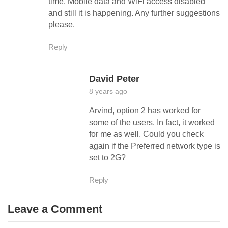
time. Mobile data and WiFi access disabled
and still it is happening. Any further suggestions
please.
Reply
David Peter
8 years ago
Arvind, option 2 has worked for
some of the users. In fact, it worked
for me as well. Could you check
again if the Preferred network type is
set to 2G?
Reply
Leave a Comment