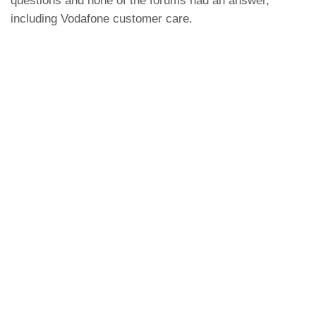
questions and none of the forums had an answer,
including Vodafone customer care.