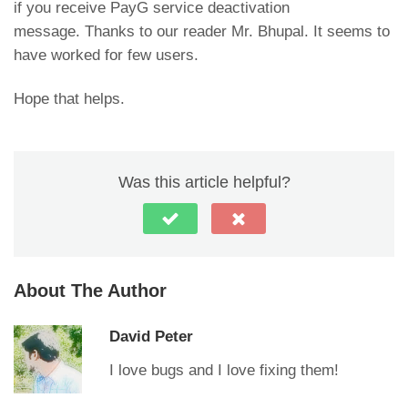
if you receive PayG service deactivation
message. Thanks to our reader Mr. Bhupal. It seems to
have worked for few users.
Hope that helps.
Was this article helpful?
About The Author
David Peter
I love bugs and I love fixing them!