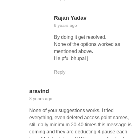
Rajan Yadav
8 years ago
By doing it get resolved.
None of the options worked as
mentioned above.
Helpful bhupal ji
Reply
aravind
8 years ago
None of your suggestions works. I tried
everything, even deleted access point names,
still daily minimum 30-40 times this message is
coming and they are deducting 4 pause each